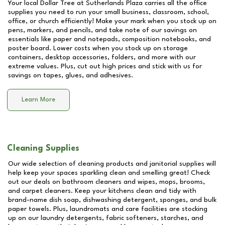
Your local Dollar Tree at
Sutherlands Plaza
carries all the office
supplies you need to run your small business, classroom, school,
office, or church efficiently! Make your mark when you stock up on
pens, markers, and pencils, and take note of our savings on
essentials like paper and notepads, composition notebooks, and
poster board. Lower costs when you stock up on storage
containers, desktop accessories, folders, and more with our
extreme values. Plus, cut out high prices and stick with us for
savings on tapes, glues, and adhesives.
Learn More
Cleaning Supplies
Our wide selection of cleaning products and janitorial supplies will
help keep your spaces sparkling clean and smelling great! Check
out our deals on bathroom cleaners and wipes, mops, brooms,
and carpet cleaners. Keep your kitchens clean and tidy with
brand-name dish soap, dishwashing detergent, sponges, and bulk
paper towels. Plus, laundromats and care facilities are stocking
up on our laundry detergents, fabric softeners, starches, and