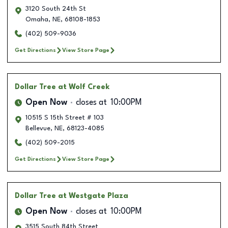
3120 South 24th St
Omaha
,
NE
,
68108-1853
(402) 509-9036
Get Directions
View Store Page
Dollar Tree
at Wolf Creek
Open Now
closes at
10:00PM
10515 S 15th Street # 103
Bellevue
,
NE
,
68123-4085
(402) 509-2015
Get Directions
View Store Page
Dollar Tree
at Westgate Plaza
Open Now
closes at
10:00PM
3515 South 84th Street