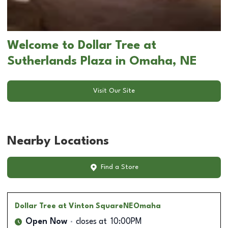
Welcome to Dollar Tree at
Sutherlands Plaza in Omaha, NE
Visit Our Site
Nearby Locations
Find a Store
Dollar Tree
at Vinton SquareNEOmaha
Open Now
closes at
10:00PM