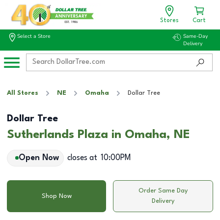
Stores
Cart
Select a Store
Same-Day
Delivery
All Stores
NE
Omaha
Dollar Tree
Dollar Tree
Sutherlands Plaza in Omaha, NE
Open Now
closes at
10:00PM
Order Same Day
Shop Now
Delivery