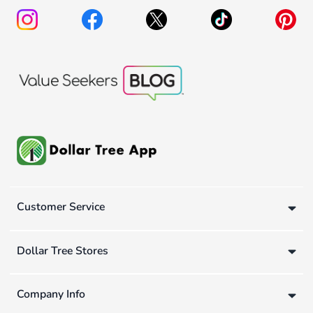
Customer Service
Dollar Tree Stores
Company Info