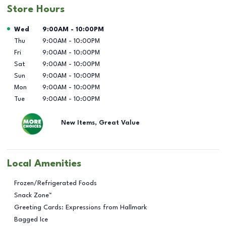
Store Hours
Day of the Week
Hours
Wed
9:00AM
-
10:00PM
Thu
9:00AM
-
10:00PM
Fri
9:00AM
-
10:00PM
Sat
9:00AM
-
10:00PM
Sun
9:00AM
-
10:00PM
Mon
9:00AM
-
10:00PM
Tue
9:00AM
-
10:00PM
New Items, Great Value
Local Amenities
Frozen/Refrigerated Foods
Snack Zone™
Greeting Cards: Expressions from Hallmark
Bagged Ice