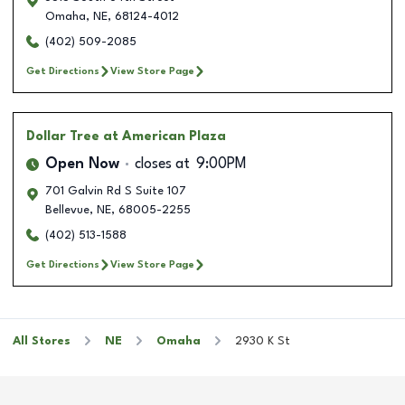
Omaha
,
NE
,
68124-4012
(402) 509-2085
Get Directions
View Store Page
Dollar Tree
at American Plaza
Open Now
closes at
9:00PM
701 Galvin Rd S Suite 107
Bellevue
,
NE
,
68005-2255
(402) 513-1588
Get Directions
View Store Page
All Stores
NE
Omaha
2930 K St