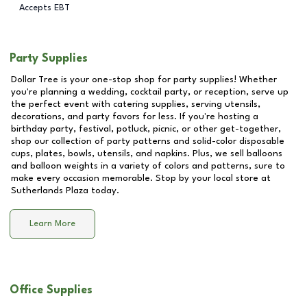
Accepts EBT
Party Supplies
Dollar Tree is your one-stop shop for party supplies! Whether
you're planning a wedding, cocktail party, or reception, serve up
the perfect event with catering supplies, serving utensils,
decorations, and party favors for less. If you're hosting a
birthday party, festival, potluck, picnic, or other get-together,
shop our collection of party patterns and solid-color disposable
cups, plates, bowls, utensils, and napkins. Plus, we sell balloons
and balloon weights in a variety of colors and patterns, sure to
make every occasion memorable. Stop by your local store at
Sutherlands Plaza
today.
Learn More
Office Supplies