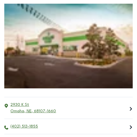
2930 K St
Omaha
,
NE
,
68107-1660
(402) 513-1855