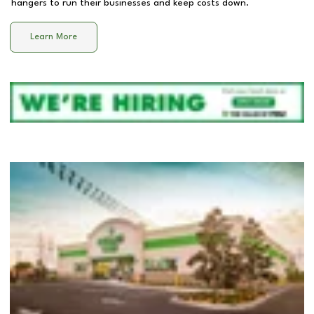
hangers to run their businesses and keep costs down.
Learn More