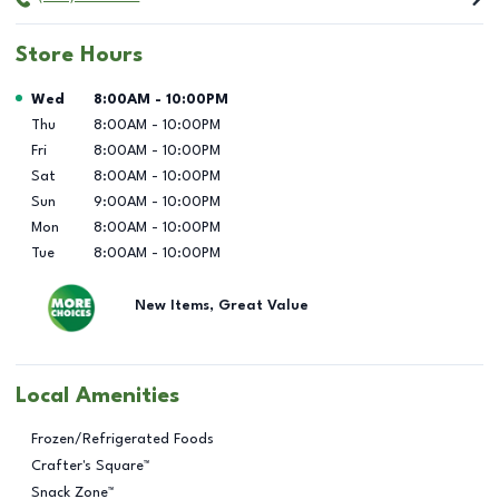
Store Hours
Day of the Week
Hours
Wed
8:00AM
-
10:00PM
Thu
8:00AM
-
10:00PM
Fri
8:00AM
-
10:00PM
Sat
8:00AM
-
10:00PM
Sun
9:00AM
-
10:00PM
Mon
8:00AM
-
10:00PM
Tue
8:00AM
-
10:00PM
New Items, Great Value
Local Amenities
Frozen/Refrigerated Foods
Crafter's Square™
Snack Zone™