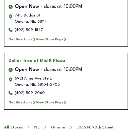
Open Now
closes at
10:00PM
7415 Dodge St
Omaha
,
NE
,
68114
(402) 509-1847
Get Directions
View Store Page
Dollar Tree
at Mid K Plaza
Open Now
closes at
10:00PM
5921 Ames Ave Ste E
Omaha
,
NE
,
68104-2705
(402) 509-2060
Get Directions
View Store Page
All Stores
NE
Omaha
3066 N. 90th Street