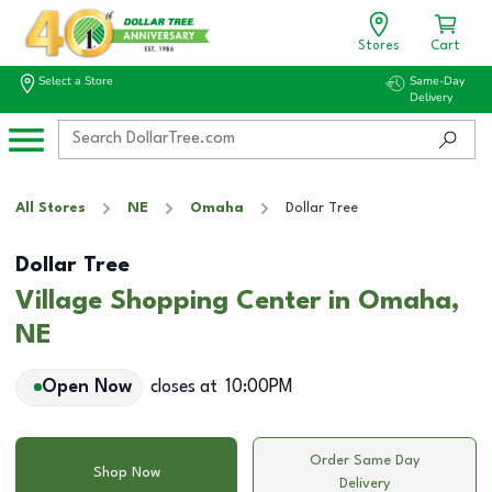
Stores
Cart
Select a Store
Same-Day
Delivery
All Stores
NE
Omaha
Dollar Tree
Dollar Tree
Village Shopping Center in Omaha,
NE
Open Now
closes at
10:00PM
Order Same Day
Shop Now
Delivery