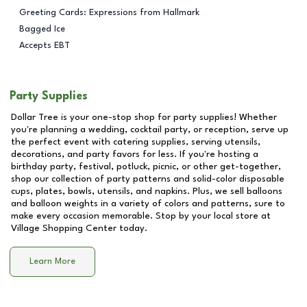
Greeting Cards: Expressions from Hallmark
Bagged Ice
Accepts EBT
Party Supplies
Dollar Tree is your one-stop shop for party supplies! Whether
you're planning a wedding, cocktail party, or reception, serve up
the perfect event with catering supplies, serving utensils,
decorations, and party favors for less. If you're hosting a
birthday party, festival, potluck, picnic, or other get-together,
shop our collection of party patterns and solid-color disposable
cups, plates, bowls, utensils, and napkins. Plus, we sell balloons
and balloon weights in a variety of colors and patterns, sure to
make every occasion memorable. Stop by your local store at
Village Shopping Center
today.
Learn More