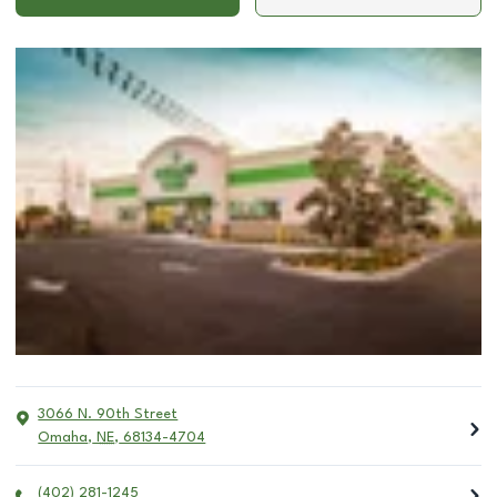
3066 N. 90th Street
Omaha
,
NE
,
68134-4704
(402) 281-1245