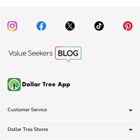
Customer Service
Dollar Tree Stores