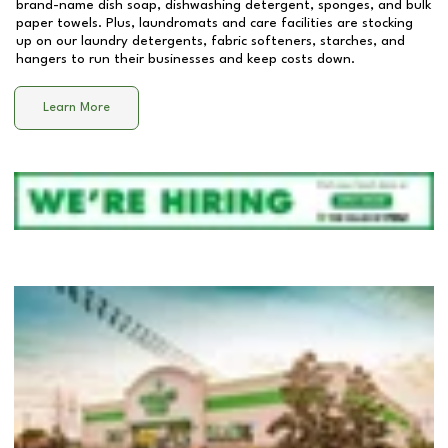
brand-name dish soap, dishwashing detergent, sponges, and bulk
paper towels. Plus, laundromats and care facilities are stocking
up on our laundry detergents, fabric softeners, starches, and
hangers to run their businesses and keep costs down.
Learn More