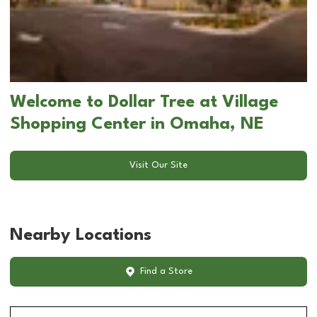
Welcome to Dollar Tree at Village
Shopping Center in Omaha, NE
Visit Our Site
Nearby Locations
Find a Store