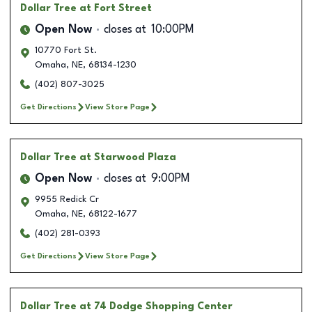
Dollar Tree
at Fort Street
Open Now
closes at
10:00PM
10770 Fort St.
Omaha
,
NE
,
68134-1230
(402) 807-3025
Get Directions
View Store Page
Dollar Tree
at Starwood Plaza
Open Now
closes at
9:00PM
9955 Redick Cr
Omaha
,
NE
,
68122-1677
(402) 281-0393
Get Directions
View Store Page
Dollar Tree
at 74 Dodge Shopping Center