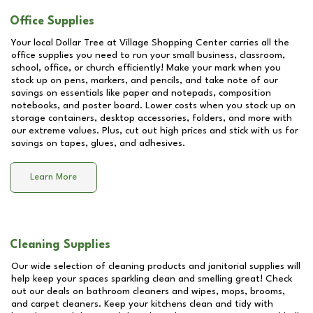
Office Supplies
Your local Dollar Tree at
Village Shopping Center
carries all the
office supplies you need to run your small business, classroom,
school, office, or church efficiently! Make your mark when you
stock up on pens, markers, and pencils, and take note of our
savings on essentials like paper and notepads, composition
notebooks, and poster board. Lower costs when you stock up on
storage containers, desktop accessories, folders, and more with
our extreme values. Plus, cut out high prices and stick with us for
savings on tapes, glues, and adhesives.
Learn More
Cleaning Supplies
Our wide selection of cleaning products and janitorial supplies will
help keep your spaces sparkling clean and smelling great! Check
out our deals on bathroom cleaners and wipes, mops, brooms,
and carpet cleaners. Keep your kitchens clean and tidy with