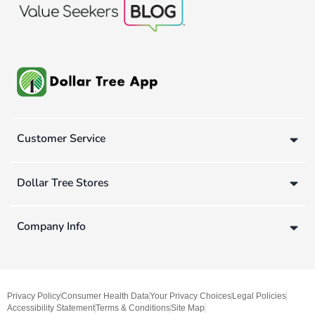
Customer Service
Dollar Tree Stores
Company Info
Privacy Policy
Consumer Health Data
Your Privacy Choices
Legal Policies
Accessibility Statement
Terms & Conditions
Site Map