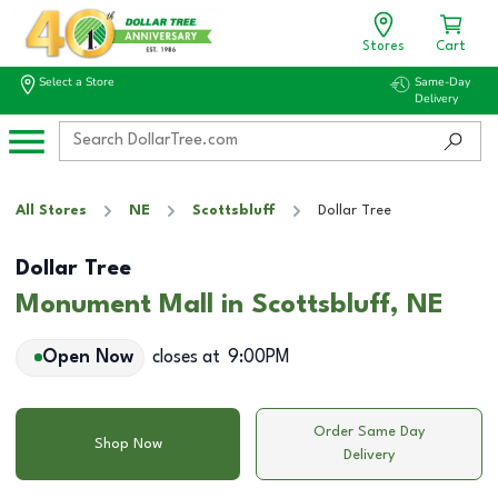
Stores
Cart
Select a Store
Same-Day
Delivery
All Stores
NE
Scottsbluff
Dollar Tree
Dollar Tree
Monument Mall in Scottsbluff, NE
Open Now
closes at
9:00PM
Order Same Day
Shop Now
Delivery