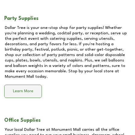
Party Supplies
Dollar Tree is your one-stop shop for party supplies! Whether
you're planning a wedding, cocktail party, or reception, serve up
the perfect event with catering supplies, serving utensils,
decorations, and party favors for less. If you're hosting a
birthday party, festival, potluck, picnic, or other get-together,
shop our collection of party patterns and solid-color disposable
cups, plates, bowls, utensils, and napkins. Plus, we sell balloons
and balloon weights in a variety of colors and patterns, sure to
make every occasion memorable. Stop by your local store at
Monument Mall
today.
Learn More
Office Supplies
Your local Dollar Tree at
Monument Mall
carries all the office