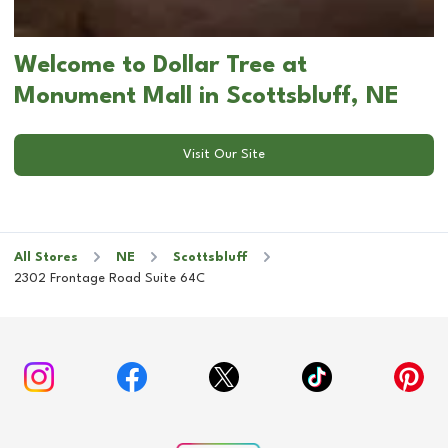
Welcome to Dollar Tree at
Monument Mall in Scottsbluff, NE
Visit Our Site
All Stores
NE
Scottsbluff
2302 Frontage Road Suite 64C