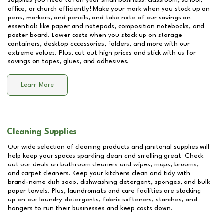
supplies you need to run your small business, classroom, school,
office, or church efficiently! Make your mark when you stock up on
pens, markers, and pencils, and take note of our savings on
essentials like paper and notepads, composition notebooks, and
poster board. Lower costs when you stock up on storage
containers, desktop accessories, folders, and more with our
extreme values. Plus, cut out high prices and stick with us for
savings on tapes, glues, and adhesives.
Learn More
Cleaning Supplies
Our wide selection of cleaning products and janitorial supplies will
help keep your spaces sparkling clean and smelling great! Check
out our deals on bathroom cleaners and wipes, mops, brooms,
and carpet cleaners. Keep your kitchens clean and tidy with
brand-name dish soap, dishwashing detergent, sponges, and bulk
paper towels. Plus, laundromats and care facilities are stocking
up on our laundry detergents, fabric softeners, starches, and
hangers to run their businesses and keep costs down.