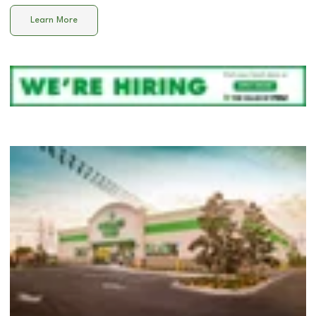
Learn More