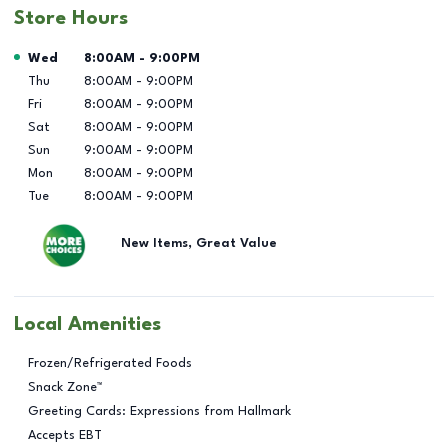
Store Hours
Day of the Week
Hours
Wed
8:00AM
-
9:00PM
Thu
8:00AM
-
9:00PM
Fri
8:00AM
-
9:00PM
Sat
8:00AM
-
9:00PM
Sun
9:00AM
-
9:00PM
Mon
8:00AM
-
9:00PM
Tue
8:00AM
-
9:00PM
New Items, Great Value
Local Amenities
Frozen/Refrigerated Foods
Snack Zone™
Greeting Cards: Expressions from Hallmark
Accepts EBT