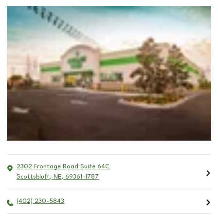
2302 Frontage Road Suite 64C
Scottsbluff
,
NE
,
69361-1787
(402) 230-5843