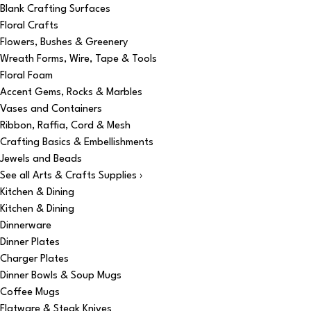
Blank Crafting Surfaces
Floral Crafts
Flowers, Bushes & Greenery
Wreath Forms, Wire, Tape & Tools
Floral Foam
Accent Gems, Rocks & Marbles
Vases and Containers
Ribbon, Raffia, Cord & Mesh
Crafting Basics & Embellishments
Jewels and Beads
See all Arts & Crafts Supplies ›
Kitchen & Dining
Kitchen & Dining
Dinnerware
Dinner Plates
Charger Plates
Dinner Bowls & Soup Mugs
Coffee Mugs
Flatware & Steak Knives