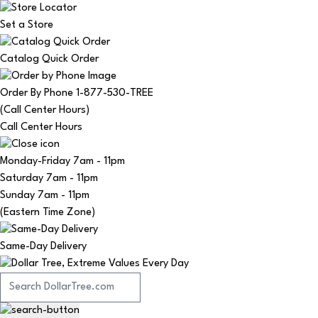
Set a Store
Catalog Quick Order
Order By Phone 1-877-530-TREE
(Call Center Hours)
Call Center Hours
Monday-Friday
7am - 11pm
Saturday
7am - 11pm
Sunday
7am - 11pm
(Eastern Time Zone)
Same-Day Delivery