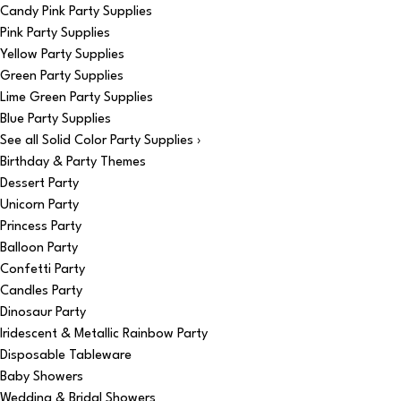
Candy Pink Party Supplies
Pink Party Supplies
Yellow Party Supplies
Green Party Supplies
Lime Green Party Supplies
Blue Party Supplies
See all Solid Color Party Supplies ›
Birthday & Party Themes
Dessert Party
Unicorn Party
Princess Party
Balloon Party
Confetti Party
Candles Party
Dinosaur Party
Iridescent & Metallic Rainbow Party
Disposable Tableware
Baby Showers
Wedding & Bridal Showers