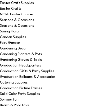
Easter Craft Supplies
Easter Crafts
MORE Easter Choices
Seasons & Occasions
Seasons & Occasions
Spring Floral
Garden Supplies
Fairy Garden
Gardening Decor
Gardening Planters & Pots
Gardening Gloves & Tools
Graduation Headquarters
Graduation Gifts & Party Supplies
Graduation Balloons & Accessories
Catering Supplies
Graduation Picture Frames
Solid Color Party Supplies
Summer Fun
Beach & Pool Toys