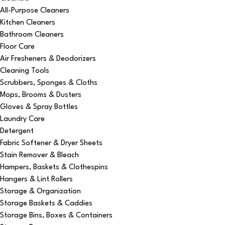
All-Purpose Cleaners
Kitchen Cleaners
Bathroom Cleaners
Floor Care
Air Fresheners & Deodorizers
Cleaning Tools
Scrubbers, Sponges & Cloths
Mops, Brooms & Dusters
Gloves & Spray Bottles
Laundry Care
Detergent
Fabric Softener & Dryer Sheets
Stain Remover & Bleach
Hampers, Baskets & Clothespins
Hangers & Lint Rollers
Storage & Organization
Storage Baskets & Caddies
Storage Bins, Boxes & Containers