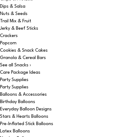
Dips & Salsa
Nuts & Seeds
Trail Mix & Fruit
Jerky & Beef Sticks
Crackers
Popcorn
Cookies & Snack Cakes
Granola & Cereal Bars
See all Snacks ›
Care Package Ideas
Party Supplies
Party Supplies
Balloons & Accessories
Birthday Balloons
Everyday Balloon Designs
Stars & Hearts Balloons
Pre-Inflated Stick Balloons
Latex Balloons