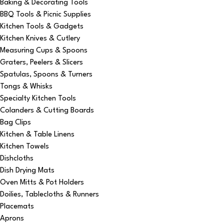
Baking & Decorating Tools
BBQ Tools & Picnic Supplies
Kitchen Tools & Gadgets
Kitchen Knives & Cutlery
Measuring Cups & Spoons
Graters, Peelers & Slicers
Spatulas, Spoons & Turners
Tongs & Whisks
Specialty Kitchen Tools
Colanders & Cutting Boards
Bag Clips
Kitchen & Table Linens
Kitchen Towels
Dishcloths
Dish Drying Mats
Oven Mitts & Pot Holders
Doilies, Tablecloths & Runners
Placemats
Aprons