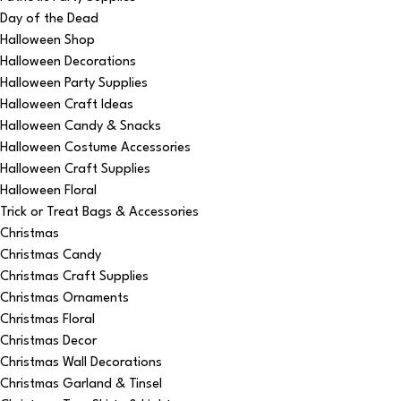
Day of the Dead
Halloween Shop
Halloween Decorations
Halloween Party Supplies
Halloween Craft Ideas
Halloween Candy & Snacks
Halloween Costume Accessories
Halloween Craft Supplies
Halloween Floral
Trick or Treat Bags & Accessories
Christmas
Christmas Candy
Christmas Craft Supplies
Christmas Ornaments
Christmas Floral
Christmas Decor
Christmas Wall Decorations
Christmas Garland & Tinsel