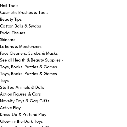
Nail Tools
Cosmetic Brushes & Tools
Beauty Tips
Cotton Balls & Swabs
Facial Tissues
Skincare
Lotions & Moisturizers
Face Cleaners, Scrubs & Masks
See all Health & Beauty Supplies ›
Toys, Books, Puzzles & Games
Toys, Books, Puzzles & Games
Toys
Stuffed Animals & Dolls
Action Figures & Cars
Novelty Toys & Gag Gifts
Active Play
Dress-Up & Pretend Play
Glow-in-the-Dark Toys