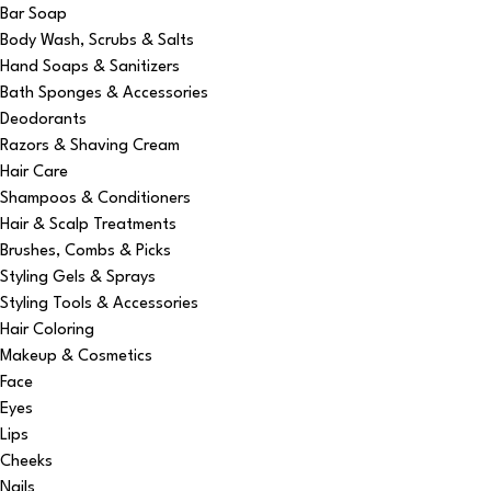
Bar Soap
Body Wash, Scrubs & Salts
Hand Soaps & Sanitizers
Bath Sponges & Accessories
Deodorants
Razors & Shaving Cream
Hair Care
Shampoos & Conditioners
Hair & Scalp Treatments
Brushes, Combs & Picks
Styling Gels & Sprays
Styling Tools & Accessories
Hair Coloring
Makeup & Cosmetics
Face
Eyes
Lips
Cheeks
Nails