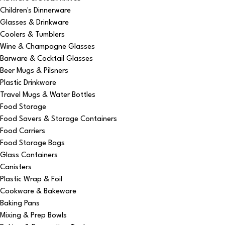
Children's Dinnerware
Glasses & Drinkware
Coolers & Tumblers
Wine & Champagne Glasses
Barware & Cocktail Glasses
Beer Mugs & Pilsners
Plastic Drinkware
Travel Mugs & Water Bottles
Food Storage
Food Savers & Storage Containers
Food Carriers
Food Storage Bags
Glass Containers
Canisters
Plastic Wrap & Foil
Cookware & Bakeware
Baking Pans
Mixing & Prep Bowls