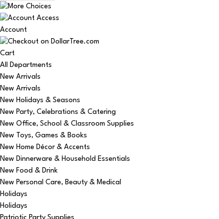
Account
Cart
All Departments
New Arrivals
New Arrivals
New Holidays & Seasons
New Party, Celebrations & Catering
New Office, School & Classroom Supplies
New Toys, Games & Books
New Home Décor & Accents
New Dinnerware & Household Essentials
New Food & Drink
New Personal Care, Beauty & Medical
Holidays
Holidays
Patriotic Party Supplies