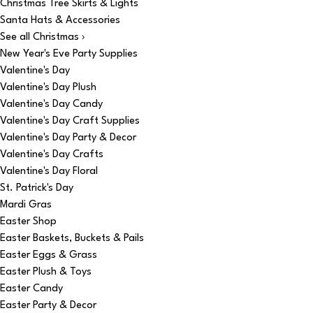
Christmas Tree Skirts & Lights
Santa Hats & Accessories
See all Christmas ›
New Year's Eve Party Supplies
Valentine's Day
Valentine's Day Plush
Valentine's Day Candy
Valentine's Day Craft Supplies
Valentine's Day Party & Decor
Valentine's Day Crafts
Valentine's Day Floral
St. Patrick's Day
Mardi Gras
Easter Shop
Easter Baskets, Buckets & Pails
Easter Eggs & Grass
Easter Plush & Toys
Easter Candy
Easter Party & Decor