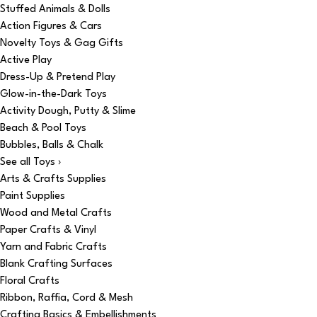
Stuffed Animals & Dolls
Action Figures & Cars
Novelty Toys & Gag Gifts
Active Play
Dress-Up & Pretend Play
Glow-in-the-Dark Toys
Activity Dough, Putty & Slime
Beach & Pool Toys
Bubbles, Balls & Chalk
See all Toys ›
Arts & Crafts Supplies
Paint Supplies
Wood and Metal Crafts
Paper Crafts & Vinyl
Yarn and Fabric Crafts
Blank Crafting Surfaces
Floral Crafts
Ribbon, Raffia, Cord & Mesh
Crafting Basics & Embellishments