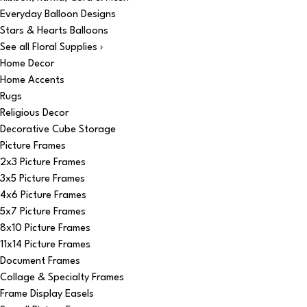
Everyday Balloon Designs
Stars & Hearts Balloons
See all Floral Supplies ›
Home Decor
Home Accents
Rugs
Religious Decor
Decorative Cube Storage
Picture Frames
2x3 Picture Frames
3x5 Picture Frames
4x6 Picture Frames
5x7 Picture Frames
8x10 Picture Frames
11x14 Picture Frames
Document Frames
Collage & Specialty Frames
Frame Display Easels