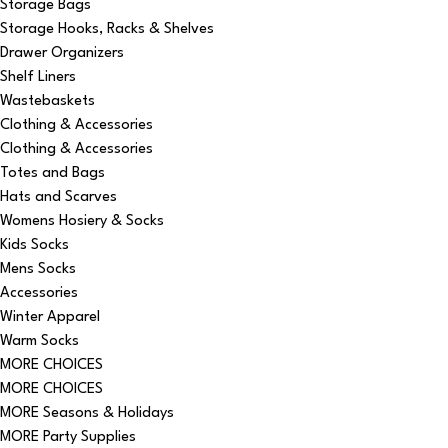
Storage Bags
Storage Hooks, Racks & Shelves
Drawer Organizers
Shelf Liners
Wastebaskets
Clothing & Accessories
Clothing & Accessories
Totes and Bags
Hats and Scarves
Womens Hosiery & Socks
Kids Socks
Mens Socks
Accessories
Winter Apparel
Warm Socks
MORE CHOICES
MORE CHOICES
MORE Seasons & Holidays
MORE Party Supplies