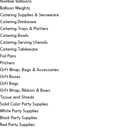
Number Balloons
Balloon Weights
Catering Supplies & Serveware
Catering Drinkware
Catering Trays & Platters
Catering Bowls
Catering Serving Utensils
Catering Tableware
Foil Pans
Pitchers
Gift Wrap, Bags & Accessories
Gift Boxes
Gift Bags
Gift Wrap, Ribbon & Bows
Tissue and Shreds
Solid Color Party Supplies
White Party Supplies
Black Party Supplies
Red Party Supplies