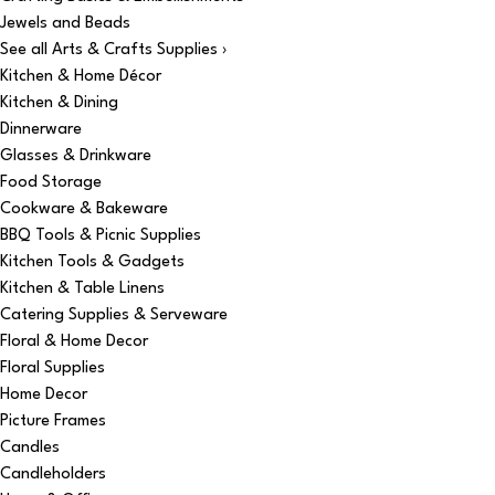
Jewels and Beads
See all Arts & Crafts Supplies ›
Kitchen & Home Décor
Kitchen & Dining
Dinnerware
Glasses & Drinkware
Food Storage
Cookware & Bakeware
BBQ Tools & Picnic Supplies
Kitchen Tools & Gadgets
Kitchen & Table Linens
Catering Supplies & Serveware
Floral & Home Decor
Floral Supplies
Home Decor
Picture Frames
Candles
Candleholders