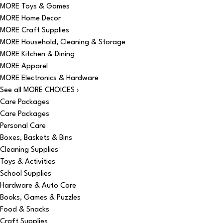
MORE Toys & Games
MORE Home Decor
MORE Craft Supplies
MORE Household, Cleaning & Storage
MORE Kitchen & Dining
MORE Apparel
MORE Electronics & Hardware
See all MORE CHOICES ›
Care Packages
Care Packages
Personal Care
Boxes, Baskets & Bins
Cleaning Supplies
Toys & Activities
School Supplies
Hardware & Auto Care
Books, Games & Puzzles
Food & Snacks
Craft Supplies