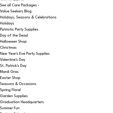
See all Care Packages ›
Value Seekers Blog
Holidays, Seasons & Celebrations
Holidays
Patriotic Party Supplies
Day of the Dead
Halloween Shop
Christmas
New Year's Eve Party Supplies
Valentine's Day
St. Patrick's Day
Mardi Gras
Easter Shop
Seasons & Occasions
Spring Floral
Garden Supplies
Graduation Headquarters
Summer Fun