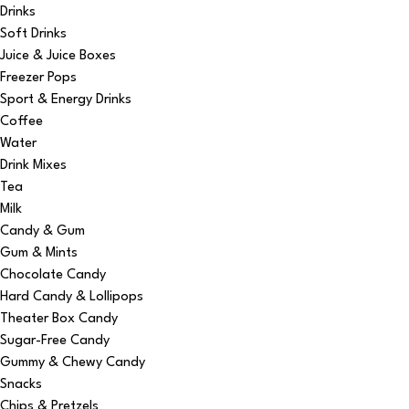
Drinks
Soft Drinks
Juice & Juice Boxes
Freezer Pops
Sport & Energy Drinks
Coffee
Water
Drink Mixes
Tea
Milk
Candy & Gum
Gum & Mints
Chocolate Candy
Hard Candy & Lollipops
Theater Box Candy
Sugar-Free Candy
Gummy & Chewy Candy
Snacks
Chips & Pretzels