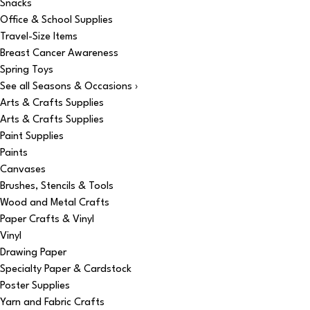
Snacks
Office & School Supplies
Travel-Size Items
Breast Cancer Awareness
Spring Toys
See all Seasons & Occasions ›
Arts & Crafts Supplies
Arts & Crafts Supplies
Paint Supplies
Paints
Canvases
Brushes, Stencils & Tools
Wood and Metal Crafts
Paper Crafts & Vinyl
Vinyl
Drawing Paper
Specialty Paper & Cardstock
Poster Supplies
Yarn and Fabric Crafts