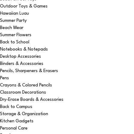
Outdoor Toys & Games
Hawaiian Luau
Summer Party
Beach Wear
Summer Flowers
Back to School
Notebooks & Notepads
Desktop Accessories
Binders & Accessories
Pencils, Sharpeners & Erasers
Pens
Crayons & Colored Pencils
Classroom Decorations
Dry-Erase Boards & Accessories
Back to Campus
Storage & Organization
Kitchen Gadgets
Personal Care