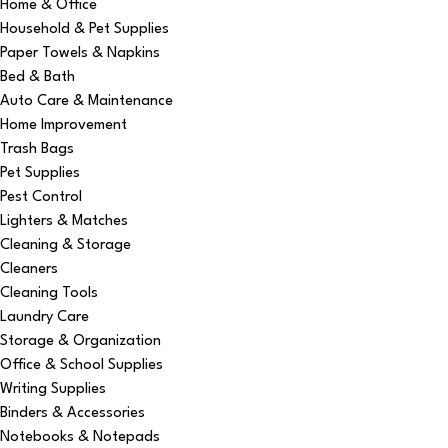
Home & Office
Household & Pet Supplies
Paper Towels & Napkins
Bed & Bath
Auto Care & Maintenance
Home Improvement
Trash Bags
Pet Supplies
Pest Control
Lighters & Matches
Cleaning & Storage
Cleaners
Cleaning Tools
Laundry Care
Storage & Organization
Office & School Supplies
Writing Supplies
Binders & Accessories
Notebooks & Notepads