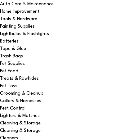
Auto Care & Maintenance
Home Improvement
Tools & Hardware
Painting Supplies
Lightbulbs & Flashlights
Batteries
Tape & Glue
Trash Bags
Pet Supplies
Pet Food
Treats & Rawhides
Pet Toys
Grooming & Cleanup
Collars & Harnesses
Pest Control
Lighters & Matches
Cleaning & Storage
Cleaning & Storage
Cleaners