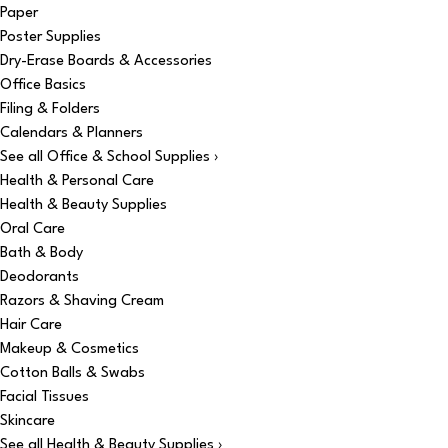
Paper
Poster Supplies
Dry-Erase Boards & Accessories
Office Basics
Filing & Folders
Calendars & Planners
See all Office & School Supplies ›
Health & Personal Care
Health & Beauty Supplies
Oral Care
Bath & Body
Deodorants
Razors & Shaving Cream
Hair Care
Makeup & Cosmetics
Cotton Balls & Swabs
Facial Tissues
Skincare
See all Health & Beauty Supplies ›