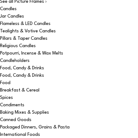
See all Picture Frames ›
Candles
Jar Candles
Flameless & LED Candles
Tealights & Votive Candles
Pillars & Taper Candles
Religious Candles
Potpourri, Incense & Wax Melts
Candleholders
Food, Candy & Drinks
Food, Candy & Drinks
Food
Breakfast & Cereal
Spices
Condiments
Baking Mixes & Supplies
Canned Goods
Packaged Dinners, Grains & Pasta
International Foods