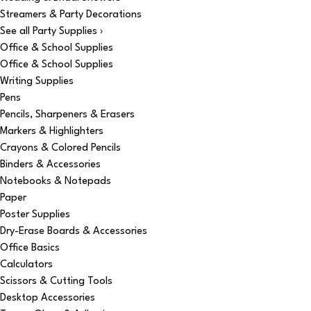
Streamers & Party Decorations
See all Party Supplies ›
Office & School Supplies
Office & School Supplies
Writing Supplies
Pens
Pencils, Sharpeners & Erasers
Markers & Highlighters
Crayons & Colored Pencils
Binders & Accessories
Notebooks & Notepads
Paper
Poster Supplies
Dry-Erase Boards & Accessories
Office Basics
Calculators
Scissors & Cutting Tools
Desktop Accessories