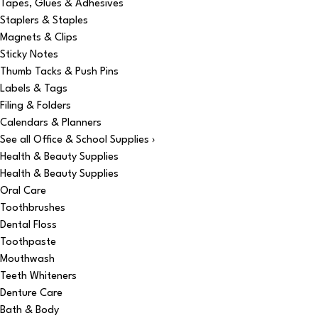
Tapes, Glues & Adhesives
Staplers & Staples
Magnets & Clips
Sticky Notes
Thumb Tacks & Push Pins
Labels & Tags
Filing & Folders
Calendars & Planners
See all Office & School Supplies ›
Health & Beauty Supplies
Health & Beauty Supplies
Oral Care
Toothbrushes
Dental Floss
Toothpaste
Mouthwash
Teeth Whiteners
Denture Care
Bath & Body