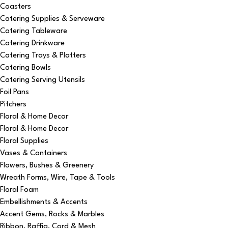
Coasters
Catering Supplies & Serveware
Catering Tableware
Catering Drinkware
Catering Trays & Platters
Catering Bowls
Catering Serving Utensils
Foil Pans
Pitchers
Floral & Home Decor
Floral & Home Decor
Floral Supplies
Vases & Containers
Flowers, Bushes & Greenery
Wreath Forms, Wire, Tape & Tools
Floral Foam
Embellishments & Accents
Accent Gems, Rocks & Marbles
Ribbon, Raffia, Cord & Mesh