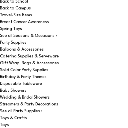
Back to School
Back to Campus
Travel-Size Items
Breast Cancer Awareness
Spring Toys
See all Seasons & Occasions ›
Party Supplies
Balloons & Accessories
Catering Supplies & Serveware
Gift Wrap, Bags & Accessories
Solid Color Party Supplies
Birthday & Party Themes
Disposable Tableware
Baby Showers
Wedding & Bridal Showers
Streamers & Party Decorations
See all Party Supplies ›
Toys & Crafts
Toys