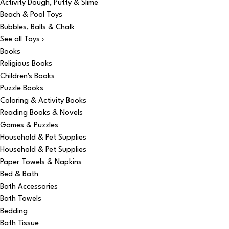
Activity Dough, Putty & Slime
Beach & Pool Toys
Bubbles, Balls & Chalk
See all Toys ›
Books
Religious Books
Children's Books
Puzzle Books
Coloring & Activity Books
Reading Books & Novels
Games & Puzzles
Household & Pet Supplies
Household & Pet Supplies
Paper Towels & Napkins
Bed & Bath
Bath Accessories
Bath Towels
Bedding
Bath Tissue