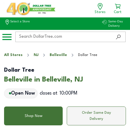
Stores
Cart
Select a Store
Same-Day
Delivery
All Stores
NJ
Belleville
Dollar Tree
Dollar Tree
Belleville in Belleville, NJ
Open Now
closes at
10:00PM
Order Same Day
Shop Now
Delivery