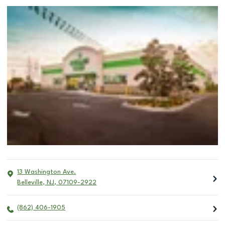
13 Washington Ave.
Belleville
,
NJ
,
07109-2922
(862) 406-1905