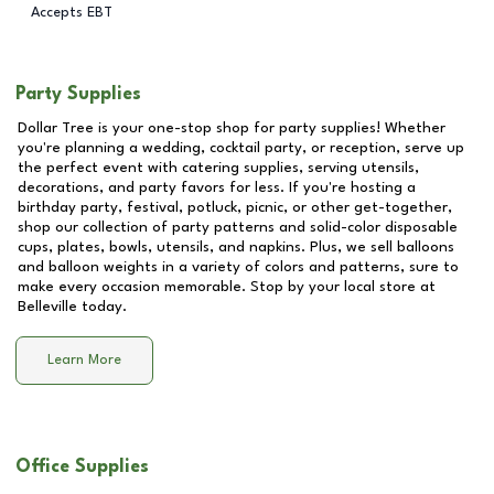
Accepts EBT
Party Supplies
Dollar Tree is your one-stop shop for party supplies! Whether
you're planning a wedding, cocktail party, or reception, serve up
the perfect event with catering supplies, serving utensils,
decorations, and party favors for less. If you're hosting a
birthday party, festival, potluck, picnic, or other get-together,
shop our collection of party patterns and solid-color disposable
cups, plates, bowls, utensils, and napkins. Plus, we sell balloons
and balloon weights in a variety of colors and patterns, sure to
make every occasion memorable. Stop by your local store at
Belleville
today.
Learn More
Office Supplies