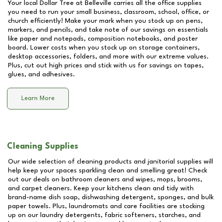
Your local Dollar Tree at
Belleville
carries all the office supplies
you need to run your small business, classroom, school, office, or
church efficiently! Make your mark when you stock up on pens,
markers, and pencils, and take note of our savings on essentials
like paper and notepads, composition notebooks, and poster
board. Lower costs when you stock up on storage containers,
desktop accessories, folders, and more with our extreme values.
Plus, cut out high prices and stick with us for savings on tapes,
glues, and adhesives.
Learn More
Cleaning Supplies
Our wide selection of cleaning products and janitorial supplies will
help keep your spaces sparkling clean and smelling great! Check
out our deals on bathroom cleaners and wipes, mops, brooms,
and carpet cleaners. Keep your kitchens clean and tidy with
brand-name dish soap, dishwashing detergent, sponges, and bulk
paper towels. Plus, laundromats and care facilities are stocking
up on our laundry detergents, fabric softeners, starches, and