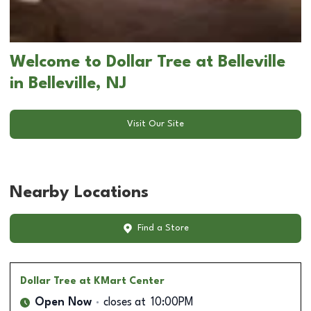
Welcome to Dollar Tree at Belleville
in Belleville, NJ
Visit Our Site
Nearby Locations
Find a Store
Dollar Tree
at KMart Center
Open Now
closes at
10:00PM