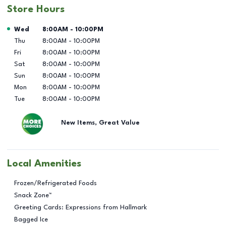
Store Hours
Day of the Week
Hours
Wed
8:00AM
-
10:00PM
Thu
8:00AM
-
10:00PM
Fri
8:00AM
-
10:00PM
Sat
8:00AM
-
10:00PM
Sun
8:00AM
-
10:00PM
Mon
8:00AM
-
10:00PM
Tue
8:00AM
-
10:00PM
New Items, Great Value
Local Amenities
Frozen/Refrigerated Foods
Snack Zone™
Greeting Cards: Expressions from Hallmark
Bagged Ice