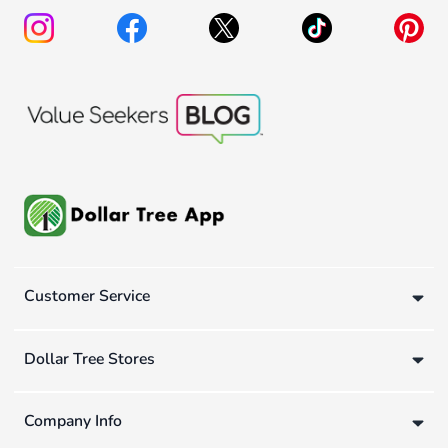
Customer Service
Dollar Tree Stores
Company Info