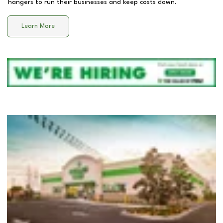
hangers to run their businesses and keep costs down.
Learn More