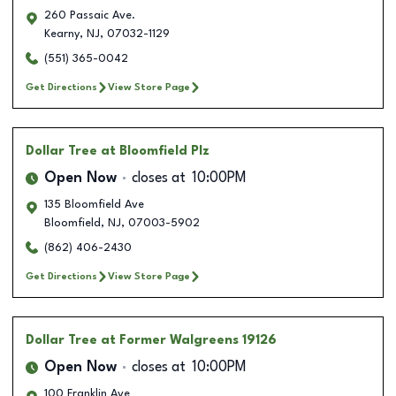
260 Passaic Ave.
Kearny
,
NJ
,
07032-1129
(551) 365-0042
Get Directions
View Store Page
Dollar Tree
at Bloomfield Plz
Open Now
closes at
10:00PM
135 Bloomfield Ave
Bloomfield
,
NJ
,
07003-5902
(862) 406-2430
Get Directions
View Store Page
Dollar Tree
at Former Walgreens 19126
Open Now
closes at
10:00PM
100 Franklin Ave