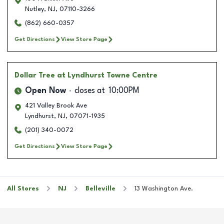
Nutley
,
NJ
,
07110-3266
(862) 660-0357
Get Directions
View Store Page
Dollar Tree
at Lyndhurst Towne Centre
Open Now
closes at
10:00PM
421 Valley Brook Ave
Lyndhurst
,
NJ
,
07071-1935
(201) 340-0072
Get Directions
View Store Page
All Stores
NJ
Belleville
13 Washington Ave.