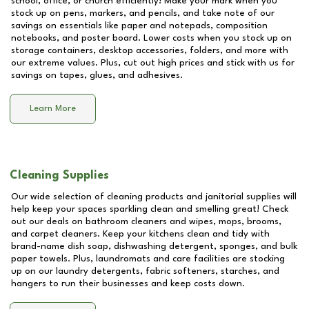
school, office, or church efficiently! Make your mark when you
stock up on pens, markers, and pencils, and take note of our
savings on essentials like paper and notepads, composition
notebooks, and poster board. Lower costs when you stock up on
storage containers, desktop accessories, folders, and more with
our extreme values. Plus, cut out high prices and stick with us for
savings on tapes, glues, and adhesives.
Learn More
Cleaning Supplies
Our wide selection of cleaning products and janitorial supplies will
help keep your spaces sparkling clean and smelling great! Check
out our deals on bathroom cleaners and wipes, mops, brooms,
and carpet cleaners. Keep your kitchens clean and tidy with
brand-name dish soap, dishwashing detergent, sponges, and bulk
paper towels. Plus, laundromats and care facilities are stocking
up on our laundry detergents, fabric softeners, starches, and
hangers to run their businesses and keep costs down.