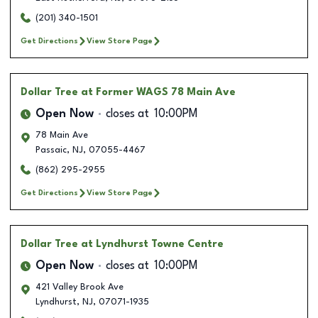
(201) 340-1501
Get Directions
View Store Page
Dollar Tree
at Former WAGS 78 Main Ave
Open Now
closes at
10:00PM
78 Main Ave
Passaic
,
NJ
,
07055-4467
(862) 295-2955
Get Directions
View Store Page
Dollar Tree
at Lyndhurst Towne Centre
Open Now
closes at
10:00PM
421 Valley Brook Ave
Lyndhurst
,
NJ
,
07071-1935