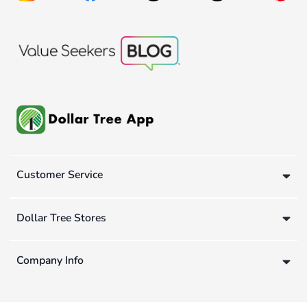
Customer Service
Dollar Tree Stores
Company Info