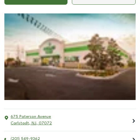
675 Paterson Avenue
Carlstadt
,
NJ
,
07072
(201) 549-9362