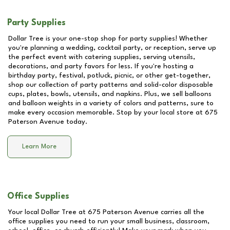
Party Supplies
Dollar Tree is your one-stop shop for party supplies! Whether
you're planning a wedding, cocktail party, or reception, serve up
the perfect event with catering supplies, serving utensils,
decorations, and party favors for less. If you're hosting a
birthday party, festival, potluck, picnic, or other get-together,
shop our collection of party patterns and solid-color disposable
cups, plates, bowls, utensils, and napkins. Plus, we sell balloons
and balloon weights in a variety of colors and patterns, sure to
make every occasion memorable. Stop by your local store at
675
Paterson Avenue
today.
Learn More
Office Supplies
Your local Dollar Tree at
675 Paterson Avenue
carries all the
office supplies you need to run your small business, classroom,