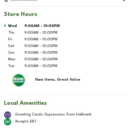
Store Hours
Day of the Week
Hours
Wed
9:00AM
-
10:00PM
Thu
9:00AM
-
10:00PM
Fri
9:00AM
-
10:00PM
Sat
9:00AM
-
10:00PM
Sun
9:00AM
-
10:00PM
Mon
9:00AM
-
10:00PM
Tue
9:00AM
-
10:00PM
New Items, Great Value
Local Amenities
Greeting Cards: Expressions from Hallmark
Accepts EBT