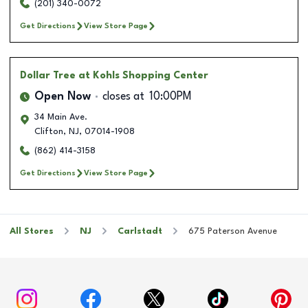
(201) 340-0072
Get Directions
View Store Page
Dollar Tree
at Kohls Shopping Center
Open Now
closes at
10:00PM
34 Main Ave.
Clifton
,
NJ
,
07014-1908
(862) 414-3158
Get Directions
View Store Page
All Stores
NJ
Carlstadt
675 Paterson Avenue