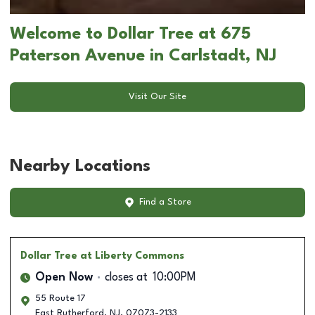
Welcome to Dollar Tree at 675
Paterson Avenue in Carlstadt, NJ
Visit Our Site
Nearby Locations
Find a Store
Dollar Tree
at Liberty Commons
Open Now
closes at
10:00PM
55 Route 17
East Rutherford
,
NJ
,
07073-2133