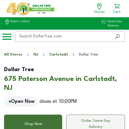
Stores
Cart
Select a Store
Same-Day
Delivery
All Stores
NJ
Carlstadt
Dollar Tree
Dollar Tree
675 Paterson Avenue in Carlstadt,
NJ
Open Now
closes at
10:00PM
Order Same Day
Shop Now
Delivery