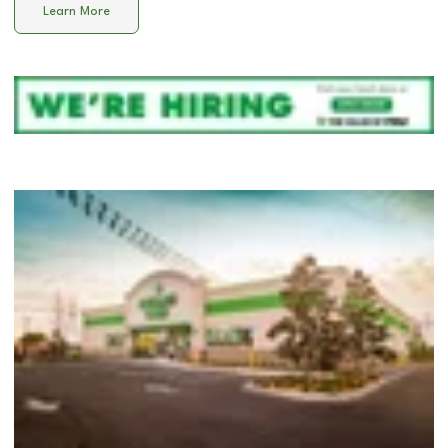
Learn More