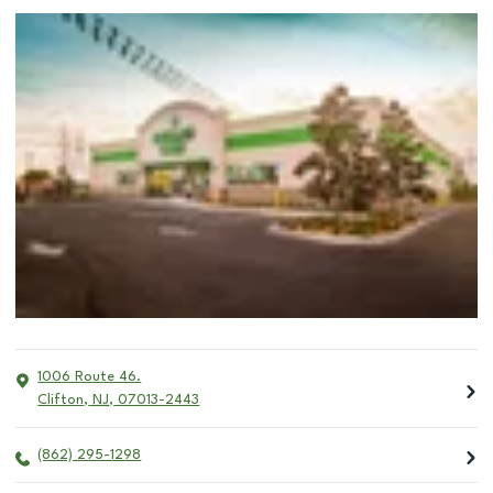
1006 Route 46.
Clifton
,
NJ
,
07013-2443
(862) 295-1298