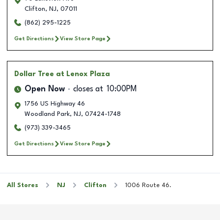
Clifton
,
NJ
,
07011
(862) 295-1225
Get Directions
View Store Page
Dollar Tree
at Lenox Plaza
Open Now
closes at
10:00PM
1756 US Highway 46
Woodland Park
,
NJ
,
07424-1748
(973) 339-3465
Get Directions
View Store Page
All Stores
NJ
Clifton
1006 Route 46.