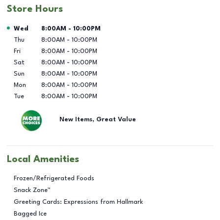
Store Hours
Day of the Week
Hours
Wed
8:00AM
-
10:00PM
Thu
8:00AM
-
10:00PM
Fri
8:00AM
-
10:00PM
Sat
8:00AM
-
10:00PM
Sun
8:00AM
-
10:00PM
Mon
8:00AM
-
10:00PM
Tue
8:00AM
-
10:00PM
New Items, Great Value
Local Amenities
Frozen/Refrigerated Foods
Snack Zone™
Greeting Cards: Expressions from Hallmark
Bagged Ice