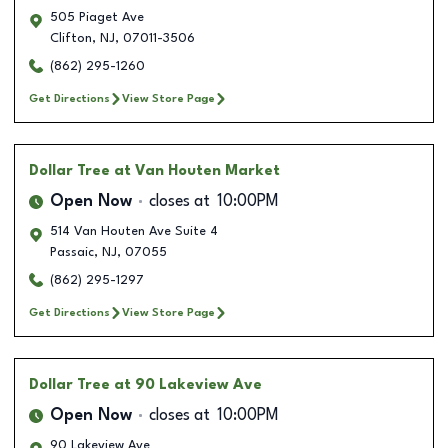
505 Piaget Ave
Clifton
,
NJ
,
07011-3506
(862) 295-1260
Get Directions
View Store Page
Dollar Tree
at Van Houten Market
Open Now
closes at
10:00PM
514 Van Houten Ave Suite 4
Passaic
,
NJ
,
07055
(862) 295-1297
Get Directions
View Store Page
Dollar Tree
at 90 Lakeview Ave
Open Now
closes at
10:00PM
90 Lakeview Ave