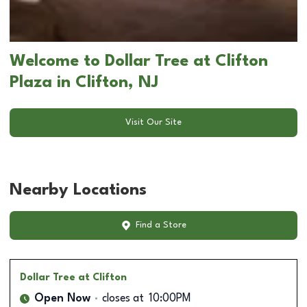
Welcome to Dollar Tree at Clifton
Plaza in Clifton, NJ
Visit Our Site
Nearby Locations
Find a Store
Dollar Tree
at Clifton
Open Now
closes at
10:00PM