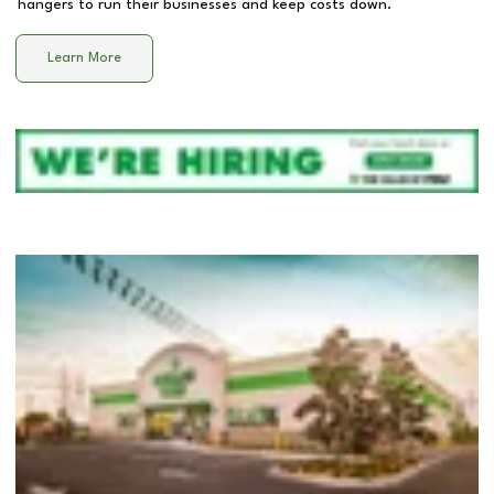
hangers to run their businesses and keep costs down.
Learn More