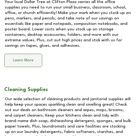
Your local Dollar Tree at
Clifton Plaza
carries all the office
supplies you need to run your small business, classroom, school,
office, or church efficiently! Make your mark when you stock up on
pens, markers, and pencils, and take note of our savings on
essentials like paper and notepads, composition notebooks, and
poster board. Lower costs when you stock up on storage
containers, desktop accessories, folders, and more with our
extreme values. Plus, cut out high prices and stick with us for
savings on tapes, glues, and adhesives.
Learn More
Cleaning Supplies
Our wide selection of cleaning products and janitorial supplies will
help keep your spaces sparkling clean and smelling great! Check
out our deals on bathroom cleaners and wipes, mops, brooms,
and carpet cleaners. Keep your kitchens clean and tidy with
brand-name dish soap, dishwashing detergent, sponges, and bulk
paper towels. Plus, laundromats and care facilities are stocking
up on our laundry detergents, fabric softeners, starches, and