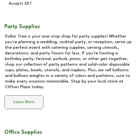
Accepts EBT
Party Supplies
Dollar Tree is your one-stop shop for party supplies! Whether
you're planning a wedding, cocktail party, or reception, serve up
the perfect event with catering supplies, serving utensils,
decorations, and party favors for less. If you're hosting a
birthday party, festival, potluck, picnic, or other get-together,
shop our collection of party patterns and solid-color disposable
cups, plates, bowls, utensils, and napkins. Plus, we sell balloons
and balloon weights in a variety of colors and patterns, sure to
make every occasion memorable. Stop by your local store at
Clifton Plaza
today.
Learn More
Office Supplies