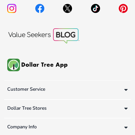
Customer Service
Dollar Tree Stores
Company Info