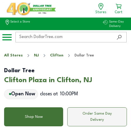
Stores
Cart
Select a Store
Same-Day
Delivery
All Stores
NJ
Clifton
Dollar Tree
Dollar Tree
Clifton Plaza in Clifton, NJ
Open Now
closes at
10:00PM
Order Same Day
Shop Now
Delivery