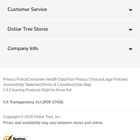
Customer Service
Dollar Tree Stores
Company Info
Privacy Policy
Consumer Health Data
Your Privacy Choices
Legal Policies
Accessibility Statement
Terms & Conditions
Site Map
CA Cleaning Products Right to Know Act
CA Transparency Act (PDF 57KB)
Copyright ©
2026
Dollar Tree, Inc.
Prices and availability may vary between stores and online.