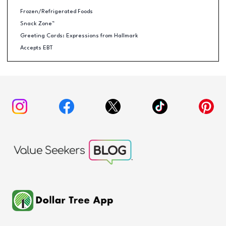
Frozen/Refrigerated Foods
Snack Zone™
Greeting Cards: Expressions from Hallmark
Accepts EBT