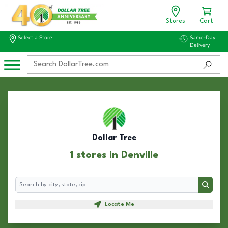
Stores
Cart
Select a Store
Same-Day
Delivery
Dollar Tree
1 stores in Denville
Search
Search
Locate Me