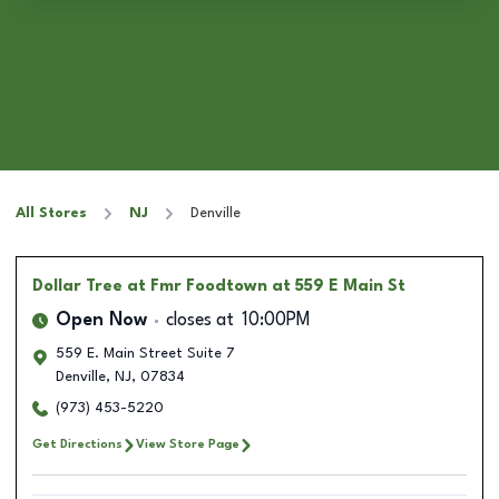
All Stores
NJ
Denville
Dollar Tree
at Fmr Foodtown at 559 E Main St
Open Now
closes at
10:00PM
559 E. Main Street Suite 7
Denville
,
NJ
,
07834
(973) 453-5220
Get Directions
View Store Page