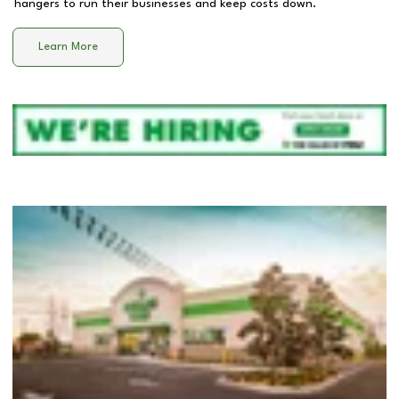
hangers to run their businesses and keep costs down.
Learn More