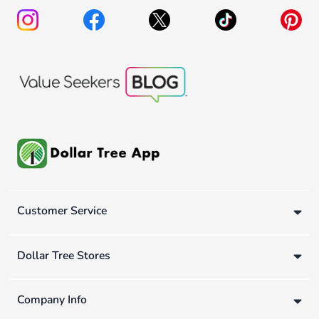
Customer Service
Dollar Tree Stores
Company Info