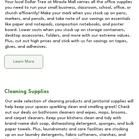
Your local Dollar Tree at
Miracle Mall
carries all the office supplies
you need to run your small business, classroom, school, office, or
church efficiently! Make your mark when you stock up on pens,
markers, and pencils, and take note of our savings on essentials
like paper and notepads, composition notebooks, and poster
board. Lower costs when you stock up on storage containers,
desktop accessories, folders, and more with our extreme values.
Plus, cut out high prices and stick with us for savings on tapes,
glues, and adhesives.
Learn More
Cleaning Supplies
Our wide selection of cleaning products and janitorial supplies will
help keep your spaces sparkling clean and smelling great! Check
out our deals on bathroom cleaners and wipes, mops, brooms,
and carpet cleaners. Keep your kitchens clean and tidy with
brand-name dish soap, dishwashing detergent, sponges, and bulk
paper towels. Plus, laundromats and care facilities are stocking
up on our laundry detergents, fabric softeners, starches, and