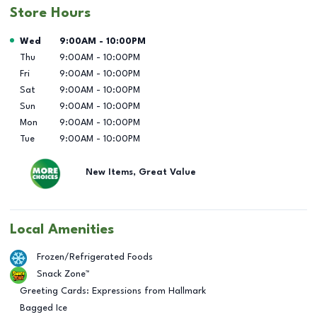
Store Hours
Day of the Week
Hours
Wed
9:00AM
-
10:00PM
Thu
9:00AM
-
10:00PM
Fri
9:00AM
-
10:00PM
Sat
9:00AM
-
10:00PM
Sun
9:00AM
-
10:00PM
Mon
9:00AM
-
10:00PM
Tue
9:00AM
-
10:00PM
New Items, Great Value
Local Amenities
Frozen/Refrigerated Foods
Snack Zone™
Greeting Cards: Expressions from Hallmark
Bagged Ice