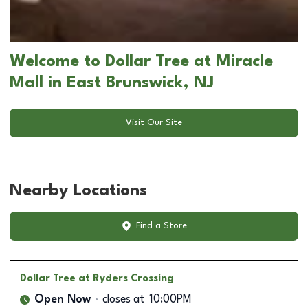
Welcome to Dollar Tree at Miracle
Mall in East Brunswick, NJ
Visit Our Site
Nearby Locations
Find a Store
Dollar Tree
at Ryders Crossing
Open Now
closes at
10:00PM