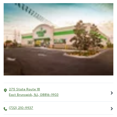
275 State Route 18
East Brunswick
,
NJ
,
08816-1903
(732) 210-9937