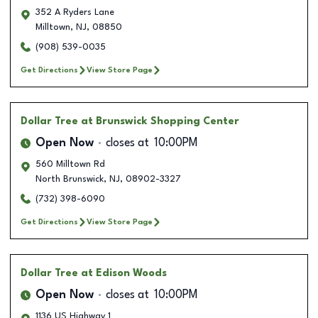
352 A Ryders Lane
Milltown
,
NJ
,
08850
(908) 539-0035
Get Directions
View Store Page
Dollar Tree
at Brunswick Shopping Center
Open Now
closes at
10:00PM
560 Milltown Rd
North Brunswick
,
NJ
,
08902-3327
(732) 398-6090
Get Directions
View Store Page
Dollar Tree
at Edison Woods
Open Now
closes at
10:00PM
1136 US Highway 1