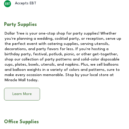
Accepts EBT
Party Supplies
Dollar Tree is your one-stop shop for party supplies! Whether
you're planning a wedding, cocktail party, or reception, serve up
the perfect event with catering supplies, serving utensils,
decorations, and party favors for less. If you're hosting a
birthday party, festival, potluck, picnic, or other get-together,
shop our collection of party patterns and solid-color disposable
cups, plates, bowls, utensils, and napkins. Plus, we sell balloons
and balloon weights in a variety of colors and patterns, sure to
make every occasion memorable. Stop by your local store at
Miracle Mall
today.
Learn More
Office Supplies