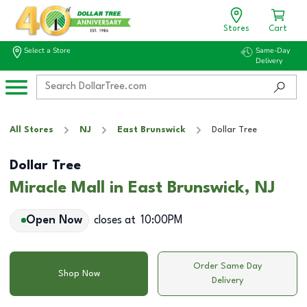
Stores
Cart
Select a Store
Same-Day
Delivery
All Stores
NJ
East Brunswick
Dollar Tree
Dollar Tree
Miracle Mall in East Brunswick, NJ
Open Now
closes at
10:00PM
Order Same Day
Shop Now
Delivery