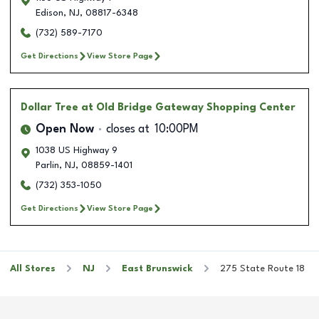
Edison
,
NJ
,
08817-6348
(732) 589-7170
Get Directions
View Store Page
Dollar Tree
at Old Bridge Gateway Shopping Center
Open Now
closes at
10:00PM
1038 US Highway 9
Parlin
,
NJ
,
08859-1401
(732) 353-1050
Get Directions
View Store Page
All Stores
NJ
East Brunswick
275 State Route 18