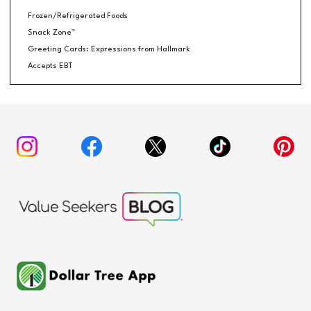
Frozen/Refrigerated Foods
Snack Zone™
Greeting Cards: Expressions from Hallmark
Accepts EBT