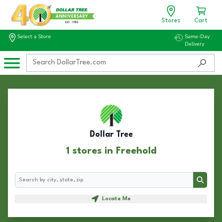
Stores
Cart
Select a Store
Same-Day
Delivery
Dollar Tree
1 stores in Freehold
Search
Search
Locate Me