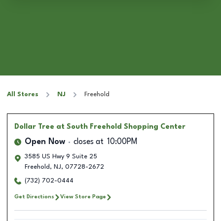
All Stores
NJ
Freehold
Dollar Tree
at South Freehold Shopping Center
Open Now
closes at
10:00PM
3585 US Hwy 9 Suite 25
Freehold
,
NJ
,
07728-2672
(732) 702-0444
Get Directions
View Store Page