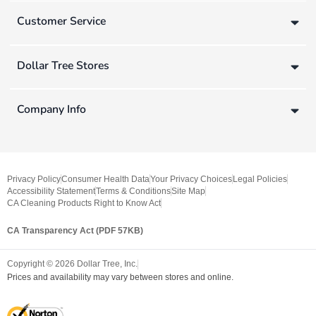
Customer Service
Dollar Tree Stores
Company Info
Privacy Policy
Consumer Health Data
Your Privacy Choices
Legal Policies
Accessibility Statement
Terms & Conditions
Site Map
CA Cleaning Products Right to Know Act
CA Transparency Act (PDF 57KB)
Copyright ©
2026
Dollar Tree, Inc.
Prices and availability may vary between stores and online.