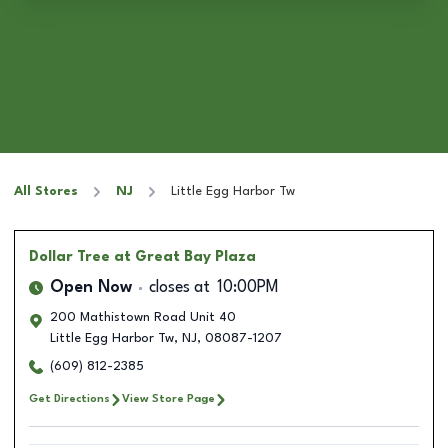
All Stores
NJ
Little Egg Harbor Tw
Dollar Tree
at Great Bay Plaza
Open Now
closes at
10:00PM
200 Mathistown Road Unit 40
Little Egg Harbor Tw
,
NJ
,
08087-1207
(609) 812-2385
Get Directions
View Store Page