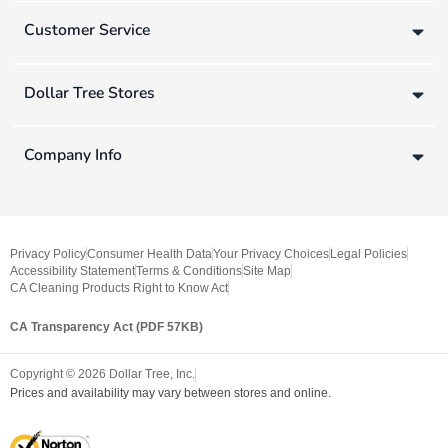
Customer Service
Dollar Tree Stores
Company Info
Privacy Policy
Consumer Health Data
Your Privacy Choices
Legal Policies
Accessibility Statement
Terms & Conditions
Site Map
CA Cleaning Products Right to Know Act
CA Transparency Act (PDF 57KB)
Copyright ©
2026
Dollar Tree, Inc.
Prices and availability may vary between stores and online.