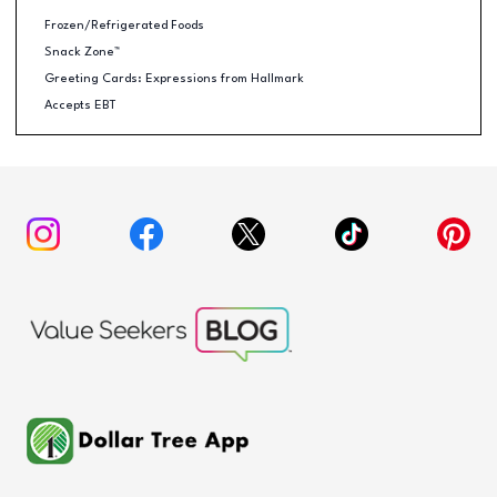
Frozen/Refrigerated Foods
Snack Zone™
Greeting Cards: Expressions from Hallmark
Accepts EBT