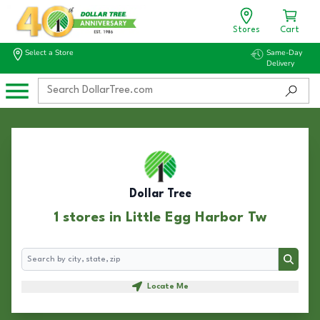
Stores
Cart
Select a Store
Same-Day
Delivery
Dollar Tree
1 stores in Little Egg Harbor Tw
Search
Search
Locate Me