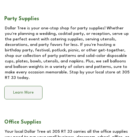
Party Supplies
Dollar Tree is your one-stop shop for party supplies! Whether
you're planning a wedding, cocktail party, or reception, serve up
the perfect event with catering supplies, serving utensils,
decorations, and party favors for less. If you're hosting a
birthday party, festival, potluck, picnic, or other get-together,
shop our collection of party patterns and solid-color disposable
cups, plates, bowls, utensils, and napkins. Plus, we sell balloons
and balloon weights in a variety of colors and patterns, sure to
make every occasion memorable. Stop by your local store at
305
RT 33
today.
Learn More
Office Supplies
Your local Dollar Tree at
305 RT 33
carries all the office supplies