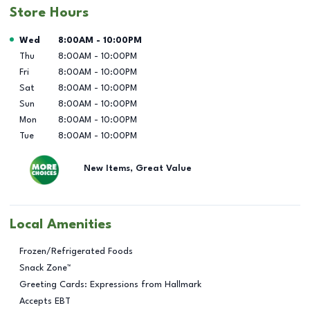
Store Hours
Day of the Week
Hours
Wed
8:00AM
-
10:00PM
Thu
8:00AM
-
10:00PM
Fri
8:00AM
-
10:00PM
Sat
8:00AM
-
10:00PM
Sun
8:00AM
-
10:00PM
Mon
8:00AM
-
10:00PM
Tue
8:00AM
-
10:00PM
New Items, Great Value
Local Amenities
Frozen/Refrigerated Foods
Snack Zone™
Greeting Cards: Expressions from Hallmark
Accepts EBT