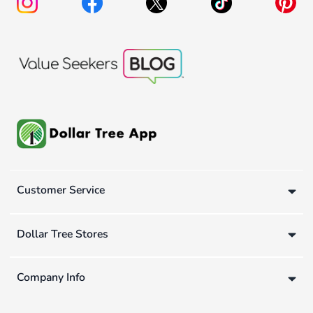
Customer Service
Dollar Tree Stores
Company Info