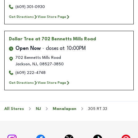
(609) 301-0930
Get Directions
View Store Page
Dollar Tree
at 702 Bennetts Mills Road
Open Now
closes at
10:00PM
702 Bennetts Mills Road
Jackson
,
NJ
,
08527-3850
(609) 222-4748
Get Directions
View Store Page
All Stores
NJ
Manalapan
305 RT 33