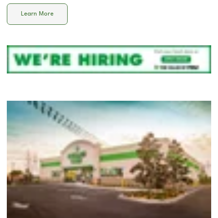
Learn More