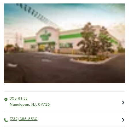
305 RT 33
Manalapan
,
NJ
,
07726
(732) 385-8530