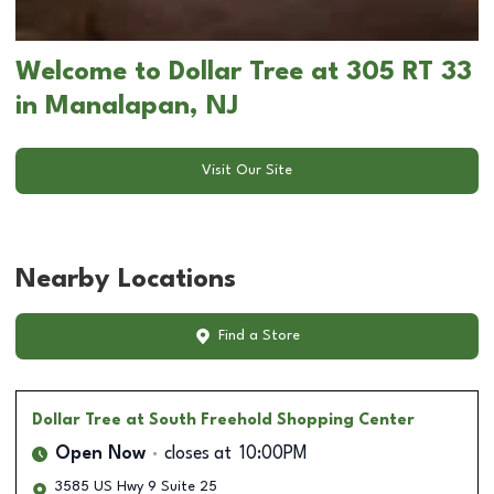
Welcome to Dollar Tree at 305 RT 33
in Manalapan, NJ
Visit Our Site
Nearby Locations
Find a Store
Dollar Tree
at South Freehold Shopping Center
Open Now
closes at
10:00PM
3585 US Hwy 9 Suite 25