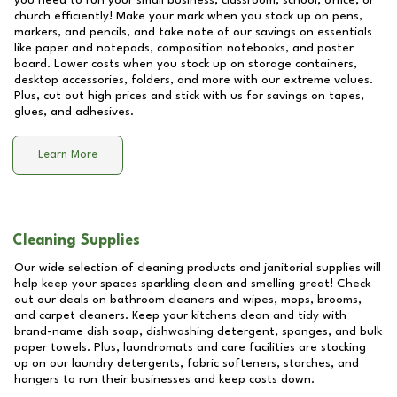
you need to run your small business, classroom, school, office, or
church efficiently! Make your mark when you stock up on pens,
markers, and pencils, and take note of our savings on essentials
like paper and notepads, composition notebooks, and poster
board. Lower costs when you stock up on storage containers,
desktop accessories, folders, and more with our extreme values.
Plus, cut out high prices and stick with us for savings on tapes,
glues, and adhesives.
Learn More
Cleaning Supplies
Our wide selection of cleaning products and janitorial supplies will
help keep your spaces sparkling clean and smelling great! Check
out our deals on bathroom cleaners and wipes, mops, brooms,
and carpet cleaners. Keep your kitchens clean and tidy with
brand-name dish soap, dishwashing detergent, sponges, and bulk
paper towels. Plus, laundromats and care facilities are stocking
up on our laundry detergents, fabric softeners, starches, and
hangers to run their businesses and keep costs down.