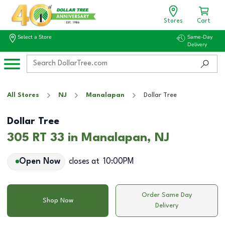
Stores
Cart
Select a Store
Same-Day
Delivery
All Stores
NJ
Manalapan
Dollar Tree
Dollar Tree
305 RT 33 in Manalapan, NJ
Open Now
closes at
10:00PM
Order Same Day
Shop Now
Delivery