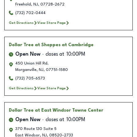
Freehold
,
NJ
,
07728-2672
(732) 702-0444
Get Directions
View Store Page
Dollar Tree
at Shoppes at Cambridge
Open Now
closes at
10:00PM
450 Union Hill Rd.
Morganville
,
NJ
,
07751-1580
(732) 705-6573
Get Directions
View Store Page
Dollar Tree
at East Windsor Towne Center
Open Now
closes at
10:00PM
370 Route 130 Suite 5
East Windsor
,
NJ
,
08520-2733