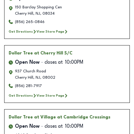
150 Barclay Shopping Cen
Cherry Hill
,
NJ
,
08034
(856) 265-0846
Get Directions
View Store Page
Dollar Tree
at Cherry Hill S/C
Open Now
closes at
10:00PM
937 Church Road
Cherry Hill
,
NJ
,
08002
(856) 281-7917
Get Directions
View Store Page
Dollar Tree
at Village at Cambridge Crossings
Open Now
closes at
10:00PM