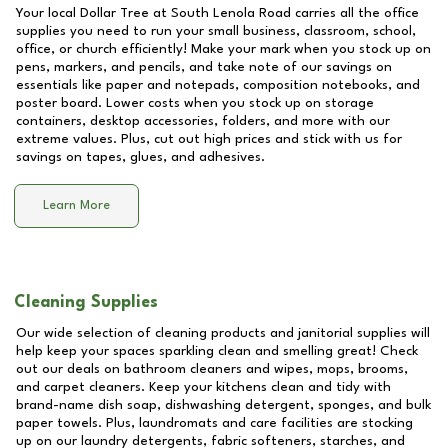
Your local Dollar Tree at
South Lenola Road
carries all the office
supplies you need to run your small business, classroom, school,
office, or church efficiently! Make your mark when you stock up on
pens, markers, and pencils, and take note of our savings on
essentials like paper and notepads, composition notebooks, and
poster board. Lower costs when you stock up on storage
containers, desktop accessories, folders, and more with our
extreme values. Plus, cut out high prices and stick with us for
savings on tapes, glues, and adhesives.
Learn More
Cleaning Supplies
Our wide selection of cleaning products and janitorial supplies will
help keep your spaces sparkling clean and smelling great! Check
out our deals on bathroom cleaners and wipes, mops, brooms,
and carpet cleaners. Keep your kitchens clean and tidy with
brand-name dish soap, dishwashing detergent, sponges, and bulk
paper towels. Plus, laundromats and care facilities are stocking
up on our laundry detergents, fabric softeners, starches, and