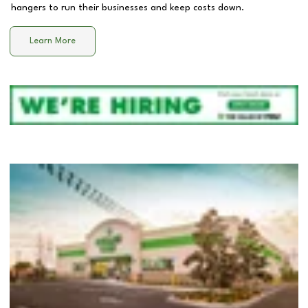
hangers to run their businesses and keep costs down.
Learn More