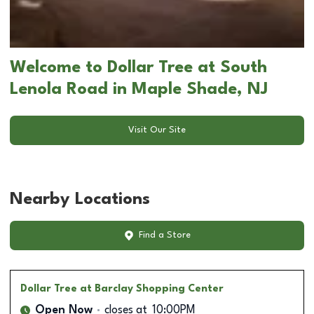
Welcome to Dollar Tree at South
Lenola Road in Maple Shade, NJ
Visit Our Site
Nearby Locations
Find a Store
Dollar Tree
at Barclay Shopping Center
Open Now
closes at
10:00PM