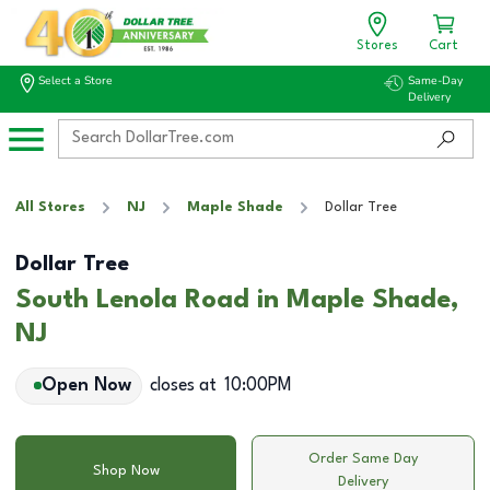
Stores
Cart
Select a Store
Same-Day
Delivery
All Stores
NJ
Maple Shade
Dollar Tree
Dollar Tree
South Lenola Road in Maple Shade,
NJ
Open Now
closes at
10:00PM
Order Same Day
Shop Now
Delivery