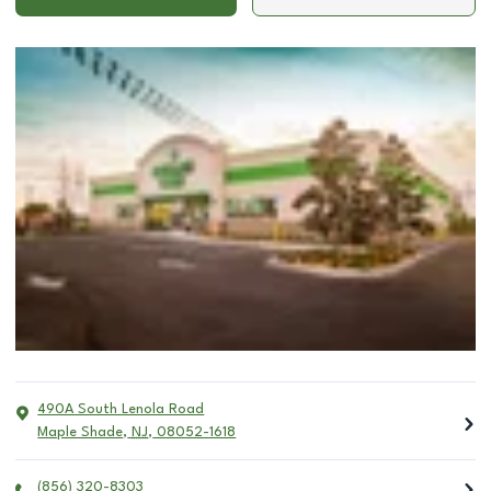
490A South Lenola Road
Maple Shade
,
NJ
,
08052-1618
(856) 320-8303