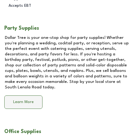
Accepts EBT
Party Supplies
Dollar Tree is your one-stop shop for party supplies! Whether
you're planning a wedding, cocktail party, or reception, serve up
the perfect event with catering supplies, serving utensils,
decorations, and party favors for less. If you're hosting a
birthday party, festival, potluck, picnic, or other get-together,
shop our collection of party patterns and solid-color disposable
cups, plates, bowls, utensils, and napkins. Plus, we sell balloons
and balloon weights in a variety of colors and patterns, sure to
make every occasion memorable. Stop by your local store at
South Lenola Road
today.
Learn More
Office Supplies