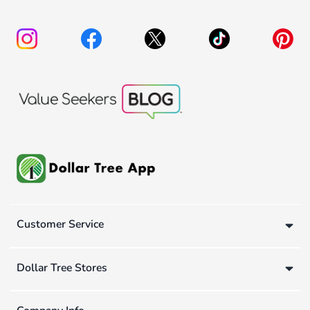
Customer Service
Dollar Tree Stores