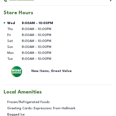
Store Hours
Day of the Week
Hours
Wed
8:00AM
-
10:00PM
Thu
8:00AM
-
10:00PM
Fri
8:00AM
-
10:00PM
Sat
8:00AM
-
10:00PM
Sun
8:00AM
-
10:00PM
Mon
8:00AM
-
10:00PM
Tue
8:00AM
-
10:00PM
New Items, Great Value
Local Amenities
Frozen/Refrigerated Foods
Greeting Cards: Expressions from Hallmark
Bagged Ice