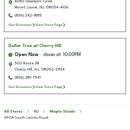
4060 Dearborn Circle
Mount Laurel
,
NJ
,
08054-4106
(856) 242-1885
Get Directions
View Store Page
Dollar Tree
at Cherry Hill
Open Now
closes at
10:00PM
500 Route 38
Cherry Hill
,
NJ
,
08002-2954
(856) 281-7941
Get Directions
View Store Page
All Stores
NJ
Maple Shade
490A South Lenola Road