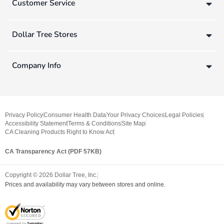
Customer Service
Dollar Tree Stores
Company Info
Privacy Policy
Consumer Health Data
Your Privacy Choices
Legal Policies
Accessibility Statement
Terms & Conditions
Site Map
CA Cleaning Products Right to Know Act
CA Transparency Act (PDF 57KB)
Copyright ©
2026
Dollar Tree, Inc.
Prices and availability may vary between stores and online.