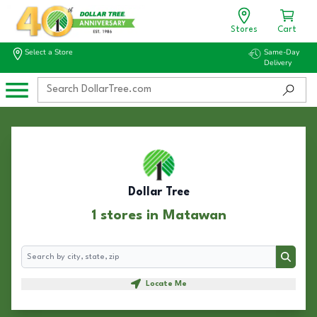
Stores
Cart
Select a Store
Same-Day
Delivery
Dollar Tree
1 stores in Matawan
Search
Search
Locate Me