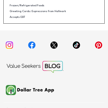
Frozen/Refrigerated Foods
Greeting Cards: Expressions from Hallmark
Accepts EBT