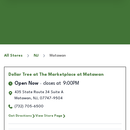
All Stores
NJ
Matawan
Dollar Tree
at The Marketplace at Matawan
Open Now
closes at
9:00PM
435 State Route 34 Suite A
Matawan
,
NJ
,
07747-9504
(732) 705-6500
Get Directions
View Store Page