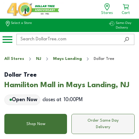
Stores
Cart
Select a Store
Same-Day
Delivery
All Stores
NJ
Mays Landing
Dollar Tree
Dollar Tree
Hamiliton Mall in Mays Landing, NJ
Open Now
closes at
10:00PM
Order Same Day
Shop Now
Delivery