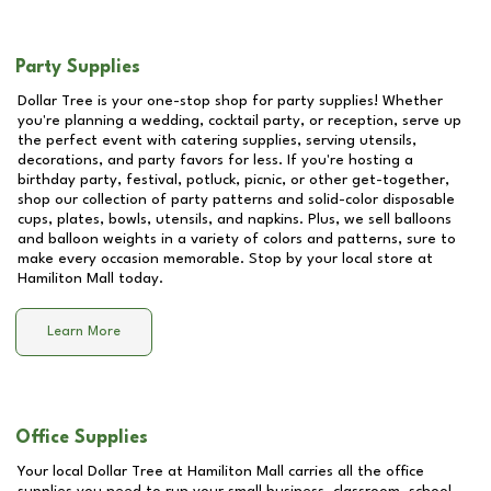
Party Supplies
Dollar Tree is your one-stop shop for party supplies! Whether
you're planning a wedding, cocktail party, or reception, serve up
the perfect event with catering supplies, serving utensils,
decorations, and party favors for less. If you're hosting a
birthday party, festival, potluck, picnic, or other get-together,
shop our collection of party patterns and solid-color disposable
cups, plates, bowls, utensils, and napkins. Plus, we sell balloons
and balloon weights in a variety of colors and patterns, sure to
make every occasion memorable. Stop by your local store at
Hamiliton Mall
today.
Learn More
Office Supplies
Your local Dollar Tree at
Hamiliton Mall
carries all the office