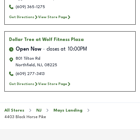
(609) 365-1275
Get Directions
View Store Page
Dollar Tree
at Wolf Fitness Plaza
Open Now
closes at
10:00PM
801 Tilton Rd
Northfield
,
NJ
,
08225
(609) 277-3413
Get Directions
View Store Page
All Stores
NJ
Mays Landing
4403 Black Horse Pike