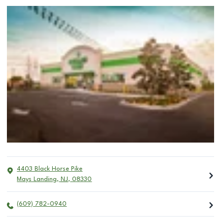
4403 Black Horse Pike
Mays Landing
,
NJ
,
08330
(609) 782-0940