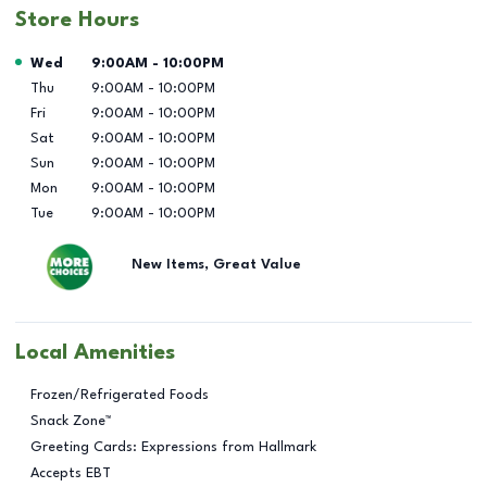
Store Hours
Day of the Week
Hours
Wed
9:00AM
-
10:00PM
Thu
9:00AM
-
10:00PM
Fri
9:00AM
-
10:00PM
Sat
9:00AM
-
10:00PM
Sun
9:00AM
-
10:00PM
Mon
9:00AM
-
10:00PM
Tue
9:00AM
-
10:00PM
New Items, Great Value
Local Amenities
Frozen/Refrigerated Foods
Snack Zone™
Greeting Cards: Expressions from Hallmark
Accepts EBT