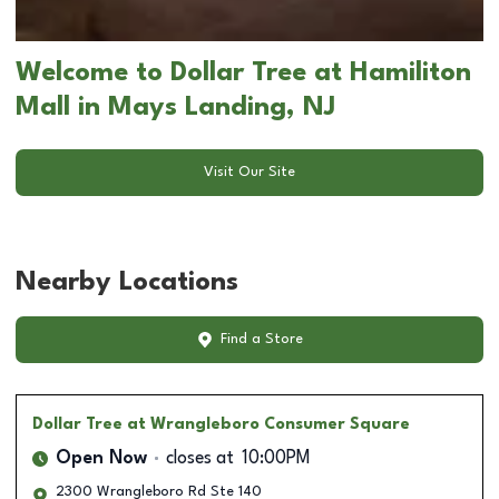
Welcome to Dollar Tree at Hamiliton
Mall in Mays Landing, NJ
Visit Our Site
Nearby Locations
Find a Store
Dollar Tree
at Wrangleboro Consumer Square
Open Now
closes at
10:00PM
2300 Wrangleboro Rd Ste 140