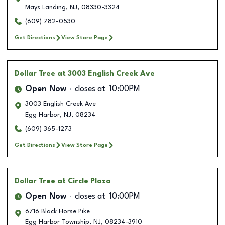
Mays Landing
,
NJ
,
08330-3324
(609) 782-0530
Get Directions
View Store Page
Dollar Tree
at 3003 English Creek Ave
Open Now
closes at
10:00PM
3003 English Creek Ave
Egg Harbor
,
NJ
,
08234
(609) 365-1273
Get Directions
View Store Page
Dollar Tree
at Circle Plaza
Open Now
closes at
10:00PM
6716 Black Horse Pike
Egg Harbor Township
,
NJ
,
08234-3910