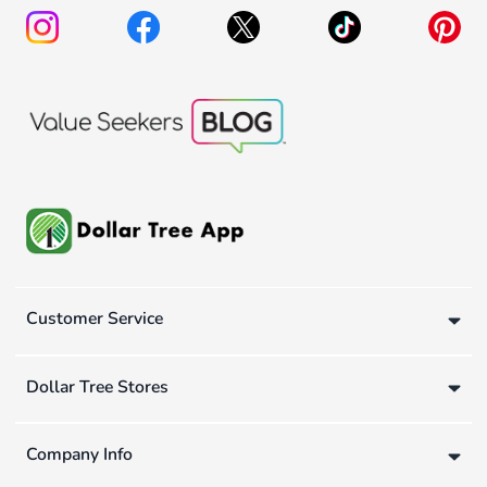
Customer Service
Dollar Tree Stores
Company Info