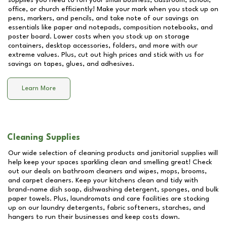
supplies you need to run your small business, classroom, school,
office, or church efficiently! Make your mark when you stock up on
pens, markers, and pencils, and take note of our savings on
essentials like paper and notepads, composition notebooks, and
poster board. Lower costs when you stock up on storage
containers, desktop accessories, folders, and more with our
extreme values. Plus, cut out high prices and stick with us for
savings on tapes, glues, and adhesives.
Learn More
Cleaning Supplies
Our wide selection of cleaning products and janitorial supplies will
help keep your spaces sparkling clean and smelling great! Check
out our deals on bathroom cleaners and wipes, mops, brooms,
and carpet cleaners. Keep your kitchens clean and tidy with
brand-name dish soap, dishwashing detergent, sponges, and bulk
paper towels. Plus, laundromats and care facilities are stocking
up on our laundry detergents, fabric softeners, starches, and
hangers to run their businesses and keep costs down.