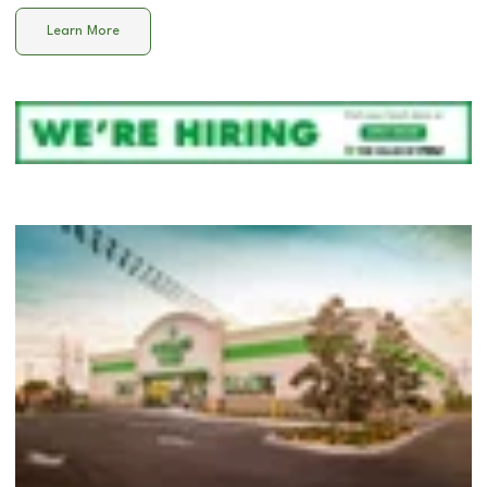
Learn More