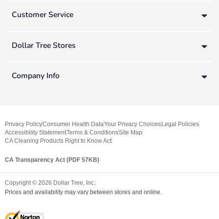
Customer Service
Dollar Tree Stores
Company Info
Privacy Policy
Consumer Health Data
Your Privacy Choices
Legal Policies
Accessibility Statement
Terms & Conditions
Site Map
CA Cleaning Products Right to Know Act
CA Transparency Act (PDF 57KB)
Copyright ©
2026
Dollar Tree, Inc.
Prices and availability may vary between stores and online.