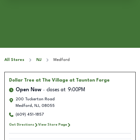
All Stores
NJ
Medford
Dollar Tree
at The Village at Taunton Forge
Open Now
closes at
9:00PM
200 Tuckerton Road
Medford
,
NJ
,
08055
(609) 451-1857
Get Directions
View Store Page