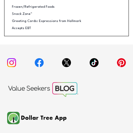
Frozen/Refrigerated Foods
Snack Zone™
Greeting Cards: Expressions from Hallmark
Accepts EBT