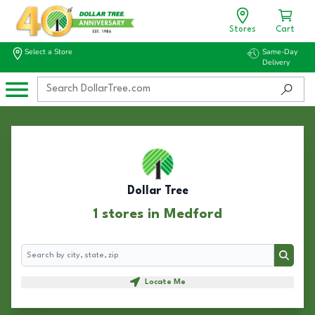
Stores
Cart
Select a Store
Same-Day
Delivery
Dollar Tree
1 stores in Medford
Search
Search
Locate Me