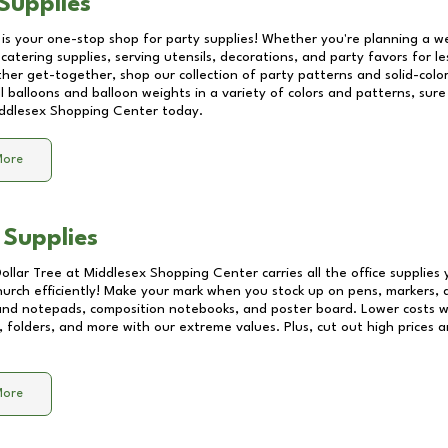
Supplies
 is your one-stop shop for party supplies! Whether you're planning a we
catering supplies, serving utensils, decorations, and party favors for les
other get-together, shop our collection of party patterns and solid-color
ll balloons and balloon weights in a variety of colors and patterns, su
ddlesex Shopping Center
today.
More
 Supplies
Dollar Tree at
Middlesex Shopping Center
carries all the office supplies
church efficiently! Make your mark when you stock up on pens, markers, 
 and notepads, composition notebooks, and poster board. Lower costs 
, folders, and more with our extreme values. Plus, cut out high prices a
More