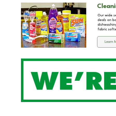
Cleani
Our wide se
deals on b
dishwashing
fabric soft
Learn 