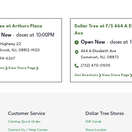
ree
at Arthurs Plaza
Dollar Tree
at F/S 464 A E
Ave
 Now
closes at
10:00PM
Open Now
closes at
 Highway 22
Brook
,
NJ
,
08812-1920
464 A Elizabeth Ave
Somerset
,
NJ
,
08873
394-6267
(732) 470-0505
ons
View Store Page
Get Directions
View Store Page
Customer Service
Dollar Tree Stores
Catalog Quick Order
Gift Cards
Contact Us / Help Center
Store Locator