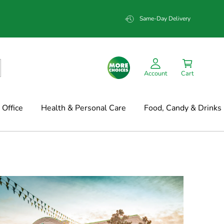
Same-Day Delivery
Account
Cart
Office
Health & Personal Care
Food, Candy & Drinks