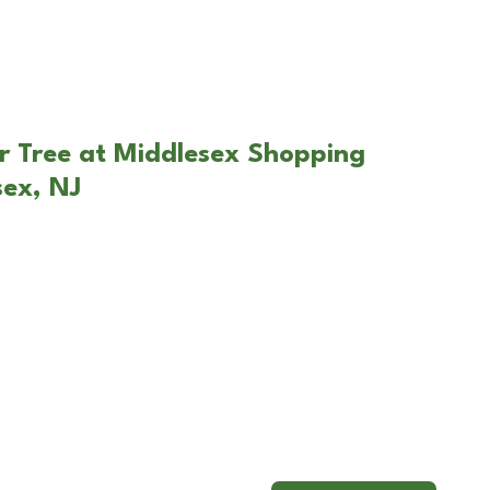
r Tree at Middlesex Shopping
sex, NJ