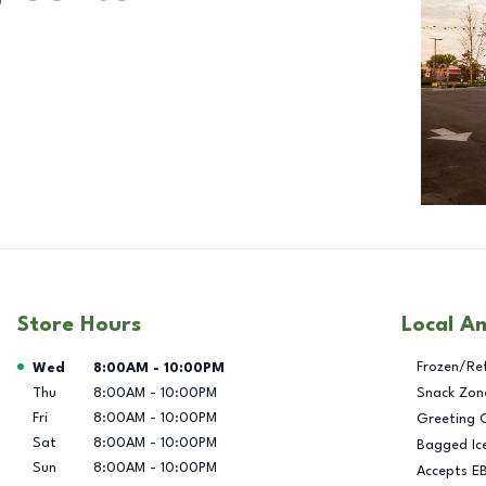
Store Hours
Local A
Day of the Week
Hours
Frozen/Re
Wed
8:00AM
-
10:00PM
Thu
8:00AM
-
10:00PM
Snack Zon
Fri
8:00AM
-
10:00PM
Greeting 
Sat
8:00AM
-
10:00PM
Bagged Ic
Sun
8:00AM
-
10:00PM
Accepts E