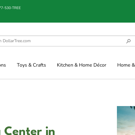
877-530-TREE
ons
Toys & Crafts
Kitchen & Home Décor
Home & 
 Center in