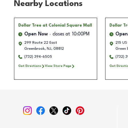
Nearby Locations
Dollar Tree
at Colonial Square Mall
Dollar T
Open Now
closes at
10:00PM
Open
299 Route 22 East
215 US
Greenbrook
,
NJ
,
08812
Green 
(732) 394-6505
(732) 
Get Directions
View Store Page
Get Directi