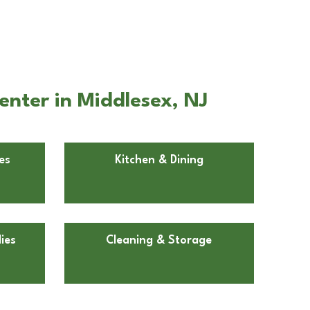
nter in Middlesex, NJ
es
Kitchen & Dining
ies
Cleaning & Storage