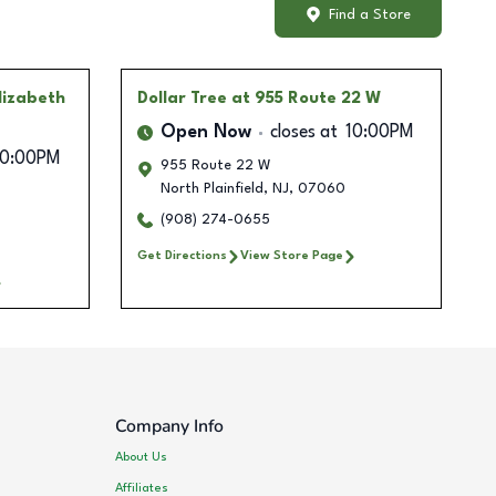
Find a Store
lizabeth
Dollar Tree
at 955 Route 22 W
Open Now
closes at
10:00PM
10:00PM
955 Route 22 W
North Plainfield
,
NJ
,
07060
(908) 274-0655
Get Directions
View Store Page
Company Info
About Us
Affiliates