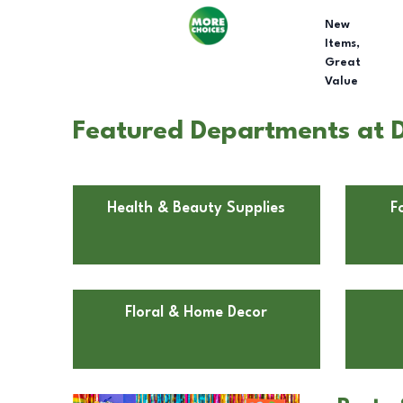
New
Items,
Great
Value
Featured Departments at D
Health & Beauty Supplies
F
Floral & Home Decor