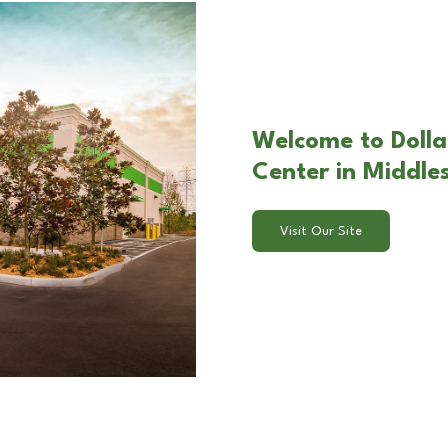
Welcome to Dolla
Center in Middle
Visit Our Site