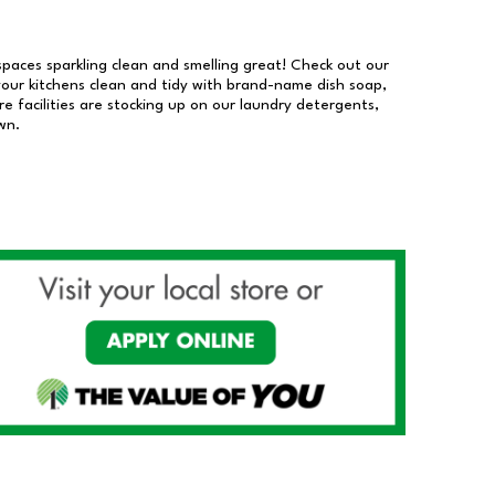
 spaces sparkling clean and smelling great! Check out our
our kitchens clean and tidy with brand-name dish soap,
 facilities are stocking up on our laundry detergents,
wn.