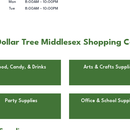
Mon
8:00AM
-
10:00PM
Tue
8:00AM
-
10:00PM
ollar Tree Middlesex Shopping Ce
ood, Candy, & Drinks
Arts & Crafts Suppli
Party Supplies
Office & School Suppl