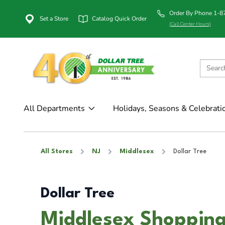
Order By Phone 1-
Set a Store
Catalog Quick Order
(Call Center Hours)
All Departments
Holidays, Seasons & Celebrati
All Stores
NJ
Middlesex
Dollar Tree
Dollar Tree
Middlesex Shopping