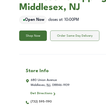
Middlesex, NJ
Open Now
closes at
10:00PM
Shop Now
Order Same Day Delivery
Store Info
680 Union Avenue
Middlesex
,
NJ
,
08846-1939
Get Directions
(732) 595-1190