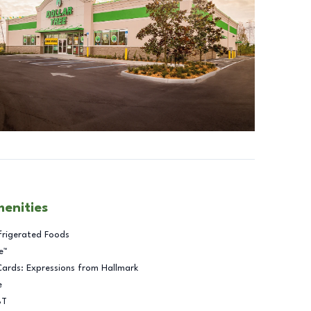
menities
frigerated Foods
e™
Cards: Expressions from Hallmark
e
BT