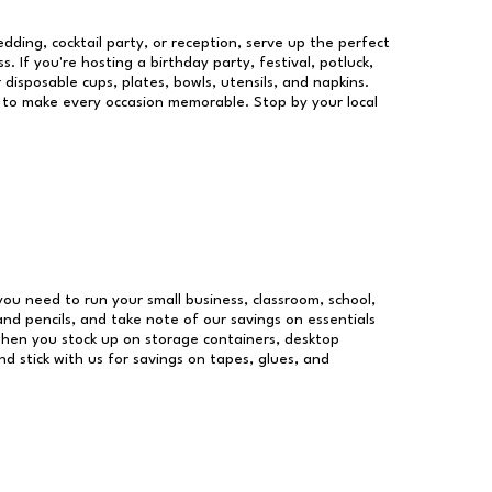
dding, cocktail party, or reception, serve up the perfect
s. If you're hosting a birthday party, festival, potluck,
 disposable cups, plates, bowls, utensils, and napkins.
re to make every occasion memorable. Stop by your local
 you need to run your small business, classroom, school,
and pencils, and take note of our savings on essentials
when you stock up on storage containers, desktop
nd stick with us for savings on tapes, glues, and