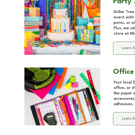
Party 
Dollar Tree
event with 
picnic, or 
Plus, we se
store at
Mi
Learn 
Office
Your local 
office, or 
like paper
accessories
adhesives.
Learn 