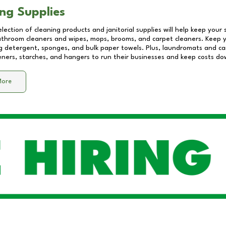
ng Supplies
lection of cleaning products and janitorial supplies will help keep your
athroom cleaners and wipes, mops, brooms, and carpet cleaners. Keep y
 detergent, sponges, and bulk paper towels. Plus, laundromats and care
eners, starches, and hangers to run their businesses and keep costs do
More