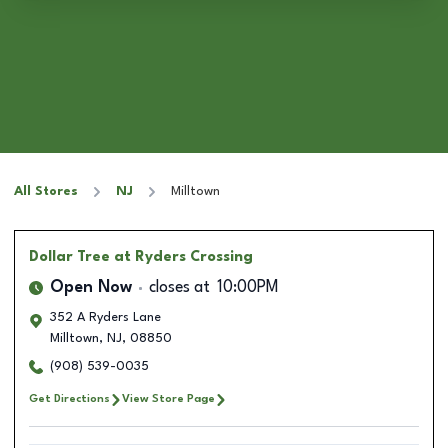
All Stores
NJ
Milltown
Dollar Tree
at Ryders Crossing
Open Now
closes at
10:00PM
352 A Ryders Lane
Milltown
,
NJ
,
08850
(908) 539-0035
Get Directions
View Store Page