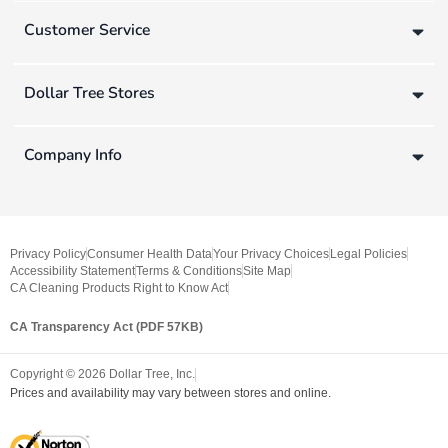
Customer Service
Dollar Tree Stores
Company Info
Privacy Policy
Consumer Health Data
Your Privacy Choices
Legal Policies
Accessibility Statement
Terms & Conditions
Site Map
CA Cleaning Products Right to Know Act
CA Transparency Act (PDF 57KB)
Copyright ©
2026
Dollar Tree, Inc.
Prices and availability may vary between stores and online.