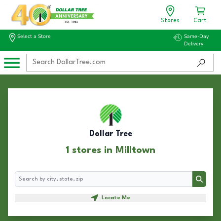
Stores
Cart
Select a Store
Same-Day
Delivery
Dollar Tree
1 stores in Milltown
Search
Search
Locate Me