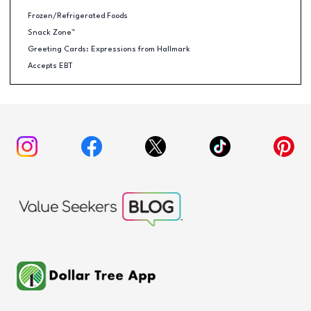
Frozen/Refrigerated Foods
Snack Zone™
Greeting Cards: Expressions from Hallmark
Accepts EBT