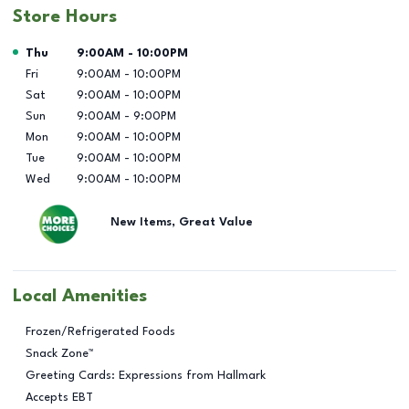
Store Hours
Day of the Week
Hours
Thu
9:00AM
-
10:00PM
Fri
9:00AM
-
10:00PM
Sat
9:00AM
-
10:00PM
Sun
9:00AM
-
9:00PM
Mon
9:00AM
-
10:00PM
Tue
9:00AM
-
10:00PM
Wed
9:00AM
-
10:00PM
New Items, Great Value
Local Amenities
Frozen/Refrigerated Foods
Snack Zone™
Greeting Cards: Expressions from Hallmark
Accepts EBT