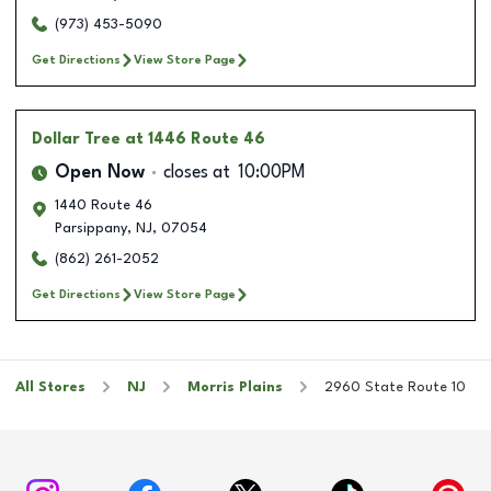
(973) 453-5090
Get Directions
View Store Page
Dollar Tree
at 1446 Route 46
Open Now
closes at
10:00PM
1440 Route 46
Parsippany
,
NJ
,
07054
(862) 261-2052
Get Directions
View Store Page
All Stores
NJ
Morris Plains
2960 State Route 10