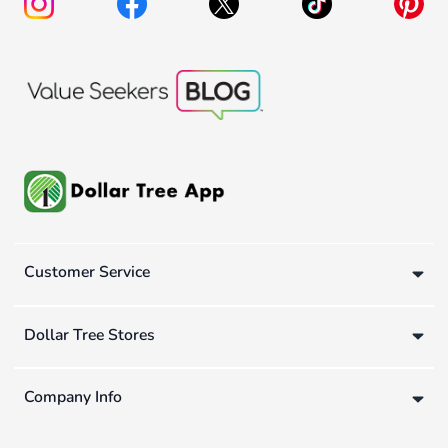
Customer Service
Dollar Tree Stores
Company Info