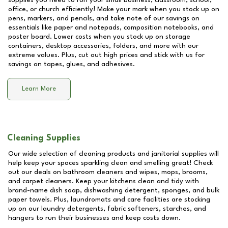
supplies you need to run your small business, classroom, school,
office, or church efficiently! Make your mark when you stock up on
pens, markers, and pencils, and take note of our savings on
essentials like paper and notepads, composition notebooks, and
poster board. Lower costs when you stock up on storage
containers, desktop accessories, folders, and more with our
extreme values. Plus, cut out high prices and stick with us for
savings on tapes, glues, and adhesives.
Learn More
Cleaning Supplies
Our wide selection of cleaning products and janitorial supplies will
help keep your spaces sparkling clean and smelling great! Check
out our deals on bathroom cleaners and wipes, mops, brooms,
and carpet cleaners. Keep your kitchens clean and tidy with
brand-name dish soap, dishwashing detergent, sponges, and bulk
paper towels. Plus, laundromats and care facilities are stocking
up on our laundry detergents, fabric softeners, starches, and
hangers to run their businesses and keep costs down.