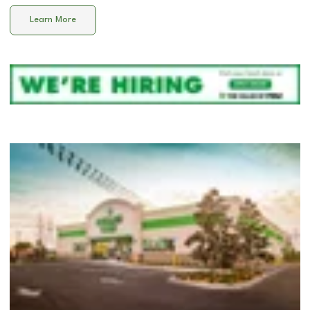
Learn More