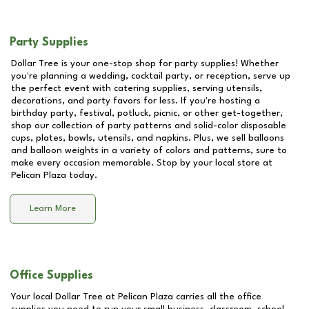
Party Supplies
Dollar Tree is your one-stop shop for party supplies! Whether
you're planning a wedding, cocktail party, or reception, serve up
the perfect event with catering supplies, serving utensils,
decorations, and party favors for less. If you're hosting a
birthday party, festival, potluck, picnic, or other get-together,
shop our collection of party patterns and solid-color disposable
cups, plates, bowls, utensils, and napkins. Plus, we sell balloons
and balloon weights in a variety of colors and patterns, sure to
make every occasion memorable. Stop by your local store at
Pelican Plaza
today.
Learn More
Office Supplies
Your local Dollar Tree at
Pelican Plaza
carries all the office