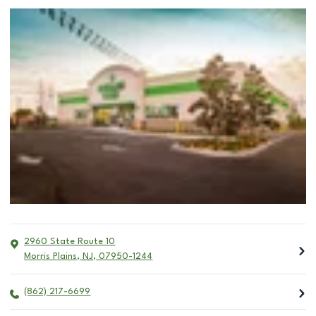
2960 State Route 10
Morris Plains
,
NJ
,
07950-1244
(862) 217-6699