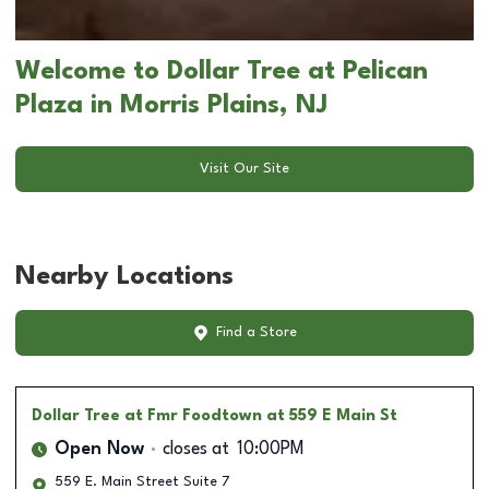
Welcome to Dollar Tree at Pelican
Plaza in Morris Plains, NJ
Visit Our Site
Nearby Locations
Find a Store
Dollar Tree
at Fmr Foodtown at 559 E Main St
Open Now
closes at
10:00PM
559 E. Main Street Suite 7