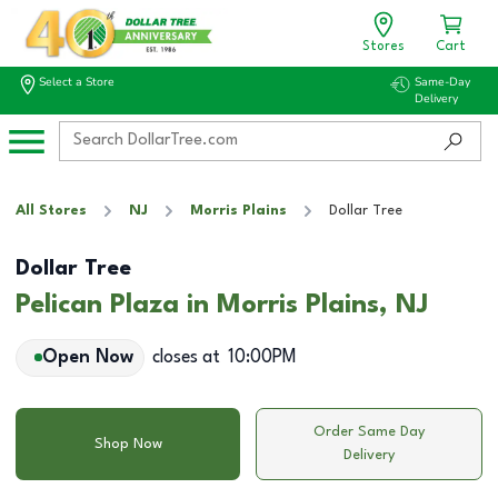
Stores
Cart
Select a Store
Same-Day
Delivery
All Stores
NJ
Morris Plains
Dollar Tree
Dollar Tree
Pelican Plaza in Morris Plains, NJ
Open Now
closes at
10:00PM
Order Same Day
Shop Now
Delivery