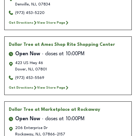
Denville
,
NJ
,
07834
(973) 453-5220
Get Directions
View Store Page
Dollar Tree
at Ames Shop Rite Shopping Center
Open Now
closes at
10:00PM
423 US Hwy 46
Dover
,
NJ
,
07801
(973) 453-5569
Get Directions
View Store Page
Dollar Tree
at Marketplace at Rockaway
Open Now
closes at
10:00PM
206 Enterprise Dr
Rockaway
,
NJ
,
07866-2157