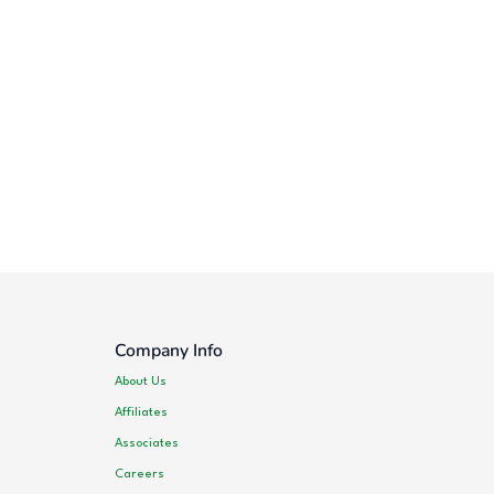
Company Info
About Us
Affiliates
Associates
Careers