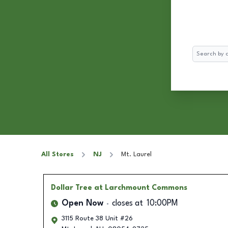
Search
All Stores
NJ
Mt. Laurel
Dollar Tree
at Larchmount Commons
Open Now
closes at
10:00PM
3115 Route 38 Unit #26