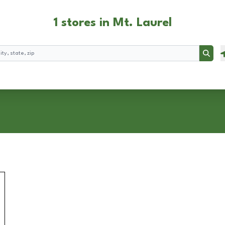
1 stores in Mt. Laurel
Searc