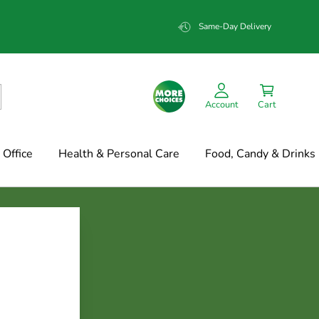
Same-Day Delivery
Account
Cart
Office
Health & Personal Care
Food, Candy & Drinks