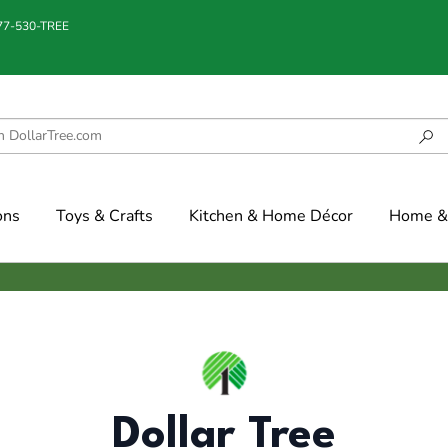
877-530-TREE
ons
Toys & Crafts
Kitchen & Home Décor
Home & 
Dollar Tree