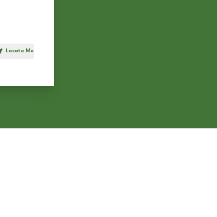
Locate Me
h