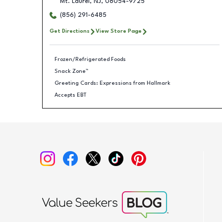
Mt. Laurel
,
NJ
,
08054-9725
(856) 291-6485
Get Directions
View Store Page
Frozen/Refrigerated Foods
Snack Zone™
Greeting Cards: Expressions from Hallmark
Accepts EBT