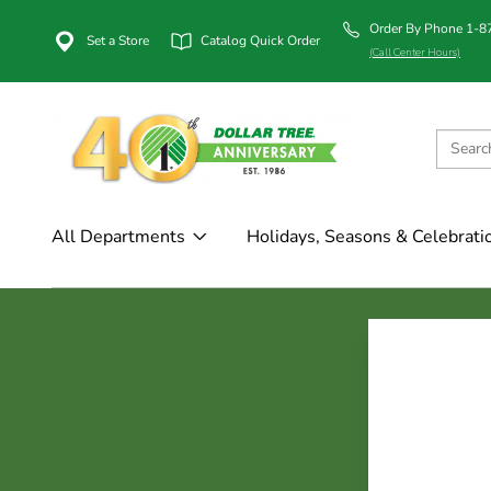
Order By Phone 1-
Set a Store
Catalog Quick Order
(Call Center Hours)
All Departments
Holidays, Seasons & Celebrati