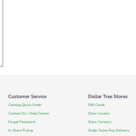
Customer Service
Dollar Tree Stores
Catalog Quick Order
Gift Cards
Contact Us / Help Center
Store Locator
Forgot Password
Store Careers
In-Store Pickup
Order Same Day Delivery