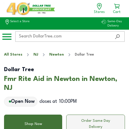
Stores
Cart
Select a Store
Same-Day
Delivery
All Stores
NJ
Newton
Dollar Tree
Dollar Tree
Fmr Rite Aid in Newton in Newton,
NJ
Open Now
closes at
10:00PM
Order Same Day
Shop Now
Delivery