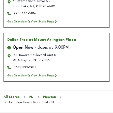
61 International Drive S .
Budd Lake
,
NJ
,
07828-4401
(973) 446-5816
Get Directions
View Store Page
Dollar Tree
at Mount Arlington Plaza
Open Now
closes at
9:00PM
181 Howard Boulevard Unit N
Mt Arlington
,
NJ
,
07856
(862) 803-1987
Get Directions
View Store Page
All Stores
NJ
Newton
17 Hampton House Road Suite 13