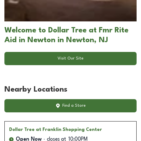
Welcome to Dollar Tree at Fmr Rite
Aid in Newton in Newton, NJ
Visit Our Site
Nearby Locations
Find a Store
Dollar Tree
at Franklin Shopping Center
Open Now
closes at
10:00PM