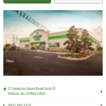
17 Hampton House Road Suite 13
Newton
,
NJ
,
07860-3405
(862) 285-2274