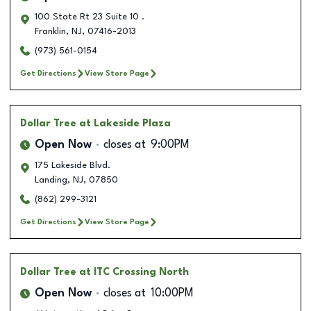
100 State Rt 23 Suite 10 .
Franklin
,
NJ
,
07416-2013
(973) 561-0154
Get Directions
View Store Page
Dollar Tree
at Lakeside Plaza
Open Now
closes at
9:00PM
175 Lakeside Blvd.
Landing
,
NJ
,
07850
(862) 299-3121
Get Directions
View Store Page
Dollar Tree
at ITC Crossing North
Open Now
closes at
10:00PM