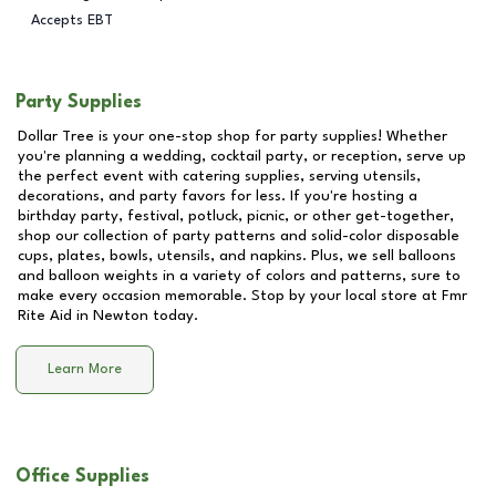
Accepts EBT
Party Supplies
Dollar Tree is your one-stop shop for party supplies! Whether
you're planning a wedding, cocktail party, or reception, serve up
the perfect event with catering supplies, serving utensils,
decorations, and party favors for less. If you're hosting a
birthday party, festival, potluck, picnic, or other get-together,
shop our collection of party patterns and solid-color disposable
cups, plates, bowls, utensils, and napkins. Plus, we sell balloons
and balloon weights in a variety of colors and patterns, sure to
make every occasion memorable. Stop by your local store at
Fmr
Rite Aid in Newton
today.
Learn More
Office Supplies