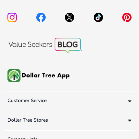
Customer Service
Dollar Tree Stores