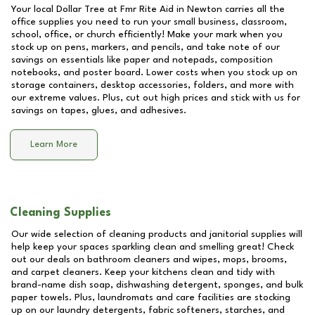
Your local Dollar Tree at
Fmr Rite Aid in Newton
carries all the
office supplies you need to run your small business, classroom,
school, office, or church efficiently! Make your mark when you
stock up on pens, markers, and pencils, and take note of our
savings on essentials like paper and notepads, composition
notebooks, and poster board. Lower costs when you stock up on
storage containers, desktop accessories, folders, and more with
our extreme values. Plus, cut out high prices and stick with us for
savings on tapes, glues, and adhesives.
Learn More
Cleaning Supplies
Our wide selection of cleaning products and janitorial supplies will
help keep your spaces sparkling clean and smelling great! Check
out our deals on bathroom cleaners and wipes, mops, brooms,
and carpet cleaners. Keep your kitchens clean and tidy with
brand-name dish soap, dishwashing detergent, sponges, and bulk
paper towels. Plus, laundromats and care facilities are stocking
up on our laundry detergents, fabric softeners, starches, and