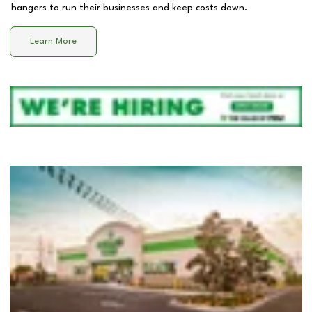
hangers to run their businesses and keep costs down.
Learn More