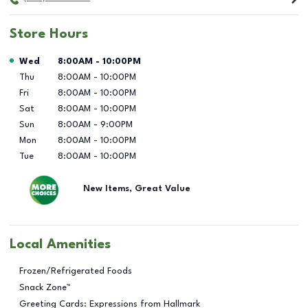
Store Hours
Day of the Week
Hours
Wed
8:00AM
-
10:00PM
Thu
8:00AM
-
10:00PM
Fri
8:00AM
-
10:00PM
Sat
8:00AM
-
10:00PM
Sun
8:00AM
-
9:00PM
Mon
8:00AM
-
10:00PM
Tue
8:00AM
-
10:00PM
New Items, Great Value
Local Amenities
Frozen/Refrigerated Foods
Snack Zone™
Greeting Cards: Expressions from Hallmark