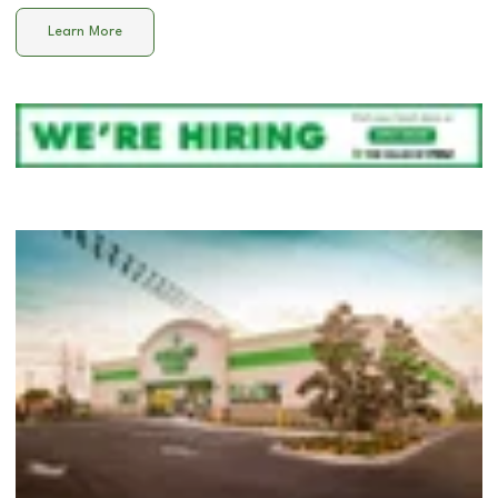
Learn More