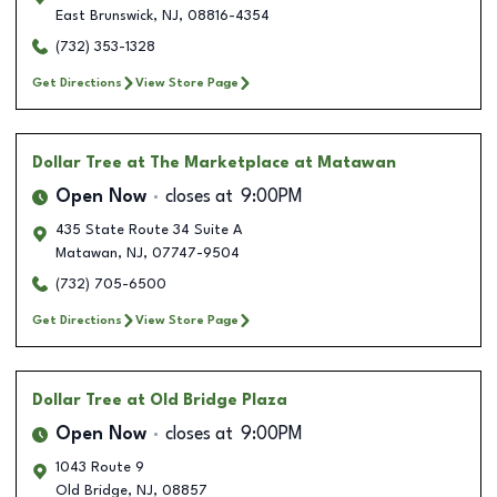
East Brunswick
,
NJ
,
08816-4354
(732) 353-1328
Get Directions
View Store Page
Dollar Tree
at The Marketplace at Matawan
Open Now
closes at
9:00PM
435 State Route 34 Suite A
Matawan
,
NJ
,
07747-9504
(732) 705-6500
Get Directions
View Store Page
Dollar Tree
at Old Bridge Plaza
Open Now
closes at
9:00PM
1043 Route 9
Old Bridge
,
NJ
,
08857