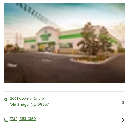
2661 County Rd 516
Old Bridge
,
NJ
,
08857
(732) 353-1380