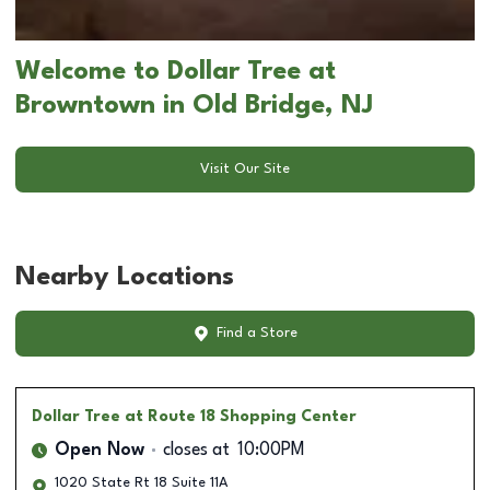
Welcome to Dollar Tree at
Browntown in Old Bridge, NJ
Visit Our Site
Nearby Locations
Find a Store
Dollar Tree
at Route 18 Shopping Center
Open Now
closes at
10:00PM
1020 State Rt 18 Suite 11A