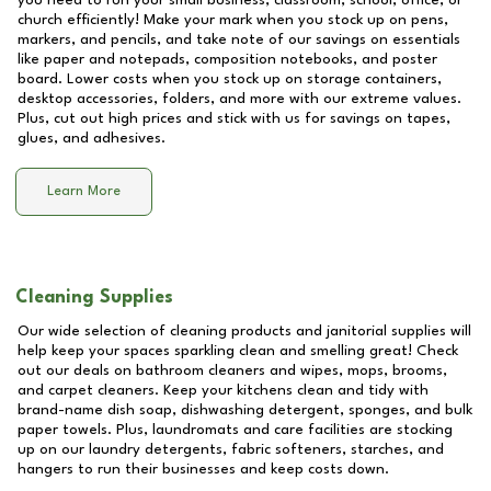
you need to run your small business, classroom, school, office, or
church efficiently! Make your mark when you stock up on pens,
markers, and pencils, and take note of our savings on essentials
like paper and notepads, composition notebooks, and poster
board. Lower costs when you stock up on storage containers,
desktop accessories, folders, and more with our extreme values.
Plus, cut out high prices and stick with us for savings on tapes,
glues, and adhesives.
Learn More
Cleaning Supplies
Our wide selection of cleaning products and janitorial supplies will
help keep your spaces sparkling clean and smelling great! Check
out our deals on bathroom cleaners and wipes, mops, brooms,
and carpet cleaners. Keep your kitchens clean and tidy with
brand-name dish soap, dishwashing detergent, sponges, and bulk
paper towels. Plus, laundromats and care facilities are stocking
up on our laundry detergents, fabric softeners, starches, and
hangers to run their businesses and keep costs down.