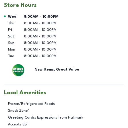
Store Hours
Day of the Week
Hours
Wed
8:00AM
-
10:00PM
Thu
8:00AM
-
10:00PM
Fri
8:00AM
-
10:00PM
Sat
8:00AM
-
10:00PM
Sun
8:00AM
-
10:00PM
Mon
8:00AM
-
10:00PM
Tue
8:00AM
-
10:00PM
New Items, Great Value
Local Amenities
Frozen/Refrigerated Foods
Snack Zone™
Greeting Cards: Expressions from Hallmark
Accepts EBT