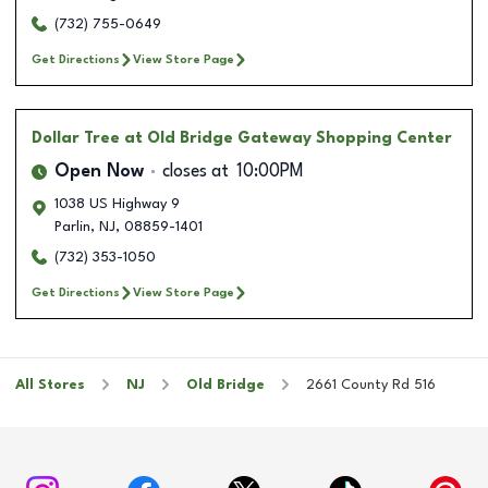
(732) 755-0649
Get Directions
View Store Page
Dollar Tree
at Old Bridge Gateway Shopping Center
Open Now
closes at
10:00PM
1038 US Highway 9
Parlin
,
NJ
,
08859-1401
(732) 353-1050
Get Directions
View Store Page
All Stores
NJ
Old Bridge
2661 County Rd 516