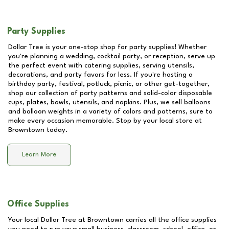
Party Supplies
Dollar Tree is your one-stop shop for party supplies! Whether
you're planning a wedding, cocktail party, or reception, serve up
the perfect event with catering supplies, serving utensils,
decorations, and party favors for less. If you're hosting a
birthday party, festival, potluck, picnic, or other get-together,
shop our collection of party patterns and solid-color disposable
cups, plates, bowls, utensils, and napkins. Plus, we sell balloons
and balloon weights in a variety of colors and patterns, sure to
make every occasion memorable. Stop by your local store at
Browntown
today.
Learn More
Office Supplies
Your local Dollar Tree at
Browntown
carries all the office supplies