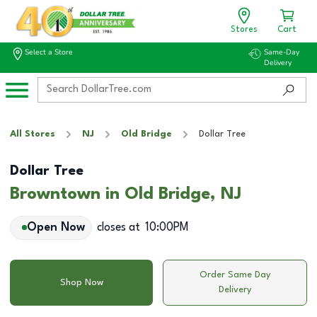
Stores
Cart
Select a Store
Same-Day
Delivery
All Stores
NJ
Old Bridge
Dollar Tree
Dollar Tree
Browntown in Old Bridge, NJ
Open Now
closes at
10:00PM
Order Same Day
Shop Now
Delivery