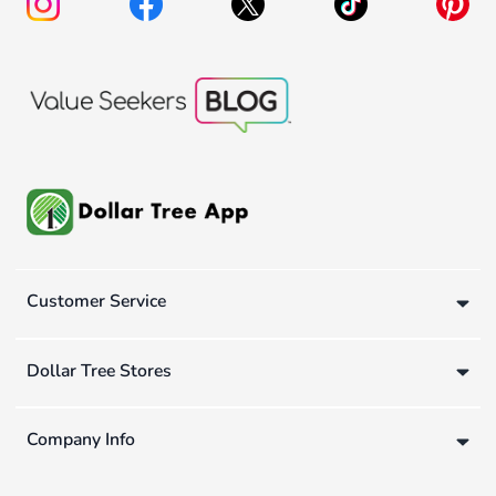
Customer Service
Dollar Tree Stores
Company Info