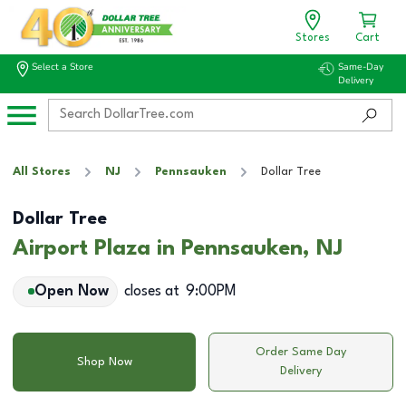
Stores
Cart
Select a Store
Same-Day
Delivery
All Stores
NJ
Pennsauken
Dollar Tree
Dollar Tree
Airport Plaza in Pennsauken, NJ
Open Now
closes at
9:00PM
Order Same Day
Shop Now
Delivery