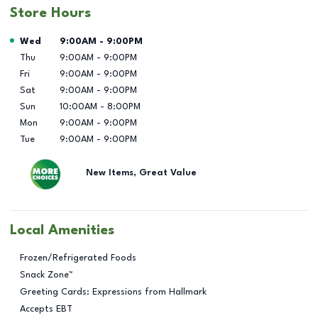
Store Hours
Day of the Week
Hours
Wed
9:00AM
-
9:00PM
Thu
9:00AM
-
9:00PM
Fri
9:00AM
-
9:00PM
Sat
9:00AM
-
9:00PM
Sun
10:00AM
-
8:00PM
Mon
9:00AM
-
9:00PM
Tue
9:00AM
-
9:00PM
New Items, Great Value
Local Amenities
Frozen/Refrigerated Foods
Snack Zone™
Greeting Cards: Expressions from Hallmark
Accepts EBT