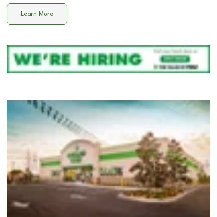
Learn More