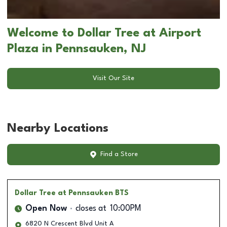
Welcome to Dollar Tree at Airport
Plaza in Pennsauken, NJ
Visit Our Site
Nearby Locations
Find a Store
Dollar Tree
at Pennsauken BTS
Open Now
closes at
10:00PM
6820 N Crescent Blvd Unit A