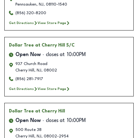
Pennsauken
,
NJ
,
08110-1540
(856) 320-8200
Get Directions
View Store Page
Dollar Tree
at Cherry Hill S/C
Open Now
closes at
10:00PM
937 Church Road
Cherry Hill
,
NJ
,
08002
(856) 281-7917
Get Directions
View Store Page
Dollar Tree
at Cherry Hill
Open Now
closes at
10:00PM
500 Route 38
Cherry Hill
,
NJ
,
08002-2954