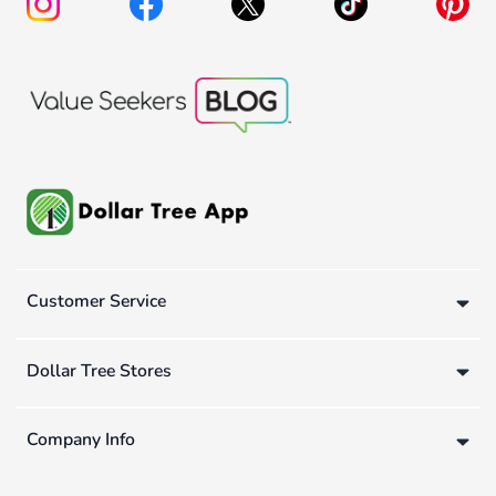
Customer Service
Dollar Tree Stores
Company Info