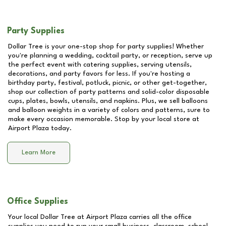
Party Supplies
Dollar Tree is your one-stop shop for party supplies! Whether
you're planning a wedding, cocktail party, or reception, serve up
the perfect event with catering supplies, serving utensils,
decorations, and party favors for less. If you're hosting a
birthday party, festival, potluck, picnic, or other get-together,
shop our collection of party patterns and solid-color disposable
cups, plates, bowls, utensils, and napkins. Plus, we sell balloons
and balloon weights in a variety of colors and patterns, sure to
make every occasion memorable. Stop by your local store at
Airport Plaza
today.
Learn More
Office Supplies
Your local Dollar Tree at
Airport Plaza
carries all the office