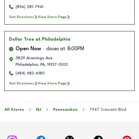
(856) 281-7941
Get Directions
View Store Page
Dollar Tree
at Philadelphia
Open Now
closes at
8:00PM
3829 Aramingo Ave
Philadelphia
,
PA
,
19137-1003
(484) 483-6180
Get Directions
View Store Page
All Stores
NJ
Pennsauken
7947 Crescent Blvd