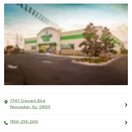
7947 Crescent Blvd
Pennsauken
,
NJ
,
08109
(856) 254-2610