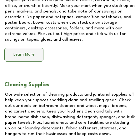
supplies you need to run your small business, classroom, school,
office, or church efficiently! Make your mark when you stock up on
pens, markers, and pencils, and take note of our savings on
essentials like paper and notepads, composition notebooks, and
poster board. Lower costs when you stock up on storage
containers, desktop accessories, folders, and more with our
extreme values. Plus, cut out high prices and stick with us for
savings on tapes, glues, and adhesives.
Learn More
Cleaning Supplies
Our wide selection of cleaning products and janitorial supplies will
help keep your spaces sparkling clean and smelling great! Check
out our deals on bathroom cleaners and wipes, mops, brooms,
and carpet cleaners. Keep your kitchens clean and tidy with
brand-name dish soap, dishwashing detergent, sponges, and bulk
paper towels. Plus, laundromats and care facilities are stocking
up on our laundry detergents, fabric softeners, starches, and
hangers to run their businesses and keep costs down.