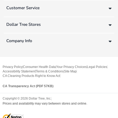
Customer Service
Dollar Tree Stores
Company Info
Privacy Policy
Consumer Health Data
Your Privacy Choices
Legal Policies
Accessibility Statement
Terms & Conditions
Site Map
CA Cleaning Products Right to Know Act
CA Transparency Act (PDF 57KB)
Copyright ©
2026
Dollar Tree, Inc.
Prices and availability may vary between stores and online.