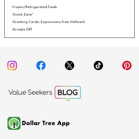
Frozen/Refrigerated Foods
Snack Zone™
Greeting Cards: Expressions from Hallmark
Accepts EBT