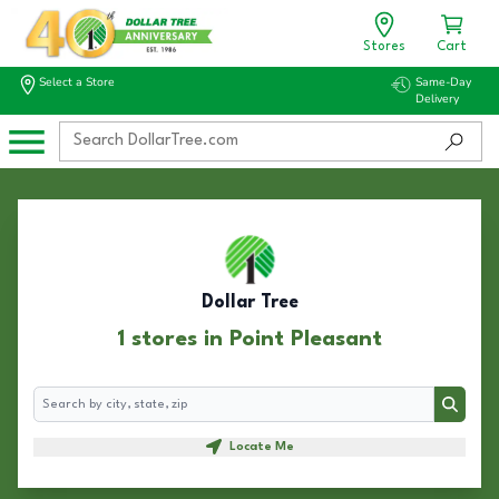
Stores
Cart
Select a Store
Same-Day
Delivery
Dollar Tree
1 stores in Point Pleasant
Search
Search
Locate Me