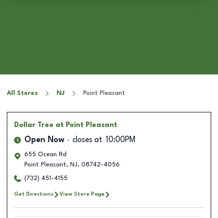
All Stores
NJ
Point Pleasant
Dollar Tree
at Point Pleasant
Open Now
closes at
10:00PM
655 Ocean Rd
Point Pleasant
,
NJ
,
08742-4056
(732) 451-4155
Get Directions
View Store Page