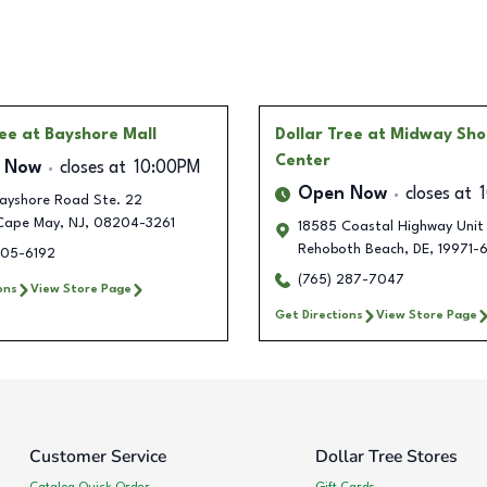
ree
at Bayshore Mall
Dollar Tree
at Midway Sho
Center
 Now
closes at
10:00PM
Open Now
closes at
ayshore Road Ste. 22
Cape May
,
NJ
,
08204-3261
18585 Coastal Highway Unit 
Rehoboth Beach
,
DE
,
19971-6
305-6192
(765) 287-7047
ons
View Store Page
Get Directions
View Store Page
Customer Service
Dollar Tree Stores
Catalog Quick Order
Gift Cards