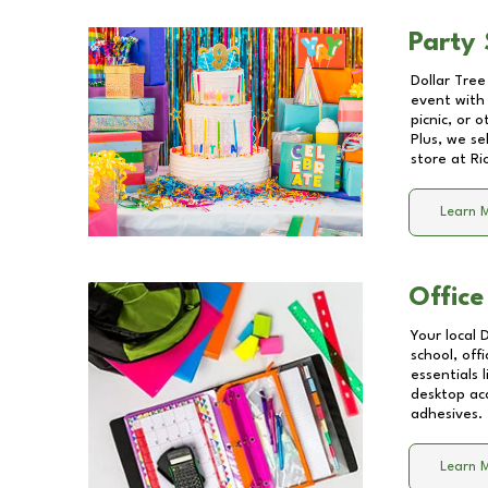
Party 
Dollar Tree
event with 
picnic, or 
Plus, we se
store at
Ri
Learn 
Office
Your local 
school, off
essentials
desktop acc
adhesives.
Learn 