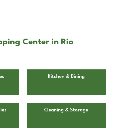
ping Center in Rio
es
Kitchen & Dining
ies
Cleaning & Storage