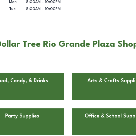
Mon
8:00AM
-
10:00PM
Tue
8:00AM
-
10:00PM
ollar Tree Rio Grande Plaza Shop
ood, Candy, & Drinks
Arts & Crafts Suppli
Party Supplies
Office & School Suppl