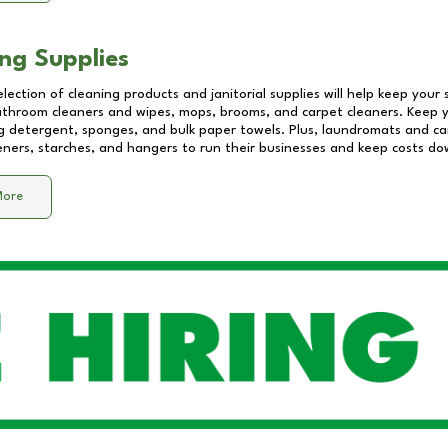
ng Supplies
lection of cleaning products and janitorial supplies will help keep your
athroom cleaners and wipes, mops, brooms, and carpet cleaners. Keep y
 detergent, sponges, and bulk paper towels. Plus, laundromats and care
eners, starches, and hangers to run their businesses and keep costs do
More