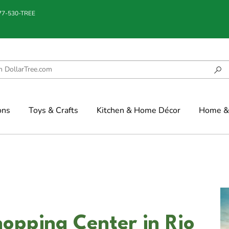
877-530-TREE
ons
Toys & Crafts
Kitchen & Home Décor
Home & 
opping Center in Rio