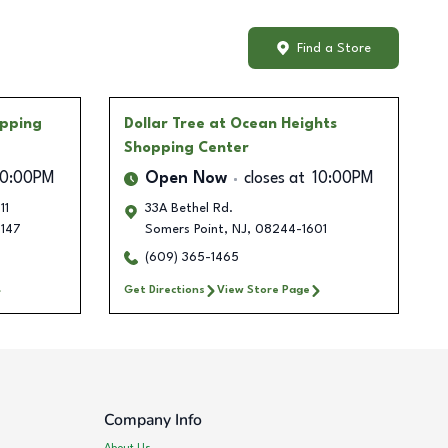
Find a Store
pping
Dollar Tree
at Ocean Heights
Shopping Center
10:00PM
Open Now
closes at
10:00PM
11
33A Bethel Rd.
147
Somers Point
,
NJ
,
08244-1601
(609) 365-1465
Get Directions
View Store Page
Company Info
About Us