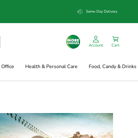
Same-Day Delivery
Account
Cart
Office
Health & Personal Care
Food, Candy & Drinks