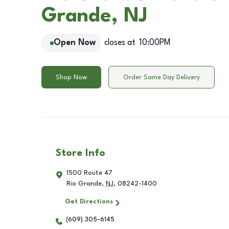
Grande, NJ
Open Now
closes at
10:00PM
Shop Now
Order Same Day Delivery
Store Info
1500 Route 47
Rio Grande
,
NJ
,
08242-1400
Get Directions
(609) 305-6145