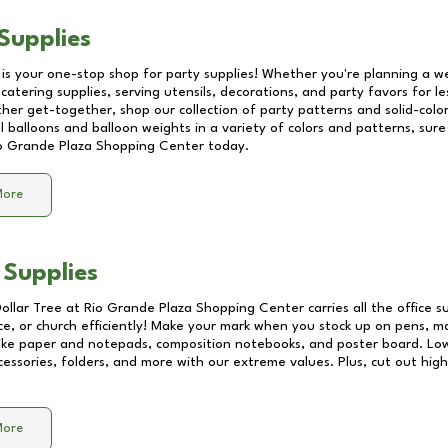
Supplies
 is your one-stop shop for party supplies! Whether you're planning a we
catering supplies, serving utensils, decorations, and party favors for les
other get-together, shop our collection of party patterns and solid-color
ll balloons and balloon weights in a variety of colors and patterns, su
o Grande Plaza Shopping Center
today.
More
 Supplies
Dollar Tree at
Rio Grande Plaza Shopping Center
carries all the office 
ice, or church efficiently! Make your mark when you stock up on pens, m
 like paper and notepads, composition notebooks, and poster board. Lo
essories, folders, and more with our extreme values. Plus, cut out high 
More