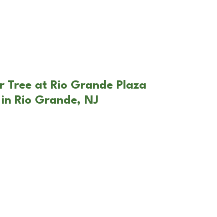
r Tree at Rio Grande Plaza
in Rio Grande, NJ