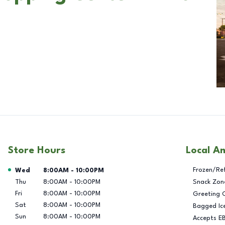
Store Hours
Local A
Day of the Week
Hours
Frozen/Re
Wed
8:00AM
-
10:00PM
Thu
8:00AM
-
10:00PM
Snack Zon
Fri
8:00AM
-
10:00PM
Greeting 
Sat
8:00AM
-
10:00PM
Bagged Ic
Sun
8:00AM
-
10:00PM
Accepts E