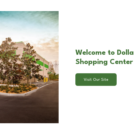
Welcome to Dolla
Shopping Center 
Visit Our Site