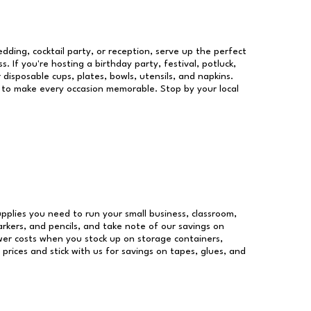
dding, cocktail party, or reception, serve up the perfect
s. If you're hosting a birthday party, festival, potluck,
 disposable cups, plates, bowls, utensils, and napkins.
re to make every occasion memorable. Stop by your local
supplies you need to run your small business, classroom,
arkers, and pencils, and take note of our savings on
wer costs when you stock up on storage containers,
prices and stick with us for savings on tapes, glues, and