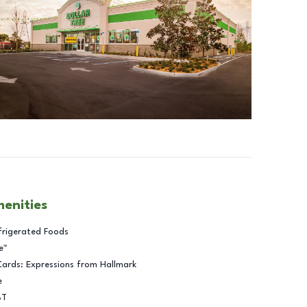
menities
frigerated Foods
e™
Cards: Expressions from Hallmark
e
BT