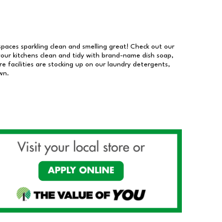
 spaces sparkling clean and smelling great! Check out our
our kitchens clean and tidy with brand-name dish soap,
 facilities are stocking up on our laundry detergents,
wn.