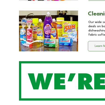
Cleani
Our wide se
deals on b
dishwashing
fabric soft
Learn 