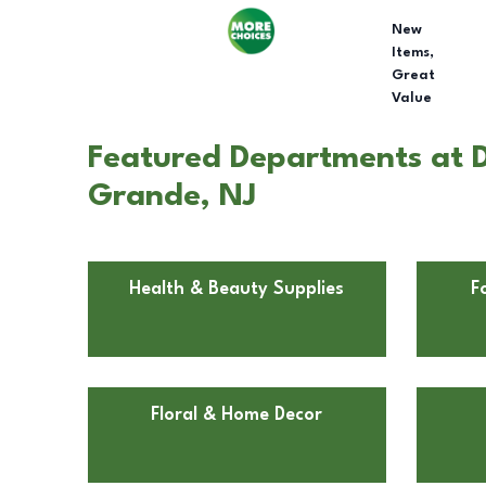
New
Items,
Great
Value
Featured Departments at D
Grande, NJ
Health & Beauty Supplies
F
Floral & Home Decor