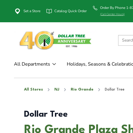
Order By Phone 1-
Set a Store
Catalog Quick Order
(Call Center Hours)
All Departments
Holidays, Seasons & Celebrati
All Stores
NJ
Rio Grande
Dollar Tree
Dollar Tree
Rio Grande Plaza Sh