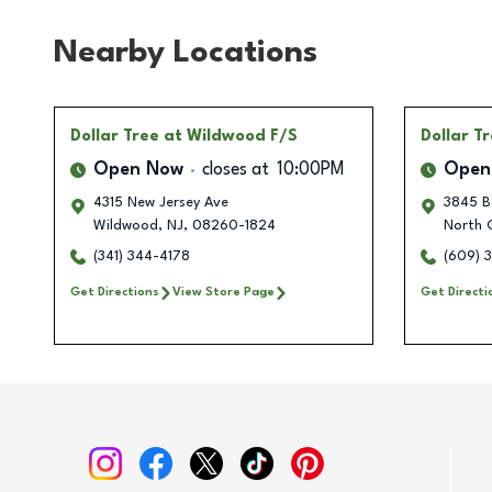
Nearby Locations
Dollar Tree
at Wildwood F/S
Dollar T
Open Now
closes at
10:00PM
Open
4315 New Jersey Ave
3845 B
Wildwood
,
NJ
,
08260-1824
North 
(341) 344-4178
(609) 
Get Directions
View Store Page
Get Directi