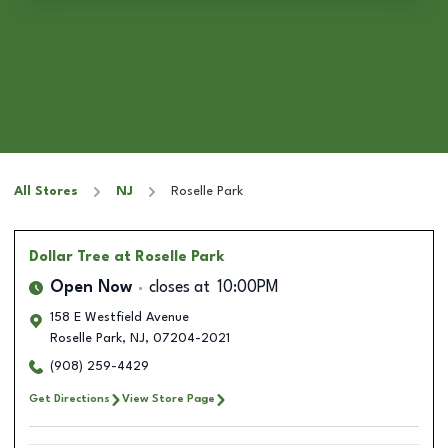
All Stores
NJ
Roselle Park
Dollar Tree
at Roselle Park
Open Now
closes at
10:00PM
158 E Westfield Avenue
Roselle Park
,
NJ
,
07204-2021
(908) 259-4429
Get Directions
View Store Page