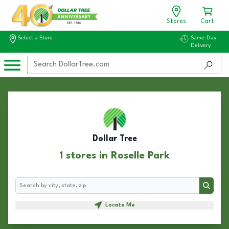
Stores
Cart
Select a Store
Same-Day
Delivery
Dollar Tree
1 stores in Roselle Park
Search
Search
Locate Me