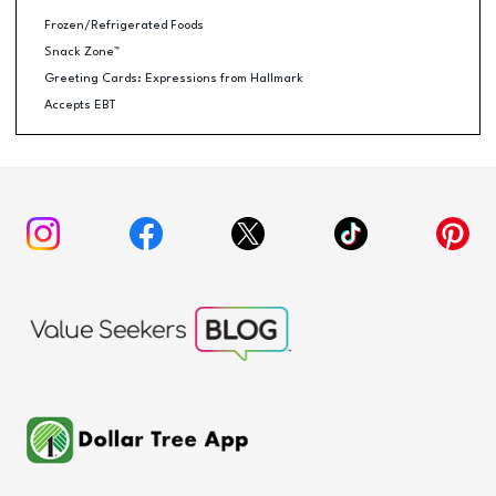
Frozen/Refrigerated Foods
Snack Zone™
Greeting Cards: Expressions from Hallmark
Accepts EBT