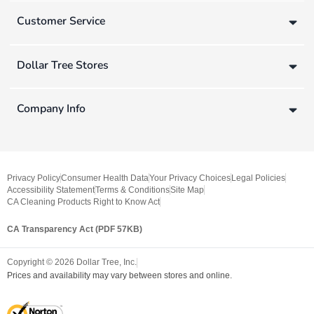
Customer Service
Dollar Tree Stores
Company Info
Privacy Policy
Consumer Health Data
Your Privacy Choices
Legal Policies
Accessibility Statement
Terms & Conditions
Site Map
CA Cleaning Products Right to Know Act
CA Transparency Act (PDF 57KB)
Copyright ©
2026
Dollar Tree, Inc.
Prices and availability may vary between stores and online.