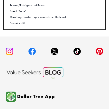
Frozen/Refrigerated Foods
Snack Zone™
Greeting Cards: Expressions from Hallmark
Accepts EBT