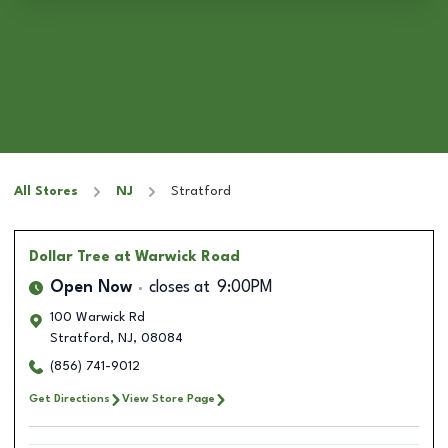
All Stores
NJ
Stratford
Dollar Tree
at Warwick Road
Open Now
closes at
9:00PM
100 Warwick Rd
Stratford
,
NJ
,
08084
(856) 741-9012
Get Directions
View Store Page