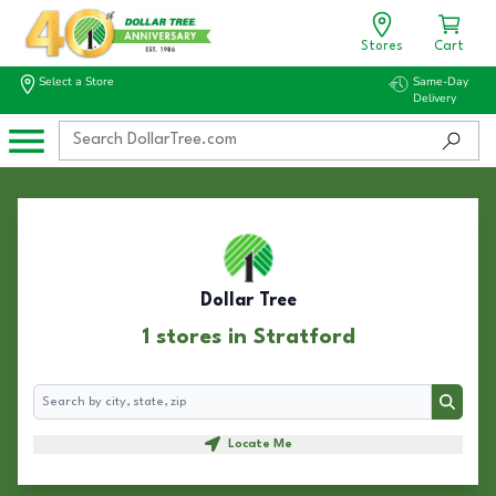
Stores
Cart
Select a Store
Same-Day
Delivery
Dollar Tree
1 stores in Stratford
Search
Search
Locate Me