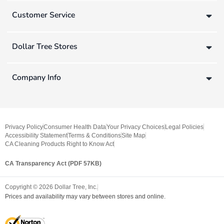
Customer Service
Dollar Tree Stores
Company Info
Privacy Policy
Consumer Health Data
Your Privacy Choices
Legal Policies
Accessibility Statement
Terms & Conditions
Site Map
CA Cleaning Products Right to Know Act
CA Transparency Act (PDF 57KB)
Copyright ©
2026
Dollar Tree, Inc.
Prices and availability may vary between stores and online.