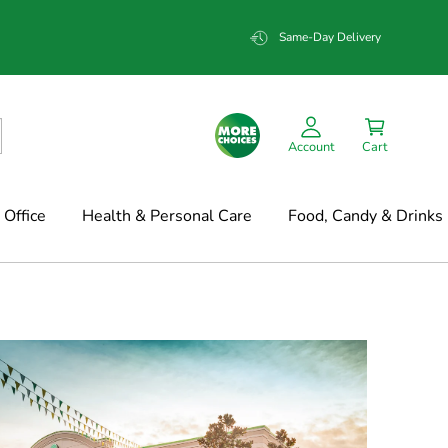
Same-Day Delivery
Account
Cart
Office
Health & Personal Care
Food, Candy & Drinks