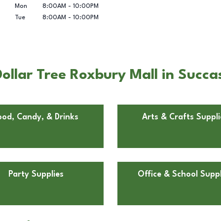
Mon
8:00AM
-
10:00PM
Tue
8:00AM
-
10:00PM
ollar Tree Roxbury Mall in Succa
ood, Candy, & Drinks
Arts & Crafts Suppli
Party Supplies
Office & School Suppl