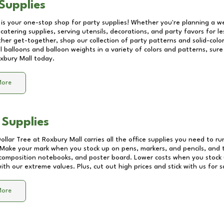
Supplies
 is your one-stop shop for party supplies! Whether you're planning a we
catering supplies, serving utensils, decorations, and party favors for les
other get-together, shop our collection of party patterns and solid-color
ll balloons and balloon weights in a variety of colors and patterns, su
xbury Mall
today.
More
 Supplies
Dollar Tree at
Roxbury Mall
carries all the office supplies you need to ru
! Make your mark when you stock up on pens, markers, and pencils, and 
composition notebooks, and poster board. Lower costs when you stock u
th our extreme values. Plus, cut out high prices and stick with us for 
More