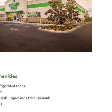
menities
frigerated Foods
e™
Cards: Expressions from Hallmark
BT