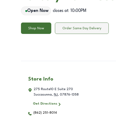
Open Now
closes at
10:00PM
Shop Now
Order Same Day Delivery
Store Info
275 Route10 E Suite 270
Succasunna
,
NJ
,
07876-1358
Get Directions
(862) 251-8014