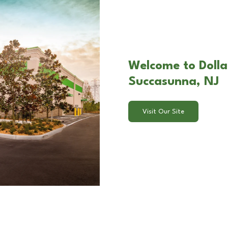
Welcome to Dolla
Succasunna, NJ
Visit Our Site