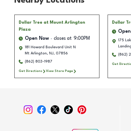
Nearby Locations
Dollar Tree
at Mount Arlington
Dollar T
Plaza
Open
Open Now
closes at
9:00PM
175 Lak
Landin
181 Howard Boulevard Unit N
Mt Arlington
,
NJ
,
07856
(862) 2
(862) 803-1987
Get Directi
Get Directions
View Store Page