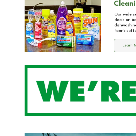
Cleani
Our wide se
deals on b
dishwashing
fabric soft
Learn 