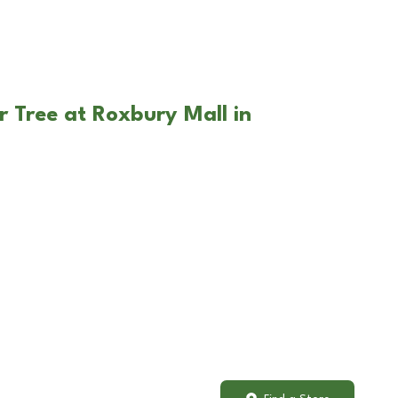
r Tree at Roxbury Mall in