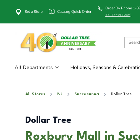
Order By Phone 1-
Set a Store
Catalog Quick Order
(Call Center Hours)
All Departments
Holidays, Seasons & Celebrati
All Stores
NJ
Succasunna
Dollar Tree
Dollar Tree
Roxbury Mall in Su