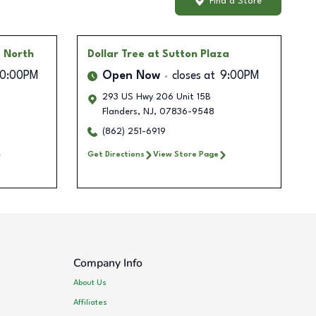
Find a Store
g North
Dollar Tree
at Sutton Plaza
10:00PM
Open Now
closes at
9:00PM
293 US Hwy 206 Unit 15B
Flanders
,
NJ
,
07836-9548
(862) 251-6919
Get Directions
View Store Page
Company Info
About Us
Affiliates