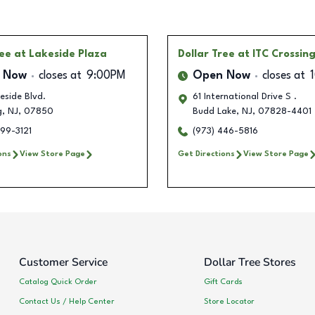
ree
at Lakeside Plaza
Dollar Tree
at ITC Crossin
 Now
closes at
9:00PM
Open Now
closes at
eside Blvd.
61 International Drive S .
g
,
NJ
,
07850
Budd Lake
,
NJ
,
07828-4401
99-3121
(973) 446-5816
ons
View Store Page
Get Directions
View Store Page
Customer Service
Dollar Tree Stores
Catalog Quick Order
Gift Cards
Contact Us / Help Center
Store Locator