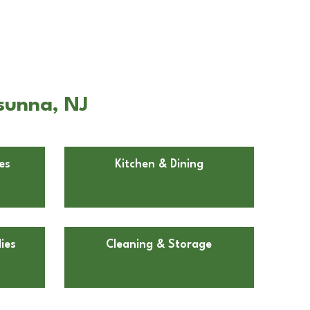
sunna, NJ
es
Kitchen & Dining
ies
Cleaning & Storage