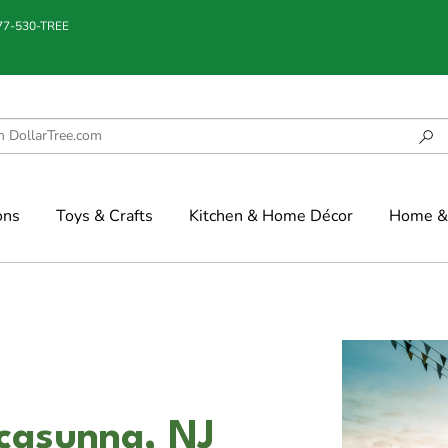
877-530-TREE
ons
Toys & Crafts
Kitchen & Home Décor
Home & 
ccasunna, NJ