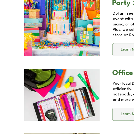
Party 
Dollar Tree
event with 
picnic, or 
Plus, we se
store at
Ro
Learn 
Office
Your local 
efficiently
notepads, 
and more wi
Learn 