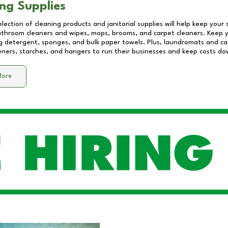
ng Supplies
lection of cleaning products and janitorial supplies will help keep your
athroom cleaners and wipes, mops, brooms, and carpet cleaners. Keep y
 detergent, sponges, and bulk paper towels. Plus, laundromats and care
eners, starches, and hangers to run their businesses and keep costs do
More