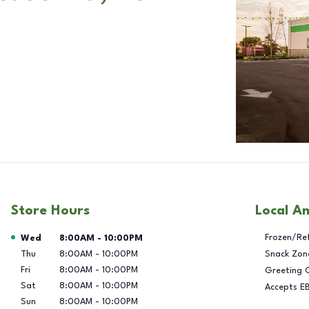
Store Hours
Local A
Day of the Week
Hours
Frozen/Re
Wed
8:00AM
-
10:00PM
Thu
8:00AM
-
10:00PM
Snack Zon
Fri
8:00AM
-
10:00PM
Greeting 
Sat
8:00AM
-
10:00PM
Accepts E
Sun
8:00AM
-
10:00PM