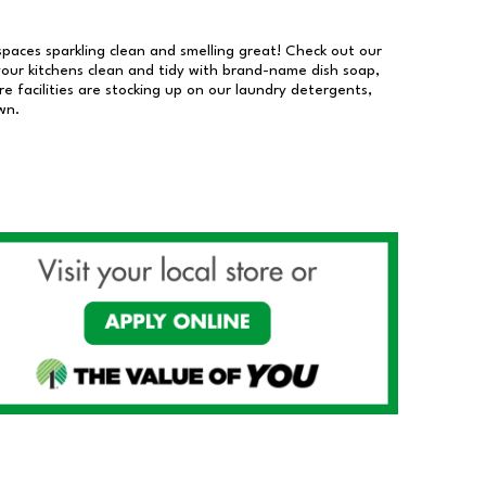
 spaces sparkling clean and smelling great! Check out our
our kitchens clean and tidy with brand-name dish soap,
 facilities are stocking up on our laundry detergents,
wn.