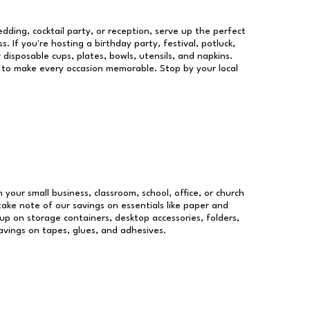
dding, cocktail party, or reception, serve up the perfect
s. If you're hosting a birthday party, festival, potluck,
 disposable cups, plates, bowls, utensils, and napkins.
re to make every occasion memorable. Stop by your local
n your small business, classroom, school, office, or church
take note of our savings on essentials like paper and
p on storage containers, desktop accessories, folders,
savings on tapes, glues, and adhesives.