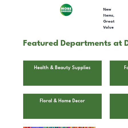
New
Items,
Great
Value
Featured Departments at D
Health & Beauty Supplies
F
Floral & Home Decor