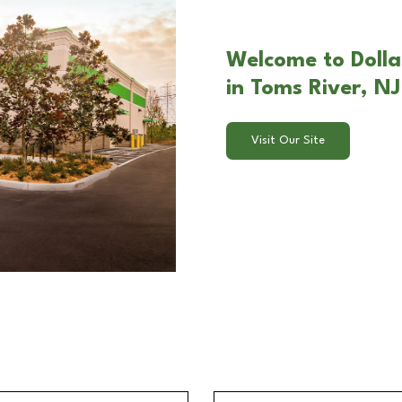
Welcome to Dolla
in Toms River, NJ
Visit Our Site