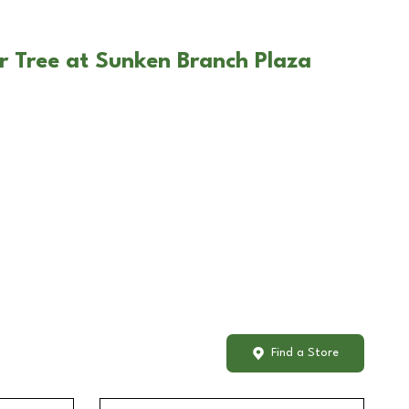
r Tree at Sunken Branch Plaza
Find a Store