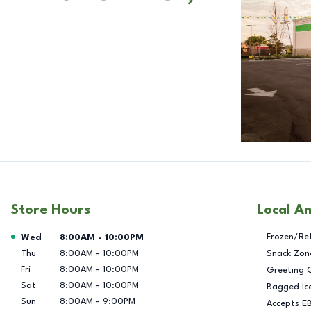
Store Hours
Local A
Day of the Week
Hours
Frozen/Re
Wed
8:00AM
-
10:00PM
Thu
8:00AM
-
10:00PM
Snack Zon
Fri
8:00AM
-
10:00PM
Greeting 
Sat
8:00AM
-
10:00PM
Bagged Ic
Sun
8:00AM
-
9:00PM
Accepts E