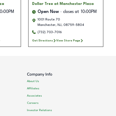
aza
Dollar Tree
at Manchester Plaza
10:00PM
Open Now
closes at
10:00PM
1001 Route 70
5
Manchester
,
NJ
,
08759-5804
(732) 703-7016
Get Directions
View Store Page
Company Info
About Us
Affiliates
Associates
Careers
Investor Relations