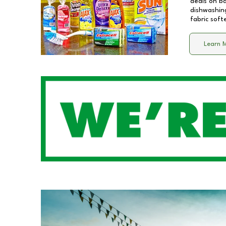
deals on b
dishwashing
fabric soft
Learn 