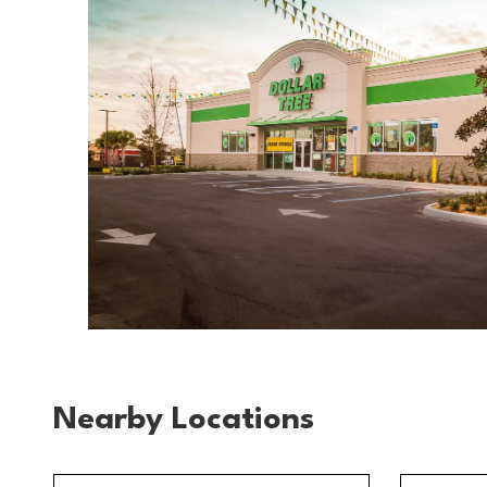
Nearby Locations