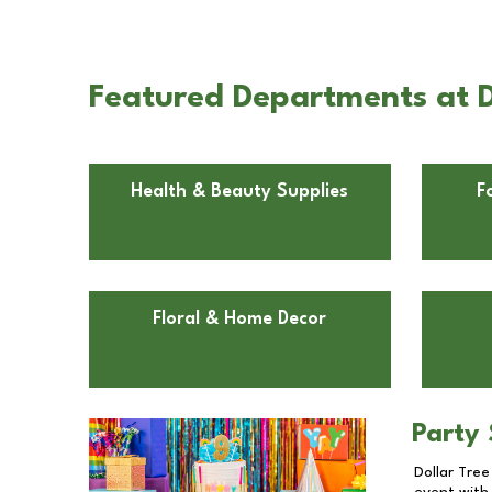
Featured Departments at D
Health & Beauty Supplies
F
Floral & Home Decor
Party 
Dollar Tree