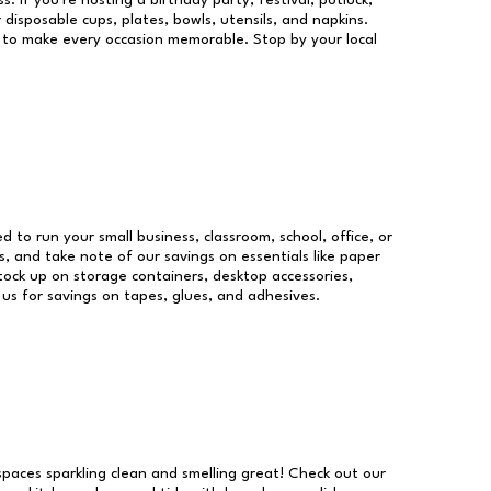
s. If you're hosting a birthday party, festival, potluck,
 disposable cups, plates, bowls, utensils, and napkins.
re to make every occasion memorable. Stop by your local
ed to run your small business, classroom, school, office, or
, and take note of our savings on essentials like paper
ock up on storage containers, desktop accessories,
 us for savings on tapes, glues, and adhesives.
 spaces sparkling clean and smelling great! Check out our