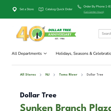
Order By Phone 1-
Set a Store
Catalog Quick Order
(Call Center Hours)
All Departments
Holidays, Seasons & Celebrati
All Stores
NJ
Toms River
Dollar Tree
Dollar Tree
Sunken Branch Plaza