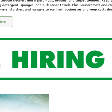
athroom cleaners and wipes, mops, brooms, and carpet cleaners. Keep y
 detergent, sponges, and bulk paper towels. Plus, laundromats and care
eners, starches, and hangers to run their businesses and keep costs do
More