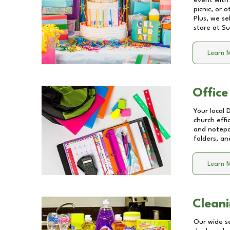
event with 
picnic, or 
Plus, we se
store at
Su
Learn 
Office
Your local 
church effi
and notepa
folders, an
Learn 
Cleani
Our wide se