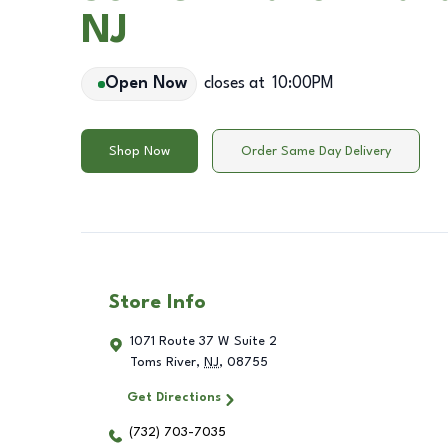
NJ
Open Now
closes at
10:00PM
Shop Now
Order Same Day Delivery
Store Info
1071 Route 37 W Suite 2
Toms River
,
NJ
,
08755
Get Directions
(732) 703-7035