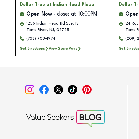
Dollar Tree
at Indian Head Plaza
Dollar T
Open Now
closes at
10:00PM
Open
1256 Indian Head Rd Ste. 12
24 Rou
Toms River
,
NJ
,
08755
Toms R
(732) 908-1974
(209) 
Get Directions
View Store Page
Get Directi