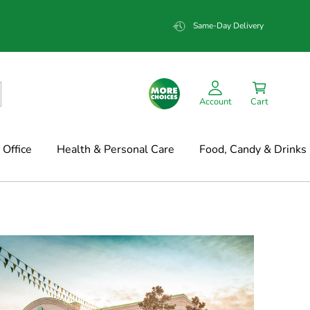
Same-Day Delivery
Account
Cart
Office
Health & Personal Care
Food, Candy & Drinks