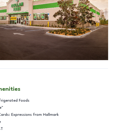
menities
frigerated Foods
e™
Cards: Expressions from Hallmark
e
BT