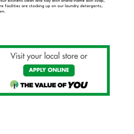
our kitchens clean and tidy with brand-name dish soap,
 facilities are stocking up on our laundry detergents,
wn.