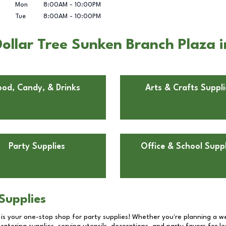
Mon
8:00AM
-
10:00PM
Tue
8:00AM
-
10:00PM
ollar Tree Sunken Branch Plaza i
ood, Candy, & Drinks
Arts & Crafts Suppli
Party Supplies
Office & School Suppl
Supplies
 is your one-stop shop for party supplies! Whether you're planning a we