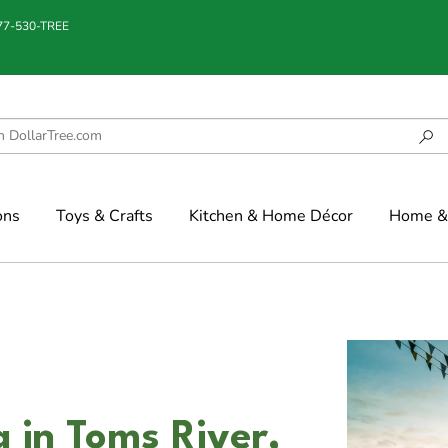
877-530-TREE
ons
Toys & Crafts
Kitchen & Home Décor
Home & 
 in Toms River,