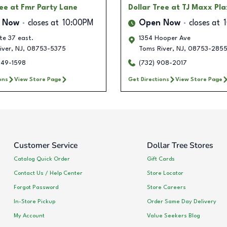
ree
at Fmr Party Lane
Dollar Tree
at TJ Maxx Pl
 Now
closes at
10:00PM
Open Now
closes at
te 37 east.
1354 Hooper Ave
iver
,
NJ
,
08753-5375
Toms River
,
NJ
,
08753-285
249-1598
(732) 908-2017
ons
View Store Page
Get Directions
View Store Page
Customer Service
Dollar Tree Stores
Catalog Quick Order
Gift Cards
Contact Us / Help Center
Store Locator
Forgot Password
Store Careers
In-Store Pickup
Order Same Day Delivery
My Account
Value Seekers Blog