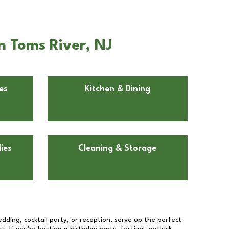
n Toms River, NJ
es
Kitchen & Dining
ies
Cleaning & Storage
dding, cocktail party, or reception, serve up the perfect