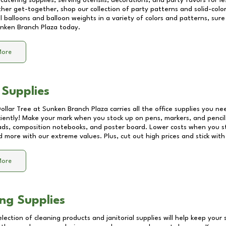
catering supplies, serving utensils, decorations, and party favors for les
other get-together, shop our collection of party patterns and solid-color
ll balloons and balloon weights in a variety of colors and patterns, su
nken Branch Plaza
today.
More
 Supplies
Dollar Tree at
Sunken Branch Plaza
carries all the office supplies you ne
ciently! Make your mark when you stock up on pens, markers, and pencils
ds, composition notebooks, and poster board. Lower costs when you st
d more with our extreme values. Plus, cut out high prices and stick with
More
ng Supplies
lection of cleaning products and janitorial supplies will help keep your