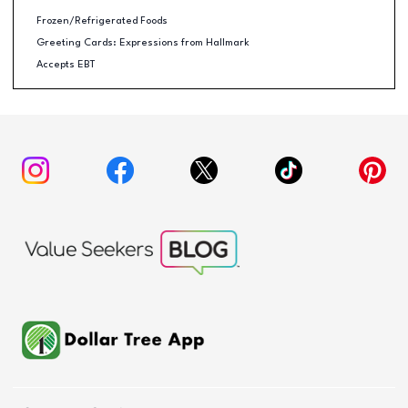
Frozen/Refrigerated Foods
Greeting Cards: Expressions from Hallmark
Accepts EBT