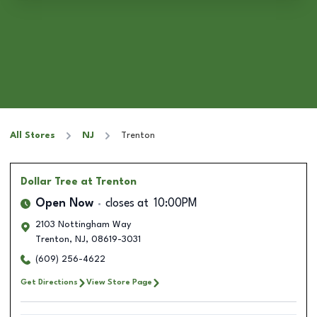
All Stores
NJ
Trenton
Dollar Tree
at Trenton
Open Now
closes at
10:00PM
2103 Nottingham Way
Trenton
,
NJ
,
08619-3031
(609) 256-4622
Get Directions
View Store Page