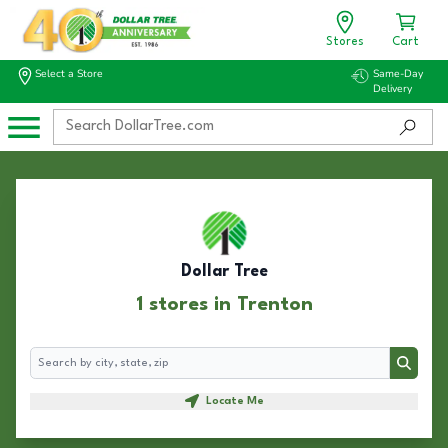
Stores
Cart
Select a Store
Same-Day
Delivery
Dollar Tree
1 stores in Trenton
Search
Search
Locate Me