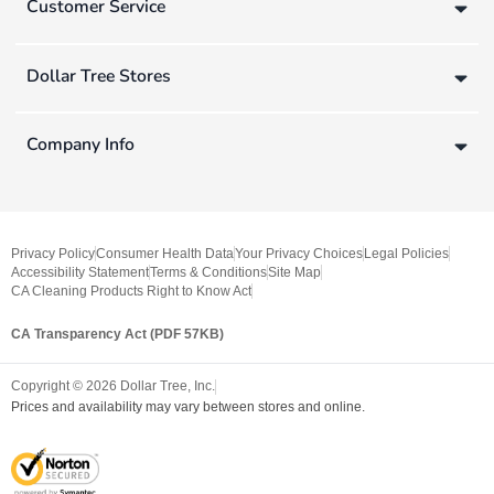
Customer Service
Dollar Tree Stores
Company Info
Privacy Policy
Consumer Health Data
Your Privacy Choices
Legal Policies
Accessibility Statement
Terms & Conditions
Site Map
CA Cleaning Products Right to Know Act
CA Transparency Act (PDF 57KB)
Copyright ©
2026
Dollar Tree, Inc.
Prices and availability may vary between stores and online.