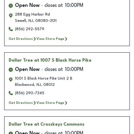
Open Now
closes at
10:00PM
288 Egg Harbor Rd
Sewell
,
NJ
,
08080-3131
(856) 292-5579
Get Directions
View Store Page
Dollar Tree
at 1007 S Black Horse Pike
Open Now
closes at
10:00PM
1001 S Black Horse Pike Unit 2 B
Blackwood
,
NJ
,
08012
(856) 290-7345
Get Directions
View Store Page
Dollar Tree
at Crosskeys Commons
Open Now
closes at
10:00PM