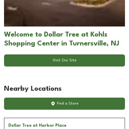
Welcome to Dollar Tree at Kohls
Shopping Center in Turnersville, NJ
Visit Our Site
Nearby Locations
Find a Store
Dollar Tree
at Harbor Place