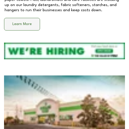
up on our laundry detergents, fabric softeners, starches, and
hangers to run their businesses and keep costs down.
Learn More