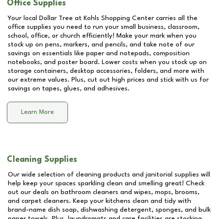
Office Supplies
Your local Dollar Tree at
Kohls Shopping Center
carries all the
office supplies you need to run your small business, classroom,
school, office, or church efficiently! Make your mark when you
stock up on pens, markers, and pencils, and take note of our
savings on essentials like paper and notepads, composition
notebooks, and poster board. Lower costs when you stock up on
storage containers, desktop accessories, folders, and more with
our extreme values. Plus, cut out high prices and stick with us for
savings on tapes, glues, and adhesives.
Learn More
Cleaning Supplies
Our wide selection of cleaning products and janitorial supplies will
help keep your spaces sparkling clean and smelling great! Check
out our deals on bathroom cleaners and wipes, mops, brooms,
and carpet cleaners. Keep your kitchens clean and tidy with
brand-name dish soap, dishwashing detergent, sponges, and bulk
paper towels. Plus, laundromats and care facilities are stocking