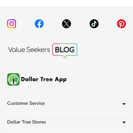
Customer Service
Dollar Tree Stores