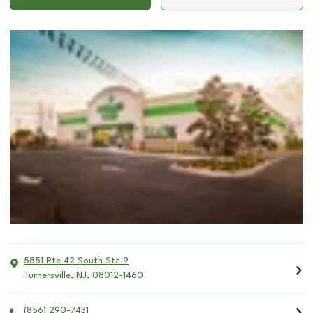
5851 Rte 42 South Ste 9
Turnersville
,
NJ
,
08012-1460
(856) 290-7431