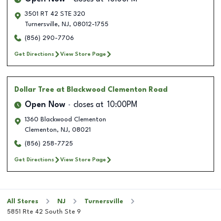
3501 RT 42 STE 320
Turnersville
,
NJ
,
08012-1755
(856) 290-7706
Get Directions
View Store Page
Dollar Tree
at Blackwood Clementon Road
Open Now
closes at
10:00PM
1360 Blackwood Clementon
Clementon
,
NJ
,
08021
(856) 258-7725
Get Directions
View Store Page
All Stores
NJ
Turnersville
5851 Rte 42 South Ste 9