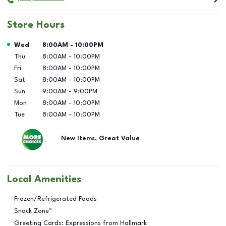
Store Hours
Day of the Week
Hours
Wed
8:00AM
-
10:00PM
Thu
8:00AM
-
10:00PM
Fri
8:00AM
-
10:00PM
Sat
8:00AM
-
10:00PM
Sun
9:00AM
-
9:00PM
Mon
8:00AM
-
10:00PM
Tue
8:00AM
-
10:00PM
New Items, Great Value
Local Amenities
Frozen/Refrigerated Foods
Snack Zone™
Greeting Cards: Expressions from Hallmark