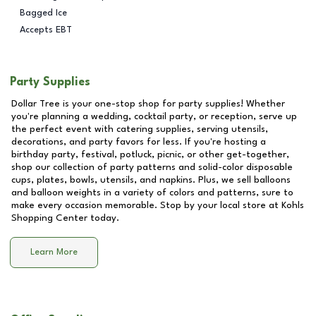
Bagged Ice
Accepts EBT
Party Supplies
Dollar Tree is your one-stop shop for party supplies! Whether
you're planning a wedding, cocktail party, or reception, serve up
the perfect event with catering supplies, serving utensils,
decorations, and party favors for less. If you're hosting a
birthday party, festival, potluck, picnic, or other get-together,
shop our collection of party patterns and solid-color disposable
cups, plates, bowls, utensils, and napkins. Plus, we sell balloons
and balloon weights in a variety of colors and patterns, sure to
make every occasion memorable. Stop by your local store at
Kohls
Shopping Center
today.
Learn More