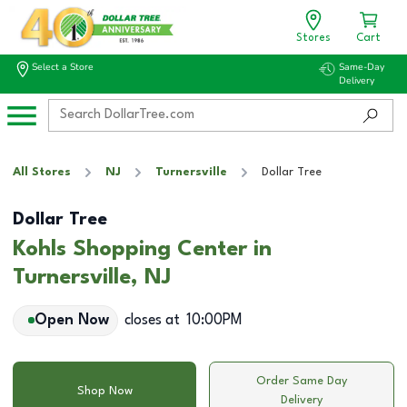
Stores
Cart
Select a Store
Same-Day
Delivery
All Stores
NJ
Turnersville
Dollar Tree
Dollar Tree
Kohls Shopping Center in
Turnersville, NJ
Open Now
closes at
10:00PM
Order Same Day
Shop Now
Delivery