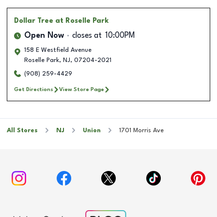
Dollar Tree
at Roselle Park
Open Now
closes at
10:00PM
158 E Westfield Avenue
Roselle Park
,
NJ
,
07204-2021
(908) 259-4429
Get Directions
View Store Page
All Stores
NJ
Union
1701 Morris Ave