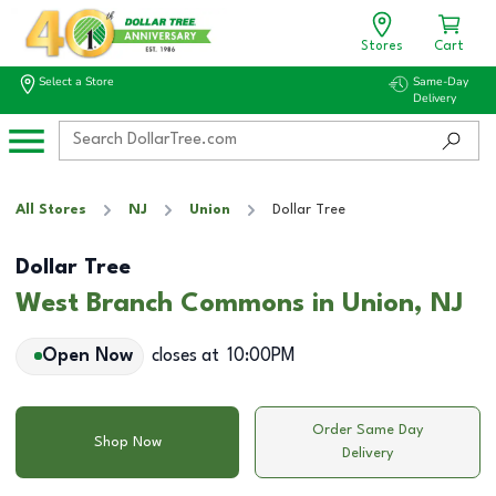
Stores
Cart
Select a Store
Same-Day
Delivery
All Stores
NJ
Union
Dollar Tree
Dollar Tree
West Branch Commons in Union, NJ
Open Now
closes at
10:00PM
Order Same Day
Shop Now
Delivery