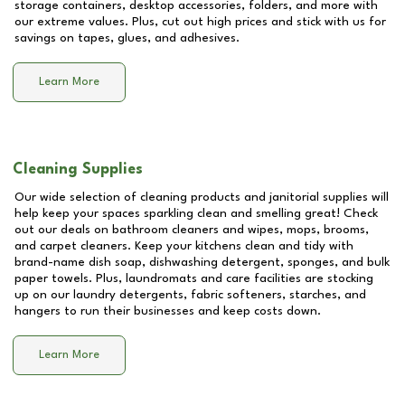
storage containers, desktop accessories, folders, and more with
our extreme values. Plus, cut out high prices and stick with us for
savings on tapes, glues, and adhesives.
Learn More
Cleaning Supplies
Our wide selection of cleaning products and janitorial supplies will
help keep your spaces sparkling clean and smelling great! Check
out our deals on bathroom cleaners and wipes, mops, brooms,
and carpet cleaners. Keep your kitchens clean and tidy with
brand-name dish soap, dishwashing detergent, sponges, and bulk
paper towels. Plus, laundromats and care facilities are stocking
up on our laundry detergents, fabric softeners, starches, and
hangers to run their businesses and keep costs down.
Learn More