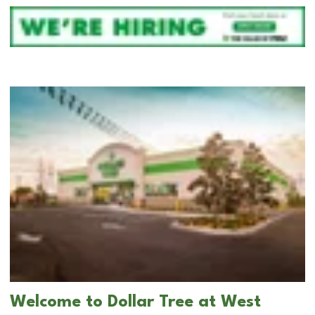
Welcome to Dollar Tree at West