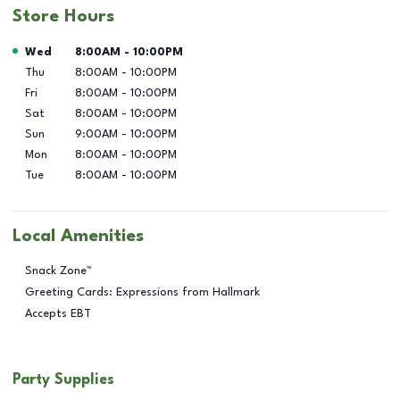
Store Hours
Day of the Week
Hours
Wed
8:00AM
-
10:00PM
Thu
8:00AM
-
10:00PM
Fri
8:00AM
-
10:00PM
Sat
8:00AM
-
10:00PM
Sun
9:00AM
-
10:00PM
Mon
8:00AM
-
10:00PM
Tue
8:00AM
-
10:00PM
Local Amenities
Snack Zone™
Greeting Cards: Expressions from Hallmark
Accepts EBT
Party Supplies