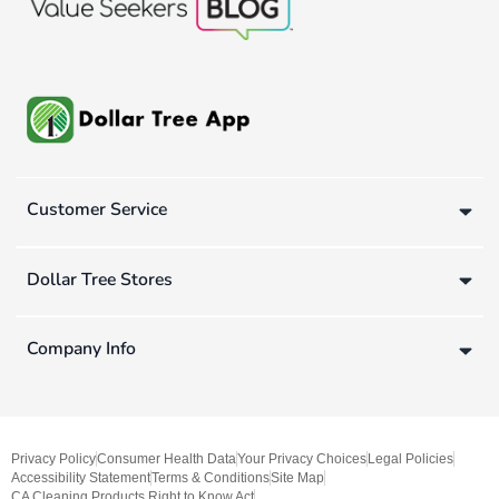
Customer Service
Dollar Tree Stores
Company Info
Privacy Policy
Consumer Health Data
Your Privacy Choices
Legal Policies
Accessibility Statement
Terms & Conditions
Site Map
CA Cleaning Products Right to Know Act