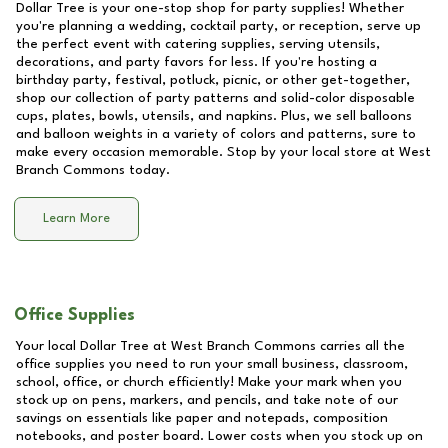
Dollar Tree is your one-stop shop for party supplies! Whether
you're planning a wedding, cocktail party, or reception, serve up
the perfect event with catering supplies, serving utensils,
decorations, and party favors for less. If you're hosting a
birthday party, festival, potluck, picnic, or other get-together,
shop our collection of party patterns and solid-color disposable
cups, plates, bowls, utensils, and napkins. Plus, we sell balloons
and balloon weights in a variety of colors and patterns, sure to
make every occasion memorable. Stop by your local store at
West
Branch Commons
today.
Learn More
Office Supplies
Your local Dollar Tree at
West Branch Commons
carries all the
office supplies you need to run your small business, classroom,
school, office, or church efficiently! Make your mark when you
stock up on pens, markers, and pencils, and take note of our
savings on essentials like paper and notepads, composition
notebooks, and poster board. Lower costs when you stock up on