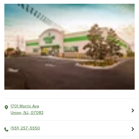
1701 Morris Ave
Union
,
NJ
,
07083
(551) 257-5550