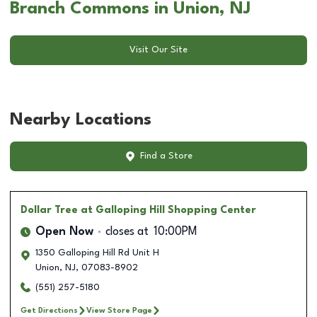
Branch Commons in Union, NJ
Visit Our Site
Nearby Locations
Find a Store
Dollar Tree
at Galloping Hill Shopping Center
Open Now
closes at
10:00PM
1350 Galloping Hill Rd Unit H
Union
,
NJ
,
07083-8902
(551) 257-5180
Get Directions
View Store Page