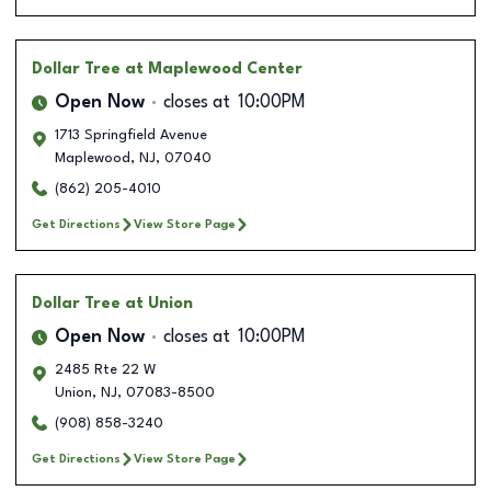
Dollar Tree
at Maplewood Center
Open Now
closes at
10:00PM
1713 Springfield Avenue
Maplewood
,
NJ
,
07040
(862) 205-4010
Get Directions
View Store Page
Dollar Tree
at Union
Open Now
closes at
10:00PM
2485 Rte 22 W
Union
,
NJ
,
07083-8500
(908) 858-3240
Get Directions
View Store Page