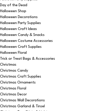
Day of the Dead
Halloween Shop
Halloween Decorations
Halloween Party Supplies
Halloween Craft Ideas
Halloween Candy & Snacks
Halloween Costume Accessories
Halloween Craft Supplies
Halloween Floral
Trick or Treat Bags & Accessories
Christmas
Christmas Candy
Christmas Craft Supplies
Christmas Ornaments
Christmas Floral
Christmas Decor
Christmas Wall Decorations
Christmas Garland & Tinsel