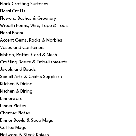
Blank Crafting Surfaces
Floral Crafts
Flowers, Bushes & Greenery
Wreath Forms, Wire, Tape & Tools
Floral Foam
Accent Gems, Rocks & Marbles
Vases and Containers
Ribbon, Raffia, Cord & Mesh
Crafting Basics & Embellishments
Jewels and Beads
See all Arts & Crafts Supplies ›
Kitchen & Dining
Kitchen & Dining
Dinnerware
Dinner Plates
Charger Plates
Dinner Bowls & Soup Mugs
Coffee Mugs
Flatware & Steak Knives