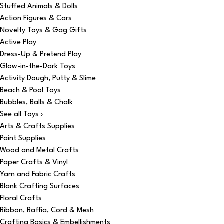
Stuffed Animals & Dolls
Action Figures & Cars
Novelty Toys & Gag Gifts
Active Play
Dress-Up & Pretend Play
Glow-in-the-Dark Toys
Activity Dough, Putty & Slime
Beach & Pool Toys
Bubbles, Balls & Chalk
See all Toys ›
Arts & Crafts Supplies
Paint Supplies
Wood and Metal Crafts
Paper Crafts & Vinyl
Yarn and Fabric Crafts
Blank Crafting Surfaces
Floral Crafts
Ribbon, Raffia, Cord & Mesh
Crafting Basics & Embellishments