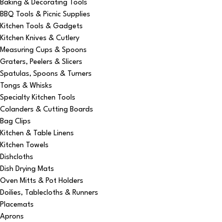
Baking & Decorating Tools
BBQ Tools & Picnic Supplies
Kitchen Tools & Gadgets
Kitchen Knives & Cutlery
Measuring Cups & Spoons
Graters, Peelers & Slicers
Spatulas, Spoons & Turners
Tongs & Whisks
Specialty Kitchen Tools
Colanders & Cutting Boards
Bag Clips
Kitchen & Table Linens
Kitchen Towels
Dishcloths
Dish Drying Mats
Oven Mitts & Pot Holders
Doilies, Tablecloths & Runners
Placemats
Aprons