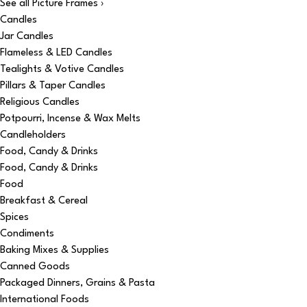
See all Picture Frames ›
Candles
Jar Candles
Flameless & LED Candles
Tealights & Votive Candles
Pillars & Taper Candles
Religious Candles
Potpourri, Incense & Wax Melts
Candleholders
Food, Candy & Drinks
Food, Candy & Drinks
Food
Breakfast & Cereal
Spices
Condiments
Baking Mixes & Supplies
Canned Goods
Packaged Dinners, Grains & Pasta
International Foods