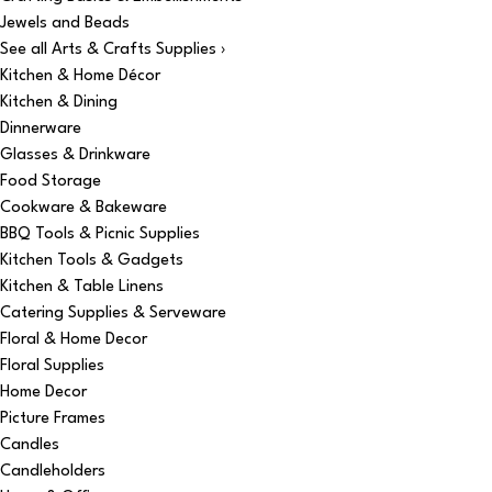
Jewels and Beads
See all Arts & Crafts Supplies ›
Kitchen & Home Décor
Kitchen & Dining
Dinnerware
Glasses & Drinkware
Food Storage
Cookware & Bakeware
BBQ Tools & Picnic Supplies
Kitchen Tools & Gadgets
Kitchen & Table Linens
Catering Supplies & Serveware
Floral & Home Decor
Floral Supplies
Home Decor
Picture Frames
Candles
Candleholders