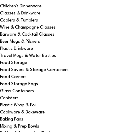
Children's Dinnerware
Glasses & Drinkware
Coolers & Tumblers
Wine & Champagne Glasses
Barware & Cocktail Glasses
Beer Mugs & Pilsners
Plastic Drinkware
Travel Mugs & Water Bottles
Food Storage
Food Savers & Storage Containers
Food Carriers
Food Storage Bags
Glass Containers
Canisters
Plastic Wrap & Foil
Cookware & Bakeware
Baking Pans
Mixing & Prep Bowls