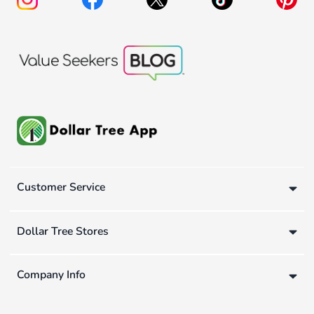
Customer Service
Dollar Tree Stores
Company Info