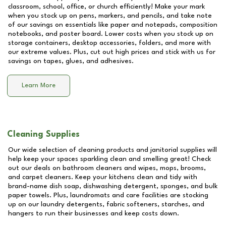
classroom, school, office, or church efficiently! Make your mark
when you stock up on pens, markers, and pencils, and take note
of our savings on essentials like paper and notepads, composition
notebooks, and poster board. Lower costs when you stock up on
storage containers, desktop accessories, folders, and more with
our extreme values. Plus, cut out high prices and stick with us for
savings on tapes, glues, and adhesives.
Learn More
Cleaning Supplies
Our wide selection of cleaning products and janitorial supplies will
help keep your spaces sparkling clean and smelling great! Check
out our deals on bathroom cleaners and wipes, mops, brooms,
and carpet cleaners. Keep your kitchens clean and tidy with
brand-name dish soap, dishwashing detergent, sponges, and bulk
paper towels. Plus, laundromats and care facilities are stocking
up on our laundry detergents, fabric softeners, starches, and
hangers to run their businesses and keep costs down.