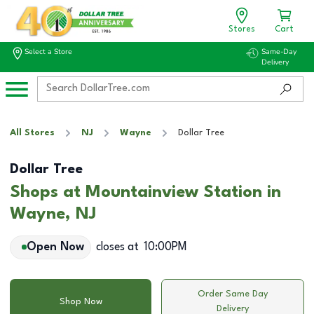
Stores
Cart
Select a Store
Same-Day
Delivery
All Stores
NJ
Wayne
Dollar Tree
Dollar Tree
Shops at Mountainview Station in
Wayne, NJ
Open Now
closes at
10:00PM
Order Same Day
Shop Now
Delivery