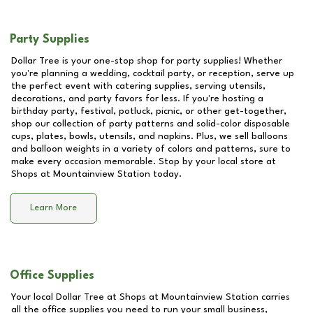
Party Supplies
Dollar Tree is your one-stop shop for party supplies! Whether
you're planning a wedding, cocktail party, or reception, serve up
the perfect event with catering supplies, serving utensils,
decorations, and party favors for less. If you're hosting a
birthday party, festival, potluck, picnic, or other get-together,
shop our collection of party patterns and solid-color disposable
cups, plates, bowls, utensils, and napkins. Plus, we sell balloons
and balloon weights in a variety of colors and patterns, sure to
make every occasion memorable. Stop by your local store at
Shops at Mountainview Station
today.
Learn More
Office Supplies
Your local Dollar Tree at
Shops at Mountainview Station
carries
all the office supplies you need to run your small business,