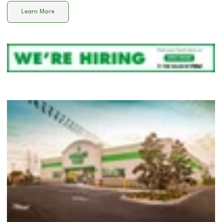
Learn More