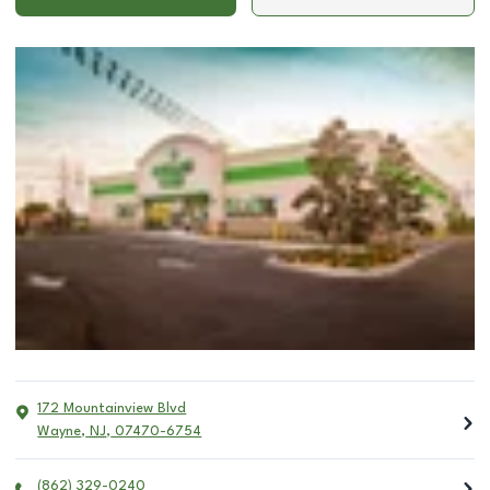
172 Mountainview Blvd
Wayne
,
NJ
,
07470-6754
(862) 329-0240