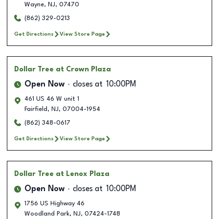
Wayne
,
NJ
,
07470
(862) 329-0213
Get Directions
View Store Page
Dollar Tree
at Crown Plaza
Open Now
closes at
10:00PM
461 US 46 W unit 1
Fairfield
,
NJ
,
07004-1954
(862) 348-0617
Get Directions
View Store Page
Dollar Tree
at Lenox Plaza
Open Now
closes at
10:00PM
1756 US Highway 46
Woodland Park
,
NJ
,
07424-1748