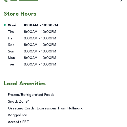
Store Hours
Day of the Week
Hours
Wed
8:00AM
-
10:00PM
Thu
8:00AM
-
10:00PM
Fri
8:00AM
-
10:00PM
Sat
8:00AM
-
10:00PM
Sun
8:00AM
-
10:00PM
Mon
8:00AM
-
10:00PM
Tue
8:00AM
-
10:00PM
Local Amenities
Frozen/Refrigerated Foods
Snack Zone™
Greeting Cards: Expressions from Hallmark
Bagged Ice
Accepts EBT