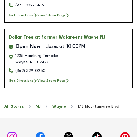
(973) 339-3465
Get Directions
View Store Page
Dollar Tree
at Former Walgreens Wayne NJ
Open Now
closes at
10:00PM
1235 Hamburg Turnpike
Wayne
,
NJ
,
07470
(862) 329-0250
Get Directions
View Store Page
All Stores
NJ
Wayne
172 Mountainview Blvd