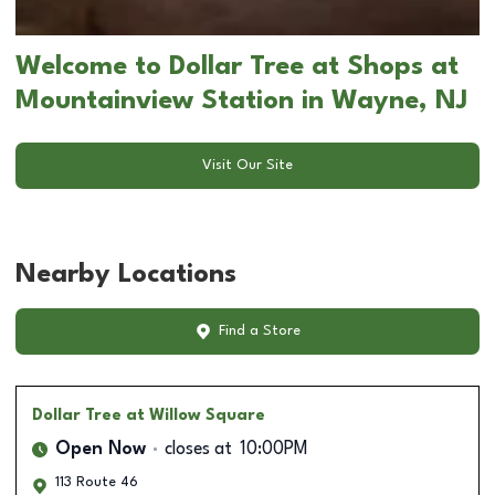
Welcome to Dollar Tree at Shops at
Mountainview Station in Wayne, NJ
Visit Our Site
Nearby Locations
Find a Store
Dollar Tree
at Willow Square
Open Now
closes at
10:00PM
113 Route 46