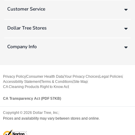
Customer Service
Dollar Tree Stores
Company Info
Privacy Policy
Consumer Health Data
Your Privacy Choices
Legal Policies
Accessibility Statement
Terms & Conditions
Site Map
CA Cleaning Products Right to Know Act
CA Transparency Act (PDF 57KB)
Copyright ©
2026
Dollar Tree, Inc.
Prices and availability may vary between stores and online.