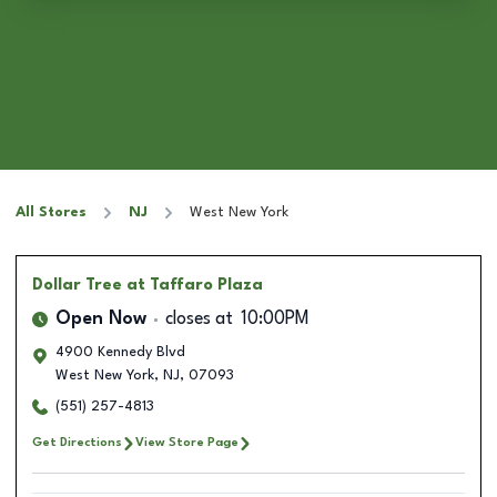
All Stores
NJ
West New York
Dollar Tree
at Taffaro Plaza
Open Now
closes at
10:00PM
4900 Kennedy Blvd
West New York
,
NJ
,
07093
(551) 257-4813
Get Directions
View Store Page