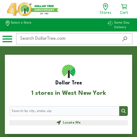
Stores
Cart
Select a Store
Same-Day
Delivery
Dollar Tree
1 stores in West New York
Search
Search
Locate Me