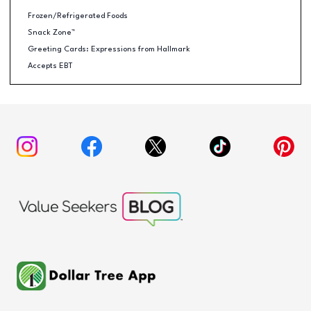
Frozen/Refrigerated Foods
Snack Zone™
Greeting Cards: Expressions from Hallmark
Accepts EBT