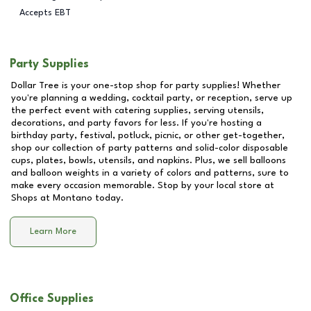
Accepts EBT
Party Supplies
Dollar Tree is your one-stop shop for party supplies! Whether
you're planning a wedding, cocktail party, or reception, serve up
the perfect event with catering supplies, serving utensils,
decorations, and party favors for less. If you're hosting a
birthday party, festival, potluck, picnic, or other get-together,
shop our collection of party patterns and solid-color disposable
cups, plates, bowls, utensils, and napkins. Plus, we sell balloons
and balloon weights in a variety of colors and patterns, sure to
make every occasion memorable. Stop by your local store at
Shops at Montano
today.
Learn More
Office Supplies