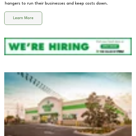
hangers to run their businesses and keep costs down.
Learn More