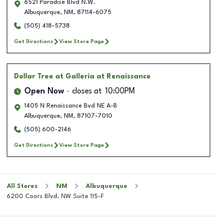
6521 Paradise Blvd N.W.
Albuquerque
,
NM
,
87114-6075
(505) 418-5738
Get Directions
View Store Page
Dollar Tree
at Galleria at Renaissance
Open Now
closes at
10:00PM
1405 N Renaissance Bvd NE A-B
Albuquerque
,
NM
,
87107-7010
(505) 600-2146
Get Directions
View Store Page
All Stores
NM
Albuquerque
6200 Coors Blvd. NW Suite 115-F