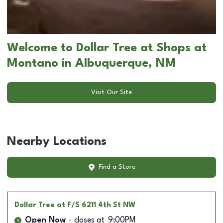
Welcome to Dollar Tree at Shops at
Montano in Albuquerque, NM
Visit Our Site
Nearby Locations
Find a Store
Dollar Tree
at F/S 6211 4th St NW
Open Now
closes at
9:00PM