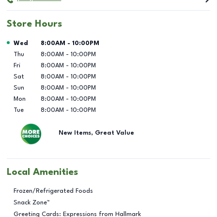
Store Hours
Day of the Week
Hours
Wed
8:00AM
-
10:00PM
Thu
8:00AM
-
10:00PM
Fri
8:00AM
-
10:00PM
Sat
8:00AM
-
10:00PM
Sun
8:00AM
-
10:00PM
Mon
8:00AM
-
10:00PM
Tue
8:00AM
-
10:00PM
New Items, Great Value
Local Amenities
Frozen/Refrigerated Foods
Snack Zone™
Greeting Cards: Expressions from Hallmark