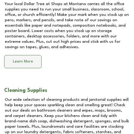
Your local Dollar Tree at
Shops at Montano
carries all the office
supplies you need to run your small business, classroom, school,
office, or church efficiently! Make your mark when you stock up on
pens, markers, and pencils, and take note of our savings on
essentials like paper and notepads, composition notebooks, and
poster board. Lower costs when you stock up on storage
containers, desktop accessories, folders, and more with our
extreme values. Plus, cut out high prices and stick with us for
savings on tapes, glues, and adhesives.
Learn More
Cleaning Supplies
Our wide selection of cleaning products and janitorial supplies will
help keep your spaces sparkling clean and smelling great! Check
out our deals on bathroom cleaners and wipes, mops, brooms,
and carpet cleaners. Keep your kitchens clean and tidy with
brand-name dish soap, dishwashing detergent, sponges, and bulk
paper towels. Plus, laundromats and care facilities are stocking
up on our laundry detergents, fabric softeners, starches, and