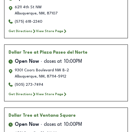
6211 4th St NW
Albuquerque
,
NM
,
87107
(575) 618-2340
Get Directions
View Store Page
Dollar Tree
at Plaza Paseo del Norte
Open Now
closes at
10:00PM
9301 Coors Boulevard NW B-2
Albuquerque
,
NM
,
87114-5912
(505) 273-7494
Get Directions
View Store Page
Dollar Tree
at Ventana Square
Open Now
closes at
10:00PM