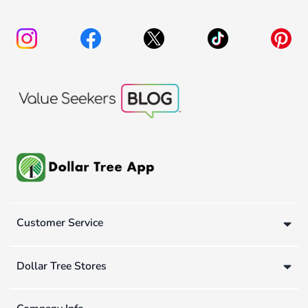
Customer Service
Dollar Tree Stores