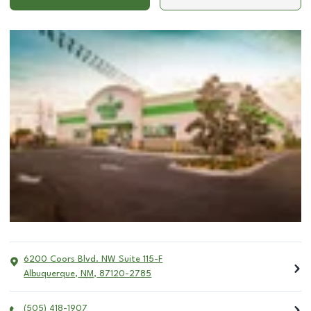
6200 Coors Blvd. NW Suite 115-F
Albuquerque
,
NM
,
87120-2785
(505) 418-1907