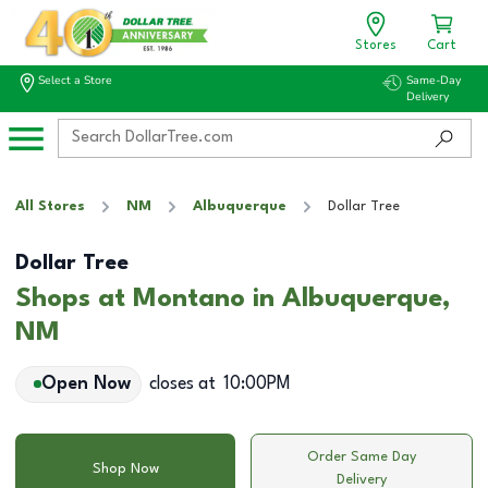
Stores
Cart
Select a Store
Same-Day
Delivery
All Stores
NM
Albuquerque
Dollar Tree
Dollar Tree
Shops at Montano in Albuquerque,
NM
Open Now
closes at
10:00PM
Order Same Day
Shop Now
Delivery