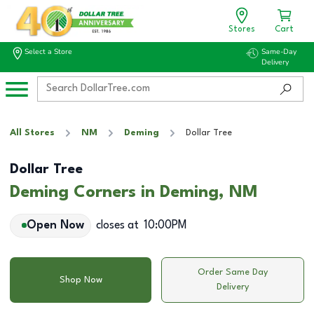
Stores
Cart
Select a Store
Same-Day
Delivery
All Stores
NM
Deming
Dollar Tree
Dollar Tree
Deming Corners in Deming, NM
Open Now
closes at
10:00PM
Order Same Day
Shop Now
Delivery