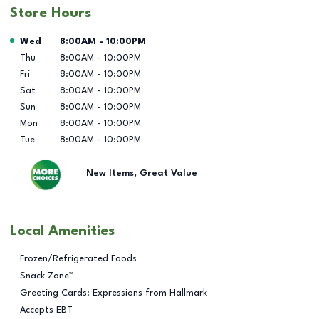
Store Hours
Day of the Week
Hours
Wed
8:00AM
-
10:00PM
Thu
8:00AM
-
10:00PM
Fri
8:00AM
-
10:00PM
Sat
8:00AM
-
10:00PM
Sun
8:00AM
-
10:00PM
Mon
8:00AM
-
10:00PM
Tue
8:00AM
-
10:00PM
New Items, Great Value
Local Amenities
Frozen/Refrigerated Foods
Snack Zone™
Greeting Cards: Expressions from Hallmark
Accepts EBT