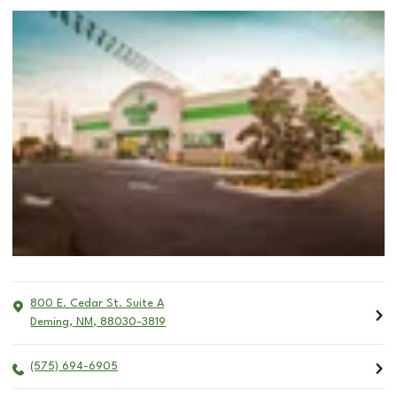
800 E. Cedar St. Suite A
Deming
,
NM
,
88030-3819
(575) 694-6905