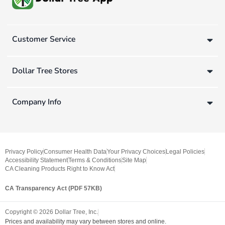
Customer Service
Dollar Tree Stores
Company Info
Privacy Policy
Consumer Health Data
Your Privacy Choices
Legal Policies
Accessibility Statement
Terms & Conditions
Site Map
CA Cleaning Products Right to Know Act
CA Transparency Act (PDF 57KB)
Copyright ©
2026
Dollar Tree, Inc.
Prices and availability may vary between stores and online.