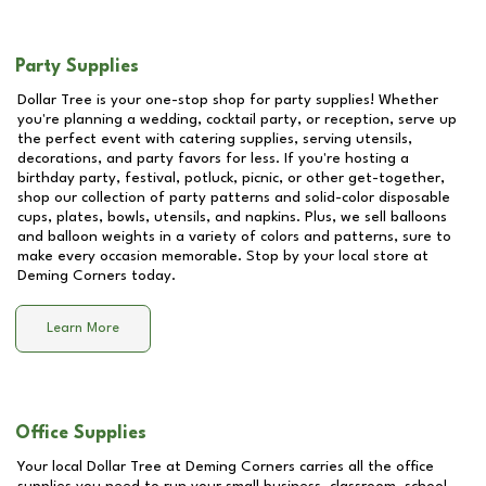
Party Supplies
Dollar Tree is your one-stop shop for party supplies! Whether
you're planning a wedding, cocktail party, or reception, serve up
the perfect event with catering supplies, serving utensils,
decorations, and party favors for less. If you're hosting a
birthday party, festival, potluck, picnic, or other get-together,
shop our collection of party patterns and solid-color disposable
cups, plates, bowls, utensils, and napkins. Plus, we sell balloons
and balloon weights in a variety of colors and patterns, sure to
make every occasion memorable. Stop by your local store at
Deming Corners
today.
Learn More
Office Supplies
Your local Dollar Tree at
Deming Corners
carries all the office