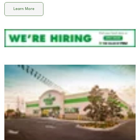
Learn More