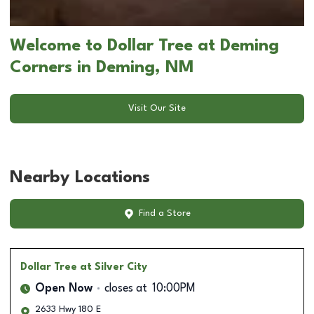
Welcome to Dollar Tree at Deming
Corners in Deming, NM
Visit Our Site
Nearby Locations
Find a Store
Dollar Tree
at Silver City
Open Now
closes at
10:00PM
2633 Hwy 180 E