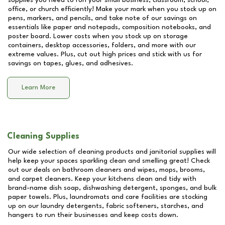
supplies you need to run your small business, classroom, school,
office, or church efficiently! Make your mark when you stock up on
pens, markers, and pencils, and take note of our savings on
essentials like paper and notepads, composition notebooks, and
poster board. Lower costs when you stock up on storage
containers, desktop accessories, folders, and more with our
extreme values. Plus, cut out high prices and stick with us for
savings on tapes, glues, and adhesives.
Learn More
Cleaning Supplies
Our wide selection of cleaning products and janitorial supplies will
help keep your spaces sparkling clean and smelling great! Check
out our deals on bathroom cleaners and wipes, mops, brooms,
and carpet cleaners. Keep your kitchens clean and tidy with
brand-name dish soap, dishwashing detergent, sponges, and bulk
paper towels. Plus, laundromats and care facilities are stocking
up on our laundry detergents, fabric softeners, starches, and
hangers to run their businesses and keep costs down.