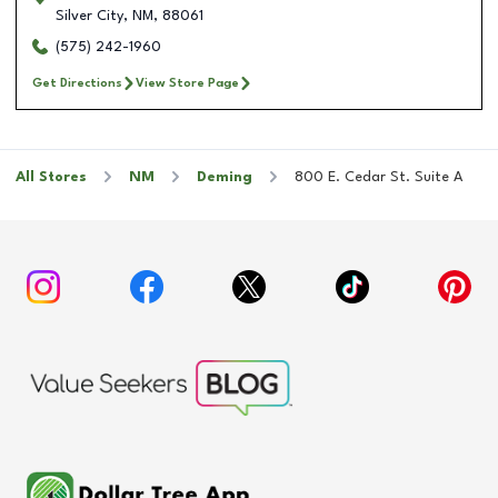
Silver City
,
NM
,
88061
(575) 242-1960
Get Directions
View Store Page
All Stores
NM
Deming
800 E. Cedar St. Suite A