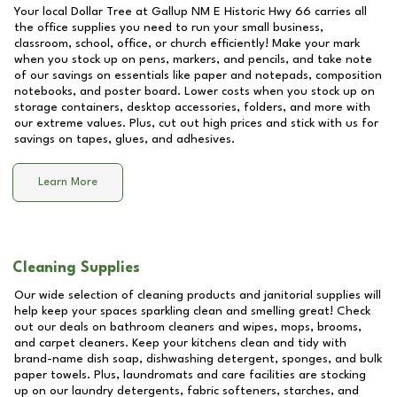
Your local Dollar Tree at
Gallup NM E Historic Hwy 66
carries all
the office supplies you need to run your small business,
classroom, school, office, or church efficiently! Make your mark
when you stock up on pens, markers, and pencils, and take note
of our savings on essentials like paper and notepads, composition
notebooks, and poster board. Lower costs when you stock up on
storage containers, desktop accessories, folders, and more with
our extreme values. Plus, cut out high prices and stick with us for
savings on tapes, glues, and adhesives.
Learn More
Cleaning Supplies
Our wide selection of cleaning products and janitorial supplies will
help keep your spaces sparkling clean and smelling great! Check
out our deals on bathroom cleaners and wipes, mops, brooms,
and carpet cleaners. Keep your kitchens clean and tidy with
brand-name dish soap, dishwashing detergent, sponges, and bulk
paper towels. Plus, laundromats and care facilities are stocking
up on our laundry detergents, fabric softeners, starches, and