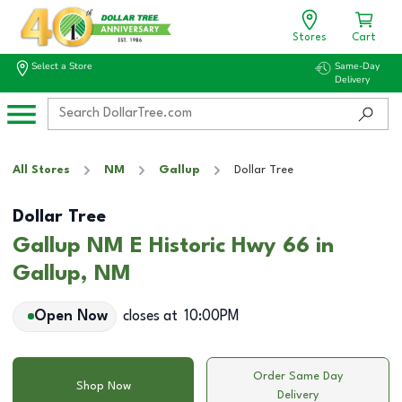
Stores
Cart
Select a Store
Same-Day
Delivery
All Stores
NM
Gallup
Dollar Tree
Dollar Tree
Gallup NM E Historic Hwy 66 in
Gallup, NM
Open Now
closes at
10:00PM
Order Same Day
Shop Now
Delivery