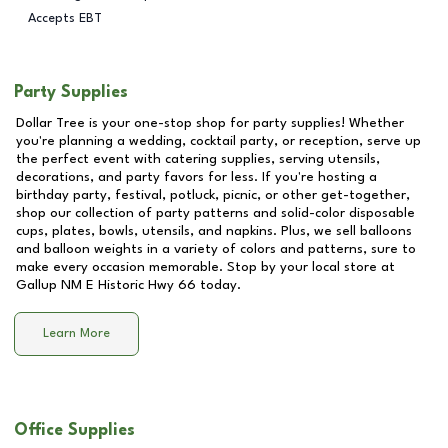
Accepts EBT
Party Supplies
Dollar Tree is your one-stop shop for party supplies! Whether
you're planning a wedding, cocktail party, or reception, serve up
the perfect event with catering supplies, serving utensils,
decorations, and party favors for less. If you're hosting a
birthday party, festival, potluck, picnic, or other get-together,
shop our collection of party patterns and solid-color disposable
cups, plates, bowls, utensils, and napkins. Plus, we sell balloons
and balloon weights in a variety of colors and patterns, sure to
make every occasion memorable. Stop by your local store at
Gallup NM E Historic Hwy 66
today.
Learn More
Office Supplies