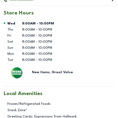
Store Hours
Day of the Week
Hours
Wed
8:00AM
-
10:00PM
Thu
8:00AM
-
10:00PM
Fri
8:00AM
-
10:00PM
Sat
8:00AM
-
10:00PM
Sun
8:00AM
-
10:00PM
Mon
8:00AM
-
10:00PM
Tue
8:00AM
-
10:00PM
New Items, Great Value
Local Amenities
Frozen/Refrigerated Foods
Snack Zone™
Greeting Cards: Expressions from Hallmark