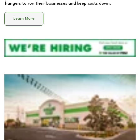
hangers to run their businesses and keep costs down.
Learn More