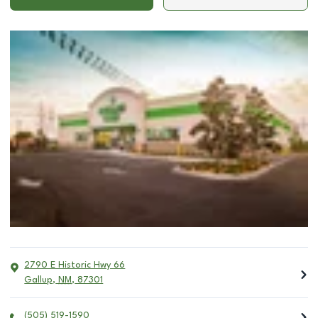
2790 E Historic Hwy 66
Gallup
,
NM
,
87301
(505) 519-1590