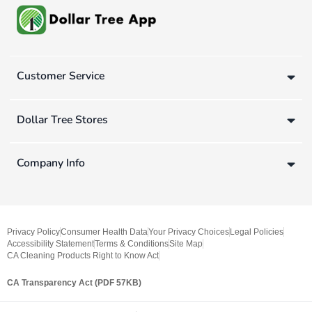
Customer Service
Dollar Tree Stores
Company Info
Privacy Policy
Consumer Health Data
Your Privacy Choices
Legal Policies
Accessibility Statement
Terms & Conditions
Site Map
CA Cleaning Products Right to Know Act
CA Transparency Act (PDF 57KB)