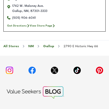
1742 W. Maloney Ave.
Gallup
,
NM
,
87301-3333
(505) 906-6041
Get Directions
View Store Page
All Stores
NM
Gallup
2790 E Historic Hwy 66