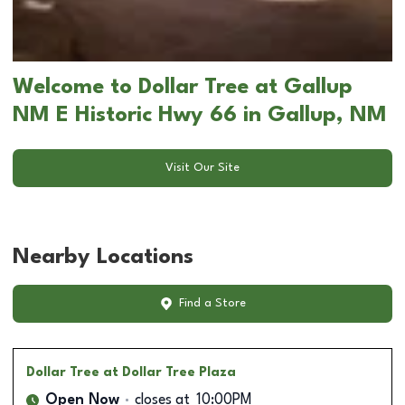
Welcome to Dollar Tree at Gallup
NM E Historic Hwy 66 in Gallup, NM
Visit Our Site
Nearby Locations
Find a Store
Dollar Tree
at Dollar Tree Plaza
Open Now
closes at
10:00PM