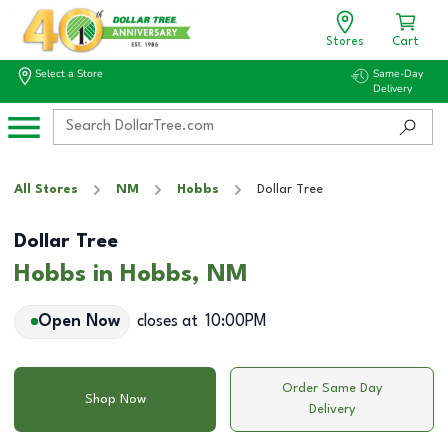
Stores
Cart
Select a Store
Same-Day
Delivery
All Stores
NM
Hobbs
Dollar Tree
Dollar Tree
Hobbs in Hobbs, NM
Open Now
closes at
10:00PM
Order Same Day
Shop Now
Delivery