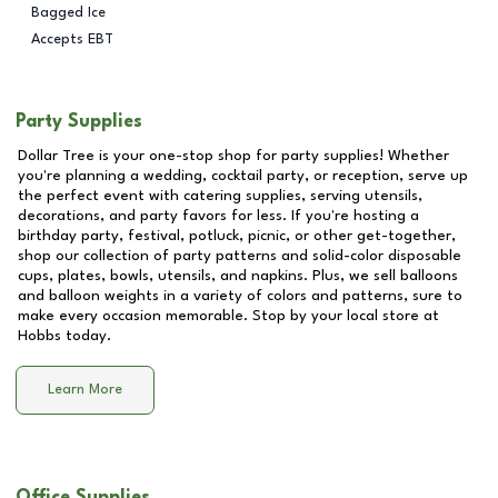
Bagged Ice
Accepts EBT
Party Supplies
Dollar Tree is your one-stop shop for party supplies! Whether
you're planning a wedding, cocktail party, or reception, serve up
the perfect event with catering supplies, serving utensils,
decorations, and party favors for less. If you're hosting a
birthday party, festival, potluck, picnic, or other get-together,
shop our collection of party patterns and solid-color disposable
cups, plates, bowls, utensils, and napkins. Plus, we sell balloons
and balloon weights in a variety of colors and patterns, sure to
make every occasion memorable. Stop by your local store at
Hobbs
today.
Learn More
Office Supplies