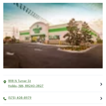
1818 N Turner St
Hobbs
,
NM
,
88240-3827
(575) 408-8979