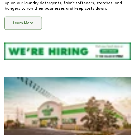
up on our laundry detergents, fabric softeners, starches, and
hangers to run their businesses and keep costs down.
Learn More