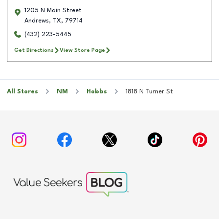
1205 N Main Street
Andrews
,
TX
,
79714
(432) 223-5445
Get Directions
View Store Page
All Stores
NM
Hobbs
1818 N Turner St