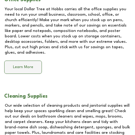
Your local Dollar Tree at
Hobbs
carries all the office supplies you
need to run your small business, classroom, school, office, or
church efficiently! Make your mark when you stock up on pens,
markers, and pencils, and take note of our savings on essentials
like paper and notepads, composition notebooks, and poster
board. Lower costs when you stock up on storage containers,
desktop accessories, folders, and more with our extreme values.
Plus, cut out high prices and stick with us for savings on tapes,
glues, and adhesives.
Learn More
Cleaning Supplies
Our wide selection of cleaning products and janitorial supplies will
help keep your spaces sparkling clean and smelling great! Check
out our deals on bathroom cleaners and wipes, mops, brooms,
and carpet cleaners. Keep your kitchens clean and tidy with
brand-name dish soap, dishwashing detergent, sponges, and bulk
paper towels. Plus, laundromats and care facilities are stocking