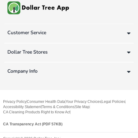
Customer Service
Dollar Tree Stores
Company Info
Privacy Policy
Consumer Health Data
Your Privacy Choices
Legal Policies
Accessibility Statement
Terms & Conditions
Site Map
CA Cleaning Products Right to Know Act
CA Transparency Act (PDF 57KB)