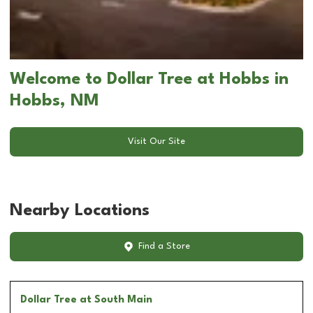
Welcome to Dollar Tree at Hobbs in
Hobbs, NM
Visit Our Site
Nearby Locations
Find a Store
Dollar Tree
at South Main