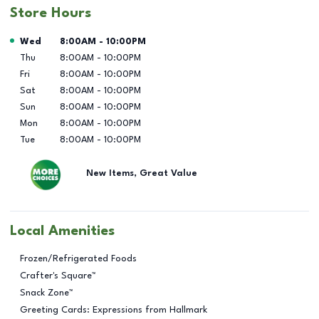
Store Hours
Day of the Week
Hours
Wed
8:00AM
-
10:00PM
Thu
8:00AM
-
10:00PM
Fri
8:00AM
-
10:00PM
Sat
8:00AM
-
10:00PM
Sun
8:00AM
-
10:00PM
Mon
8:00AM
-
10:00PM
Tue
8:00AM
-
10:00PM
New Items, Great Value
Local Amenities
Frozen/Refrigerated Foods
Crafter's Square™
Snack Zone™
Greeting Cards: Expressions from Hallmark