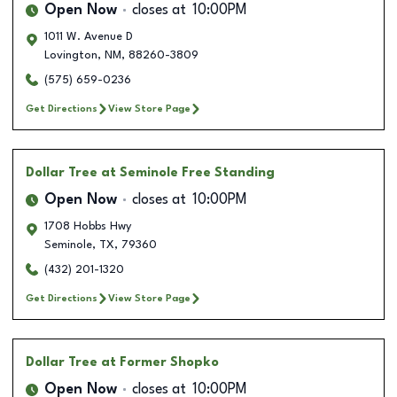
Open Now
closes at
10:00PM
1011 W. Avenue D
Lovington
,
NM
,
88260-3809
(575) 659-0236
Get Directions
View Store Page
Dollar Tree
at Seminole Free Standing
Open Now
closes at
10:00PM
1708 Hobbs Hwy
Seminole
,
TX
,
79360
(432) 201-1320
Get Directions
View Store Page
Dollar Tree
at Former Shopko
Open Now
closes at
10:00PM