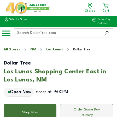
Stores
Cart
Select a Store
Same-Day
Delivery
All Stores
NM
Los Lunas
Dollar Tree
Dollar Tree
Los Lunas Shopping Center East in
Los Lunas, NM
Open Now
closes at
9:00PM
Order Same Day
Shop Now
Delivery