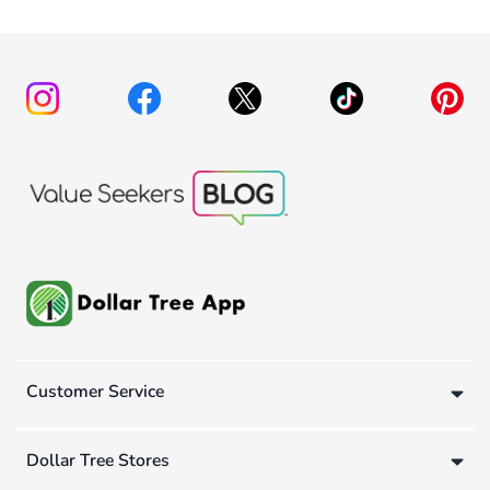
Customer Service
Dollar Tree Stores