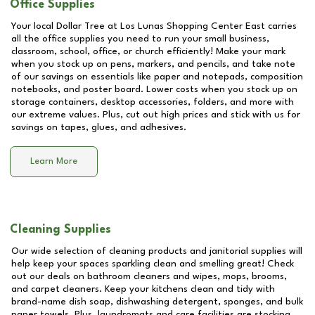
Office Supplies
Your local Dollar Tree at
Los Lunas Shopping Center East
carries
all the office supplies you need to run your small business,
classroom, school, office, or church efficiently! Make your mark
when you stock up on pens, markers, and pencils, and take note
of our savings on essentials like paper and notepads, composition
notebooks, and poster board. Lower costs when you stock up on
storage containers, desktop accessories, folders, and more with
our extreme values. Plus, cut out high prices and stick with us for
savings on tapes, glues, and adhesives.
Learn More
Cleaning Supplies
Our wide selection of cleaning products and janitorial supplies will
help keep your spaces sparkling clean and smelling great! Check
out our deals on bathroom cleaners and wipes, mops, brooms,
and carpet cleaners. Keep your kitchens clean and tidy with
brand-name dish soap, dishwashing detergent, sponges, and bulk
paper towels. Plus, laundromats and care facilities are stocking