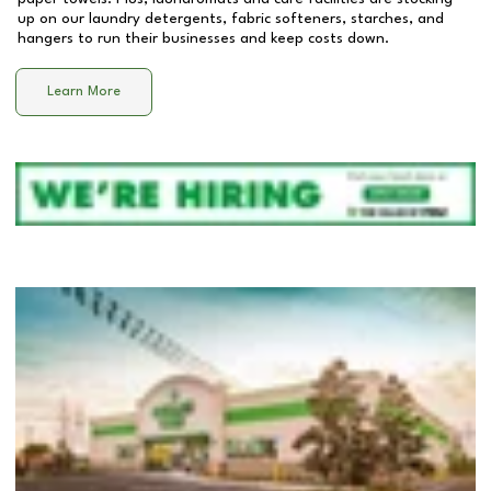
up on our laundry detergents, fabric softeners, starches, and
hangers to run their businesses and keep costs down.
Learn More