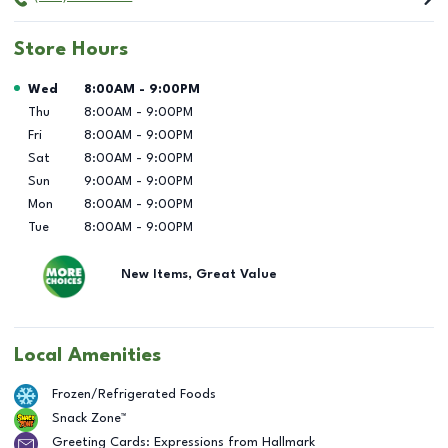
Store Hours
Day of the Week
Hours
Wed
8:00AM
-
9:00PM
Thu
8:00AM
-
9:00PM
Fri
8:00AM
-
9:00PM
Sat
8:00AM
-
9:00PM
Sun
9:00AM
-
9:00PM
Mon
8:00AM
-
9:00PM
Tue
8:00AM
-
9:00PM
New Items, Great Value
Local Amenities
Frozen/Refrigerated Foods
Snack Zone™
Greeting Cards: Expressions from Hallmark