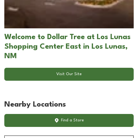
Welcome to Dollar Tree at Los Lunas
Shopping Center East in Los Lunas,
NM
Visit Our Site
Nearby Locations
Find a Store