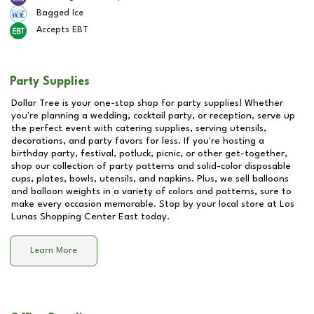
Bagged Ice
Accepts EBT
Party Supplies
Dollar Tree is your one-stop shop for party supplies! Whether
you're planning a wedding, cocktail party, or reception, serve up
the perfect event with catering supplies, serving utensils,
decorations, and party favors for less. If you're hosting a
birthday party, festival, potluck, picnic, or other get-together,
shop our collection of party patterns and solid-color disposable
cups, plates, bowls, utensils, and napkins. Plus, we sell balloons
and balloon weights in a variety of colors and patterns, sure to
make every occasion memorable. Stop by your local store at
Los
Lunas Shopping Center East
today.
Learn More