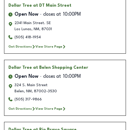
Dollar Tree
at DT Main Street
Open Now
closes at
10:00PM
2341 Main Street. SE
Los Lunas
,
NM
,
87031
(505) 418-1954
Get Directions
View Store Page
Dollar Tree
at Belen Shopping Center
Open Now
closes at
10:00PM
324 S. Main Street
Belen
,
NM
,
87002-3530
(505) 317-9866
Get Directions
View Store Page
Dollar Tree
at Rio Bravo Square