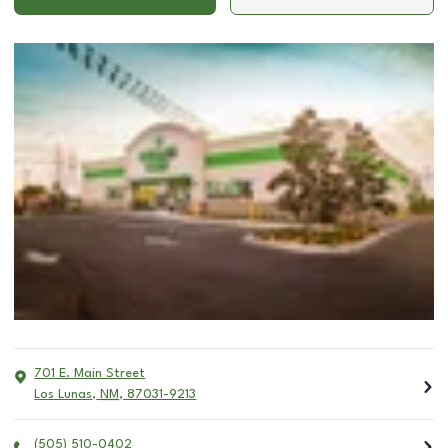
701 E. Main Street
Los Lunas
,
NM
,
87031-9213
(505) 510-0402