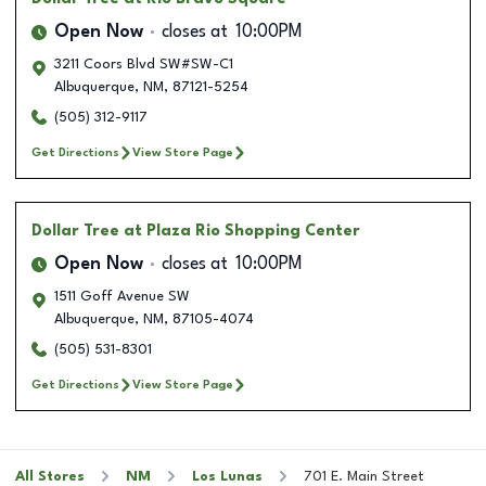
Open Now
closes at
10:00PM
3211 Coors Blvd SW#SW-C1
Albuquerque
,
NM
,
87121-5254
(505) 312-9117
Get Directions
View Store Page
Dollar Tree
at Plaza Rio Shopping Center
Open Now
closes at
10:00PM
1511 Goff Avenue SW
Albuquerque
,
NM
,
87105-4074
(505) 531-8301
Get Directions
View Store Page
All Stores
NM
Los Lunas
701 E. Main Street