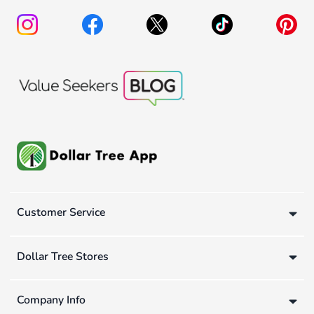
Customer Service
Dollar Tree Stores
Company Info