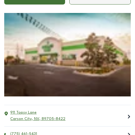
911 Topsy Lane
Carson City
,
NV
,
89705-8422
(775) 461-5431