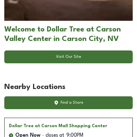
Welcome to Dollar Tree at Carson
Valley Center in Carson City, NV
Visit Our Site
Nearby Locations
Find a Store
Dollar Tree
at Carson Mall Shopping Center
Open Now
closes at
9:00PM