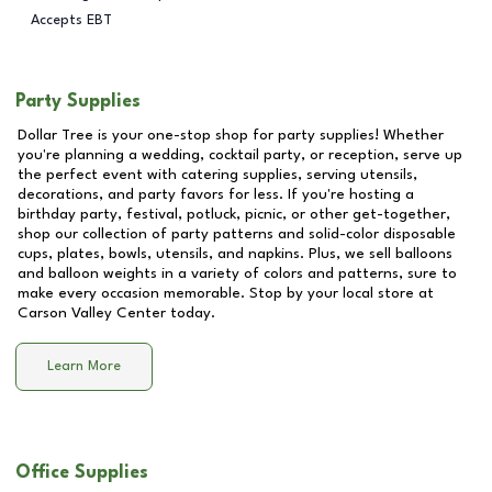
Accepts EBT
Party Supplies
Dollar Tree is your one-stop shop for party supplies! Whether
you're planning a wedding, cocktail party, or reception, serve up
the perfect event with catering supplies, serving utensils,
decorations, and party favors for less. If you're hosting a
birthday party, festival, potluck, picnic, or other get-together,
shop our collection of party patterns and solid-color disposable
cups, plates, bowls, utensils, and napkins. Plus, we sell balloons
and balloon weights in a variety of colors and patterns, sure to
make every occasion memorable. Stop by your local store at
Carson Valley Center
today.
Learn More
Office Supplies