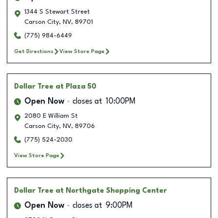
1344 S Stewart Street
Carson City
,
NV
,
89701
(775) 984-6449
Get Directions
View Store Page
Dollar Tree
at Plaza 50
Open Now
closes at
10:00PM
2080 E William St
Carson City
,
NV
,
89706
(775) 524-2030
View Store Page
Dollar Tree
at Northgate Shopping Center
Open Now
closes at
9:00PM