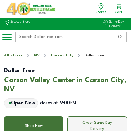
Stores
Cart
Select a Store
Same-Day
Delivery
All Stores
NV
Carson City
Dollar Tree
Dollar Tree
Carson Valley Center in Carson City,
NV
Open Now
closes at
9:00PM
Order Same Day
Shop Now
Delivery