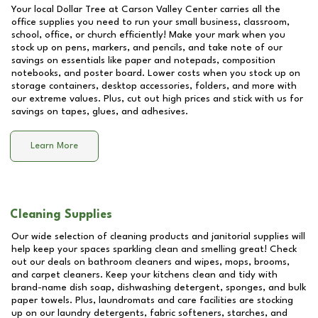
Your local Dollar Tree at
Carson Valley Center
carries all the
office supplies you need to run your small business, classroom,
school, office, or church efficiently! Make your mark when you
stock up on pens, markers, and pencils, and take note of our
savings on essentials like paper and notepads, composition
notebooks, and poster board. Lower costs when you stock up on
storage containers, desktop accessories, folders, and more with
our extreme values. Plus, cut out high prices and stick with us for
savings on tapes, glues, and adhesives.
Learn More
Cleaning Supplies
Our wide selection of cleaning products and janitorial supplies will
help keep your spaces sparkling clean and smelling great! Check
out our deals on bathroom cleaners and wipes, mops, brooms,
and carpet cleaners. Keep your kitchens clean and tidy with
brand-name dish soap, dishwashing detergent, sponges, and bulk
paper towels. Plus, laundromats and care facilities are stocking
up on our laundry detergents, fabric softeners, starches, and