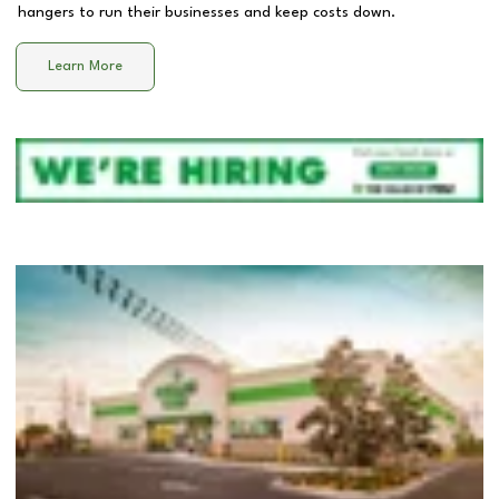
hangers to run their businesses and keep costs down.
Learn More