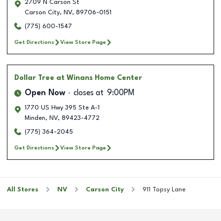
2709 N Carson St
Carson City
,
NV
,
89706-0151
(775) 600-1547
Get Directions
View Store Page
Dollar Tree
at Winans Home Center
Open Now
closes at
9:00PM
1770 US Hwy 395 Ste A-1
Minden
,
NV
,
89423-4772
(775) 364-2045
Get Directions
View Store Page
All Stores
NV
Carson City
911 Topsy Lane