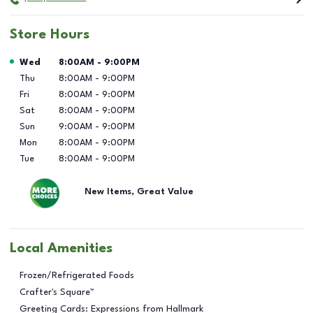
Store Hours
Day of the Week
Hours
Wed
8:00AM
-
9:00PM
Thu
8:00AM
-
9:00PM
Fri
8:00AM
-
9:00PM
Sat
8:00AM
-
9:00PM
Sun
9:00AM
-
9:00PM
Mon
8:00AM
-
9:00PM
Tue
8:00AM
-
9:00PM
New Items, Great Value
Local Amenities
Frozen/Refrigerated Foods
Crafter's Square™
Greeting Cards: Expressions from Hallmark