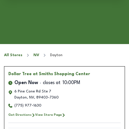
All Stores
NV
Dayton
Dollar Tree
at Smiths Shopping Center
Open Now
closes at
10:00PM
6 Pine Cone Rd Ste 7
Dayton
,
NV
,
89403-7360
(775) 977-1630
Get Directions
View Store Page