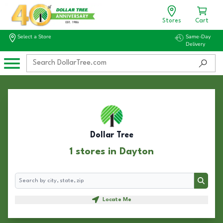
Stores
Cart
Select a Store
Same-Day
Delivery
Dollar Tree
1 stores in Dayton
Search
Search
Locate Me