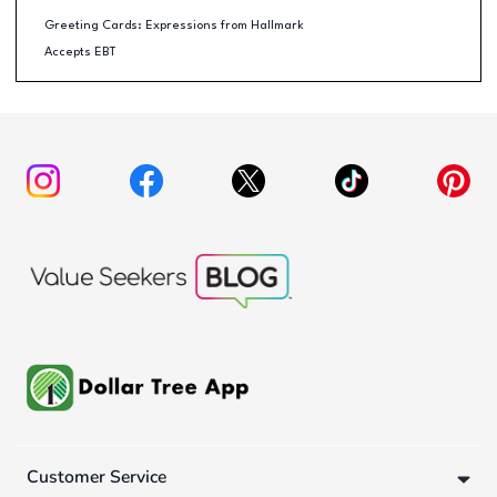
Greeting Cards: Expressions from Hallmark
Accepts EBT
Customer Service