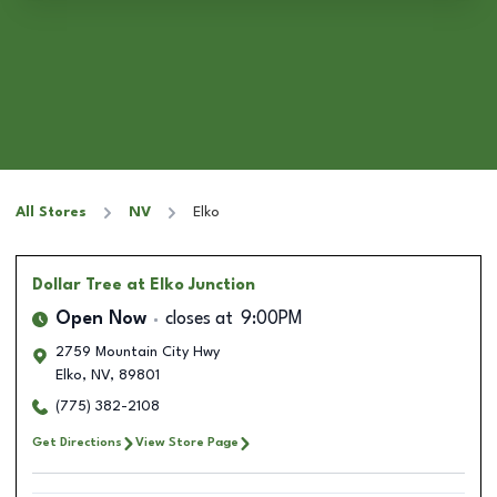
All Stores
NV
Elko
Dollar Tree
at Elko Junction
Open Now
closes at
9:00PM
2759 Mountain City Hwy
Elko
,
NV
,
89801
(775) 382-2108
Get Directions
View Store Page