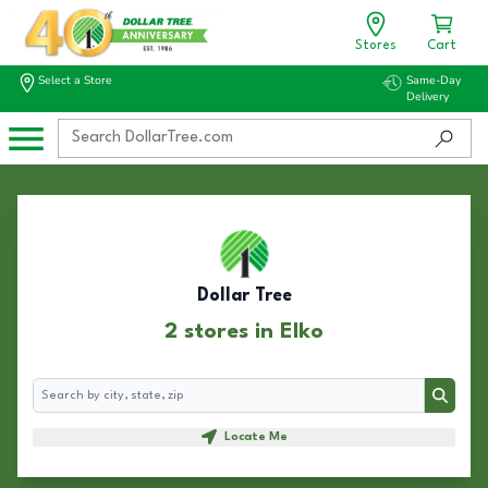
Stores
Cart
Select a Store
Same-Day
Delivery
Dollar Tree
2 stores in Elko
Search
Search
Locate Me