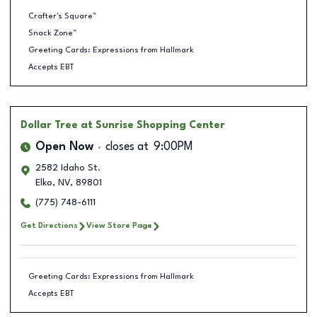
Crafter's Square™
Snack Zone™
Greeting Cards: Expressions from Hallmark
Accepts EBT
Dollar Tree
at Sunrise Shopping Center
Open Now
closes at
9:00PM
2582 Idaho St.
Elko
,
NV
,
89801
(775) 748-6111
Get Directions
View Store Page
Greeting Cards: Expressions from Hallmark
Accepts EBT