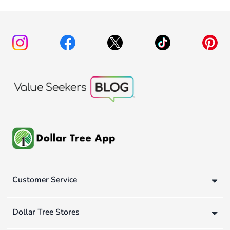
Customer Service
Dollar Tree Stores