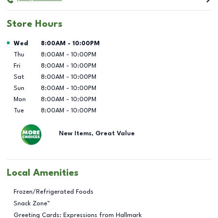
Store Hours
Day of the Week
Hours
Wed
8:00AM
-
10:00PM
Thu
8:00AM
-
10:00PM
Fri
8:00AM
-
10:00PM
Sat
8:00AM
-
10:00PM
Sun
8:00AM
-
10:00PM
Mon
8:00AM
-
10:00PM
Tue
8:00AM
-
10:00PM
New Items, Great Value
Local Amenities
Frozen/Refrigerated Foods
Snack Zone™
Greeting Cards: Expressions from Hallmark