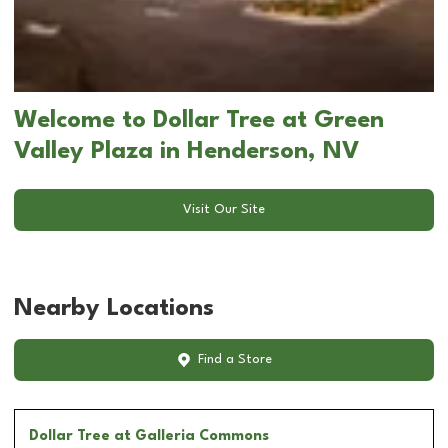
Welcome to Dollar Tree at Green
Valley Plaza in Henderson, NV
Visit Our Site
Nearby Locations
Find a Store
Dollar Tree
at Galleria Commons