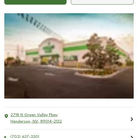
2718 N Green Valley Pkwy
Henderson
,
NV
,
89014-2132
(702) 637-3301