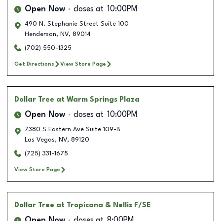
Open Now
closes at
10:00PM
490 N. Stephanie Street Suite 100
Henderson
,
NV
,
89014
(702) 550-1325
Get Directions
View Store Page
Dollar Tree
at Warm Springs Plaza
Open Now
closes at
10:00PM
7380 S Eastern Ave Suite 109-B
Las Vegas
,
NV
,
89120
(725) 331-1675
View Store Page
Dollar Tree
at Tropicana & Nellis F/SE
Open Now
closes at
8:00PM