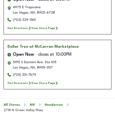
4975 E Tropicana
Las Vegas
,
NV
,
89121-6728
(702) 329-1165
Get Directions
View Store Page
Dollar Tree
at McCarran Marketplace
Open Now
closes at
10:00PM
5915 S Eastern Ave. Ste 105
Las Vegas
,
NV
,
89119-3117
(725) 331-7675
Get Directions
View Store Page
All Stores
NV
Henderson
2718 N Green Valley Pkwy