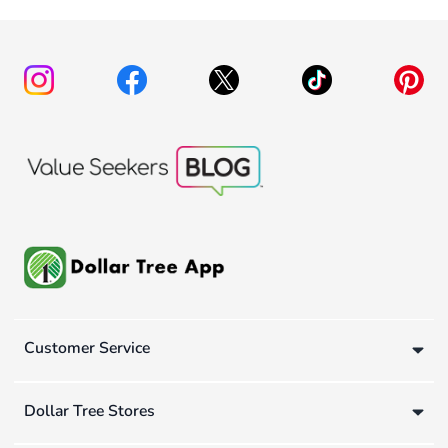
Customer Service
Dollar Tree Stores