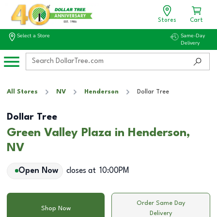
Stores
Cart
Select a Store
Same-Day
Delivery
All Stores
NV
Henderson
Dollar Tree
Dollar Tree
Green Valley Plaza in Henderson,
NV
Open Now
closes at
10:00PM
Order Same Day
Shop Now
Delivery