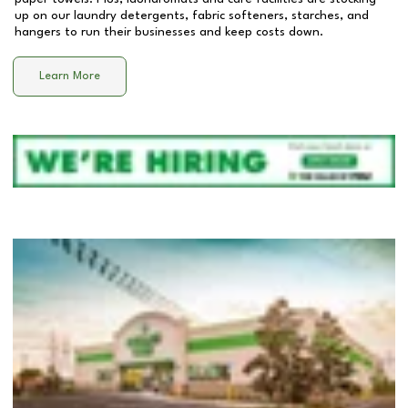
up on our laundry detergents, fabric softeners, starches, and
hangers to run their businesses and keep costs down.
Learn More