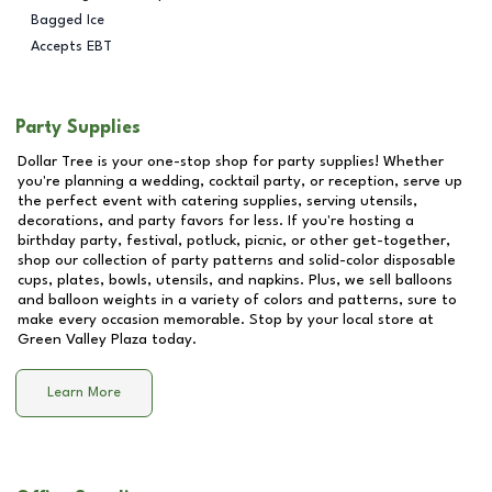
Bagged Ice
Accepts EBT
Party Supplies
Dollar Tree is your one-stop shop for party supplies! Whether
you're planning a wedding, cocktail party, or reception, serve up
the perfect event with catering supplies, serving utensils,
decorations, and party favors for less. If you're hosting a
birthday party, festival, potluck, picnic, or other get-together,
shop our collection of party patterns and solid-color disposable
cups, plates, bowls, utensils, and napkins. Plus, we sell balloons
and balloon weights in a variety of colors and patterns, sure to
make every occasion memorable. Stop by your local store at
Green Valley Plaza
today.
Learn More