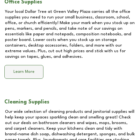
Office Supplies
Your local Dollar Tree at
Green Valley Plaza
carries all the office
supplies you need to run your small business, classroom, school,
office, or church efficiently! Make your mark when you stock up on
pens, markers, and pencils, and take note of our savings on
essentials like paper and notepads, composition notebooks, and
poster board. Lower costs when you stock up on storage
containers, desktop accessories, folders, and more with our
extreme values. Plus, cut out high prices and stick with us for
savings on tapes, glues, and adhesives.
Learn More
Cleaning Supplies
Our wide selection of cleaning products and janitorial supplies will
help keep your spaces sparkling clean and smelling great! Check
out our deals on bathroom cleaners and wipes, mops, brooms,
and carpet cleaners. Keep your kitchens clean and tidy with
brand-name dish soap, dishwashing detergent, sponges, and bulk
paper towels. Plus, laundromats and care facilities are stocking