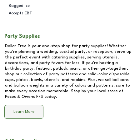
Bagged Ice
Accepts EBT
Party Supplies
Dollar Tree is your one-stop shop for party supplies! Whether
you're planning a wedding, cocktail party, or reception, serve up
the perfect event with catering supplies, serving utensils,
decorations, and party favors for less. If you're hosting a
birthday party, festival, potluck, picnic, or other get-together,
shop our collection of party patterns and solid-color disposable
cups, plates, bowls, utensils, and napkins. Plus, we sell balloons
and balloon weights in a variety of colors and patterns, sure to
make every occasion memorable. Stop by your local store at
Pecos & Owens F/S
today.
Learn More