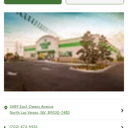
3489 East Owens Avenue
North Las Vegas
,
NV
,
89030-7483
(702) 472-9533