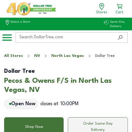
Stores
Cart
Select a Store
Same-Day
Delivery
All Stores
NV
North Las Vegas
Dollar Tree
Dollar Tree
Pecos & Owens F/S in North Las
Vegas, NV
Open Now
closes at
10:00PM
Order Same Day
Shop Now
Delivery