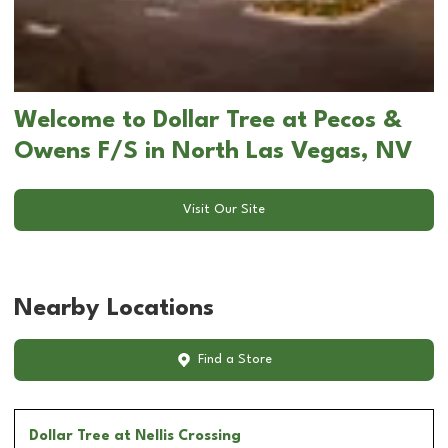
Welcome to Dollar Tree at Pecos &
Owens F/S in North Las Vegas, NV
Visit Our Site
Nearby Locations
Find a Store
Dollar Tree
at Nellis Crossing