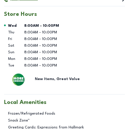
Store Hours
Day of the Week
Hours
Wed
8:00AM
-
10:00PM
Thu
8:00AM
-
10:00PM
Fri
8:00AM
-
10:00PM
Sat
8:00AM
-
10:00PM
Sun
8:00AM
-
10:00PM
Mon
8:00AM
-
10:00PM
Tue
8:00AM
-
10:00PM
New Items, Great Value
Local Amenities
Frozen/Refrigerated Foods
Snack Zone™
Greeting Cards: Expressions from Hallmark