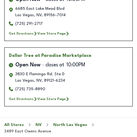
6685 East Lake Mead Blvd
Las Vegas
,
NV
,
89156-7014
(725) 291-2717
Get Directions
View Store Page
Dollar Tree
at Paradise Marketplace
Open Now
closes at
10:00PM
3830 E Flamingo Rd. Ste D
Las Vegas
,
NV
,
89121-6234
(725) 735-8890
Get Directions
View Store Page
All Stores
NV
North Las Vegas
3489 East Owens Avenue