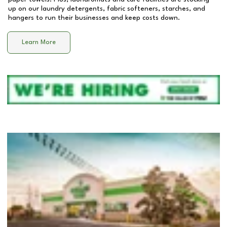
up on our laundry detergents, fabric softeners, starches, and
hangers to run their businesses and keep costs down.
Learn More