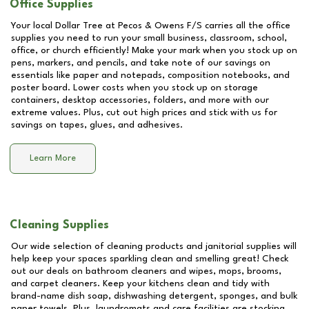
Office Supplies
Your local Dollar Tree at
Pecos & Owens F/S
carries all the office
supplies you need to run your small business, classroom, school,
office, or church efficiently! Make your mark when you stock up on
pens, markers, and pencils, and take note of our savings on
essentials like paper and notepads, composition notebooks, and
poster board. Lower costs when you stock up on storage
containers, desktop accessories, folders, and more with our
extreme values. Plus, cut out high prices and stick with us for
savings on tapes, glues, and adhesives.
Learn More
Cleaning Supplies
Our wide selection of cleaning products and janitorial supplies will
help keep your spaces sparkling clean and smelling great! Check
out our deals on bathroom cleaners and wipes, mops, brooms,
and carpet cleaners. Keep your kitchens clean and tidy with
brand-name dish soap, dishwashing detergent, sponges, and bulk
paper towels. Plus, laundromats and care facilities are stocking