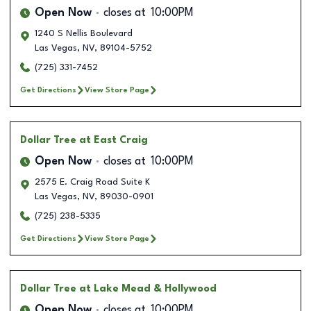
Open Now
closes at
10:00PM
1240 S Nellis Boulevard
Las Vegas
,
NV
,
89104-5752
(725) 331-7452
Get Directions
View Store Page
Dollar Tree
at East Craig
Open Now
closes at
10:00PM
2575 E. Craig Road Suite K
Las Vegas
,
NV
,
89030-0901
(725) 238-5335
Get Directions
View Store Page
Dollar Tree
at Lake Mead & Hollywood
Open Now
closes at
10:00PM