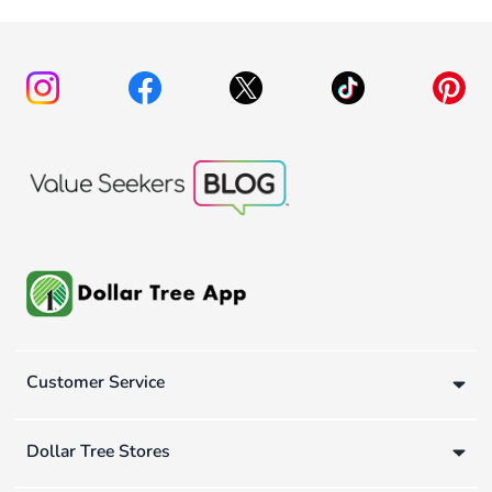
Customer Service
Dollar Tree Stores