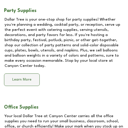
Party Supplies
Dollar Tree is your one-stop shop for party supplies! Whether
you're planning a wedding, cocktail party, or reception, serve up
the perfect event with catering supplies, serving utensils,
decorations, and party favors for less. If you're hosting a
birthday party, festival, potluck, picnic, or other get-together,
shop our collection of party patterns and solid-color disposable
cups, plates, bowls, utensils, and napkins. Plus, we sell balloons
and balloon weights in a variety of colors and patterns, sure to
make every occasion memorable. Stop by your local store at
Canyon Center
today.
Learn More
Office Supplies
Your local Dollar Tree at
Canyon Center
carries all the office
supplies you need to run your small business, classroom, school,
office, or church efficiently! Make your mark when you stock up on