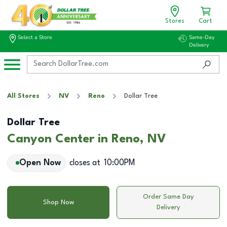
Stores
Cart
Select a Store
Same-Day
Delivery
All Stores
NV
Reno
Dollar Tree
Dollar Tree
Canyon Center in Reno, NV
Open Now
closes at
10:00PM
Order Same Day
Shop Now
Delivery