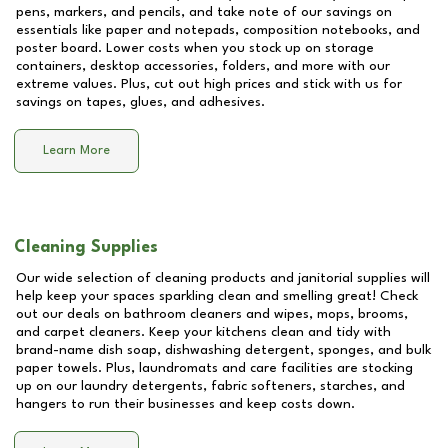
pens, markers, and pencils, and take note of our savings on
essentials like paper and notepads, composition notebooks, and
poster board. Lower costs when you stock up on storage
containers, desktop accessories, folders, and more with our
extreme values. Plus, cut out high prices and stick with us for
savings on tapes, glues, and adhesives.
Learn More
Cleaning Supplies
Our wide selection of cleaning products and janitorial supplies will
help keep your spaces sparkling clean and smelling great! Check
out our deals on bathroom cleaners and wipes, mops, brooms,
and carpet cleaners. Keep your kitchens clean and tidy with
brand-name dish soap, dishwashing detergent, sponges, and bulk
paper towels. Plus, laundromats and care facilities are stocking
up on our laundry detergents, fabric softeners, starches, and
hangers to run their businesses and keep costs down.