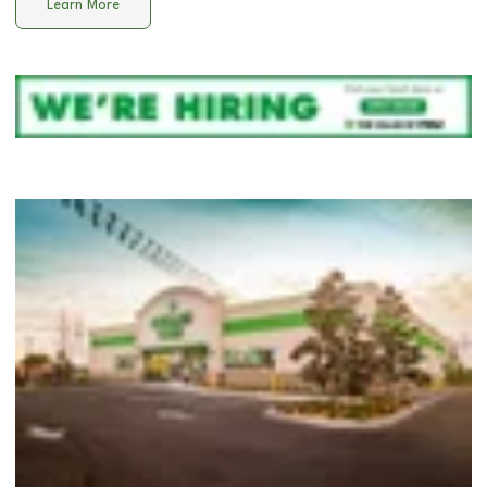
Learn More