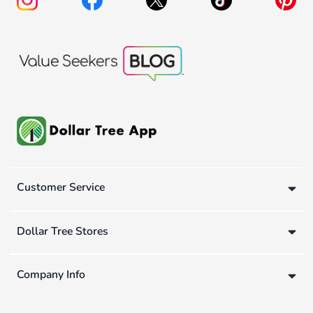
Customer Service
Dollar Tree Stores
Company Info