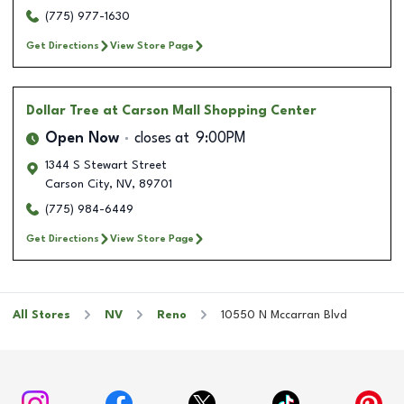
(775) 977-1630
Get Directions
View Store Page
Dollar Tree
at Carson Mall Shopping Center
Open Now
closes at
9:00PM
1344 S Stewart Street
Carson City
,
NV
,
89701
(775) 984-6449
Get Directions
View Store Page
All Stores
NV
Reno
10550 N Mccarran Blvd