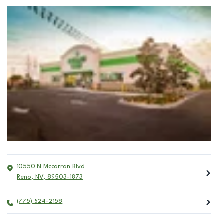
10550 N Mccarran Blvd
Reno
,
NV
,
89503-1873
(775) 524-2158