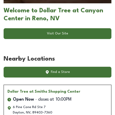
Welcome to Dollar Tree at Canyon
Center in Reno, NV
Visit Our Site
Nearby Locations
Find a Store
Dollar Tree
at Smiths Shopping Center
Open Now
closes at
10:00PM
6 Pine Cone Rd Ste 7
Dayton
,
NV
,
89403-7360