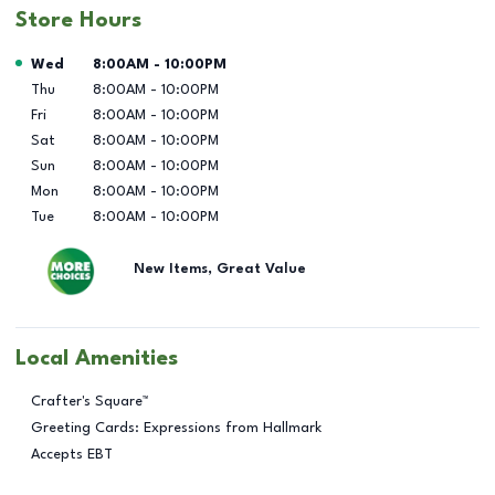
Store Hours
Day of the Week
Hours
Wed
8:00AM
-
10:00PM
Thu
8:00AM
-
10:00PM
Fri
8:00AM
-
10:00PM
Sat
8:00AM
-
10:00PM
Sun
8:00AM
-
10:00PM
Mon
8:00AM
-
10:00PM
Tue
8:00AM
-
10:00PM
New Items, Great Value
Local Amenities
Crafter's Square™
Greeting Cards: Expressions from Hallmark
Accepts EBT