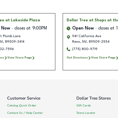
ree
at Lakeside Plaza
Dollar Tree
at Shops at th
 Now
closes at
9:00PM
Open Now
closes at
t Plumb Lane
1141 California Ave
V
,
89509-3414
Reno
,
NV
,
89509-2554
432-7596
(775) 800-9719
ons
View Store Page
Get Directions
View Store Page
Customer Service
Dollar Tree Stores
Catalog Quick Order
Gift Cards
Contact Us / Help Center
Store Locator