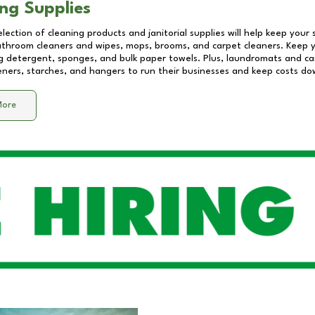
ng Supplies
lection of cleaning products and janitorial supplies will help keep your
athroom cleaners and wipes, mops, brooms, and carpet cleaners. Keep y
 detergent, sponges, and bulk paper towels. Plus, laundromats and care
eners, starches, and hangers to run their businesses and keep costs do
More