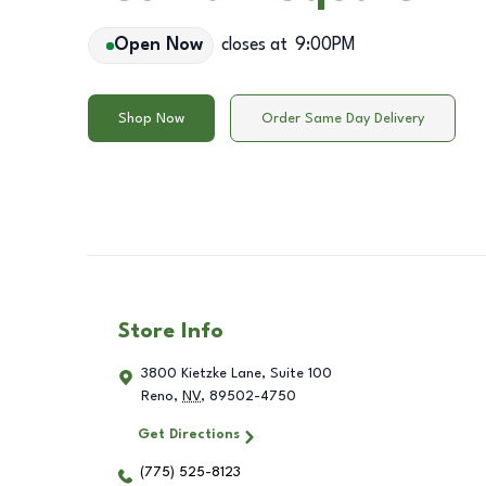
Open Now
closes at
9:00PM
Shop Now
Order Same Day Delivery
Store Info
3800 Kietzke Lane, Suite 100
Reno
,
NV
,
89502-4750
Get Directions
(775) 525-8123