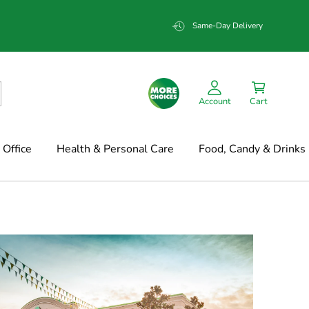
Same-Day Delivery
Account
Cart
Office
Health & Personal Care
Food, Candy & Drinks