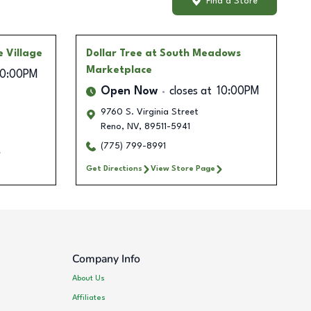
Find a Store
e Village
Dollar Tree
at South Meadows
Marketplace
10:00PM
Open Now
closes at
10:00PM
9760 S. Virginia Street
Reno
,
NV
,
89511-5941
(775) 799-8991
Get Directions
View Store Page
Company Info
About Us
Affiliates