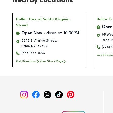
Nearby Locations
Dollar Tree
at South Virginia
Dollar T
Street
Open
Open Now
closes at
10:00PM
95 Wes
Reno
,
N
5695 S Virginia Street.
Reno
,
NV
,
89502
(775) 
(775) 446-5237
Get Directi
Get Directions
View Store Page