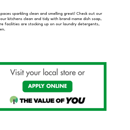
 spaces sparkling clean and smelling great! Check out our
our kitchens clean and tidy with brand-name dish soap,
 facilities are stocking up on our laundry detergents,
wn.