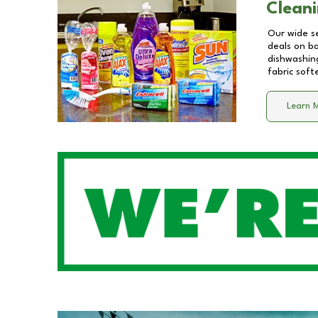
Cleani
Our wide se
deals on b
dishwashing
fabric soft
Learn 