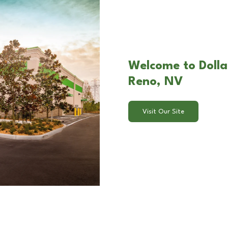
Welcome to Dolla
Reno, NV
Visit Our Site