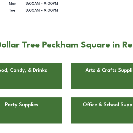
Mon
8:00AM
-
9:00PM
Tue
8:00AM
-
9:00PM
ollar Tree Peckham Square in R
ood, Candy, & Drinks
Arts & Crafts Suppli
Party Supplies
Office & School Suppl