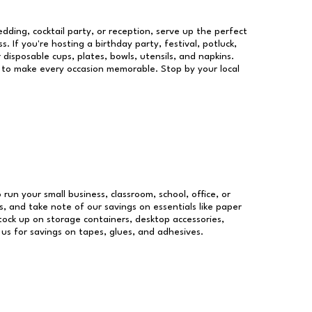
dding, cocktail party, or reception, serve up the perfect
s. If you're hosting a birthday party, festival, potluck,
 disposable cups, plates, bowls, utensils, and napkins.
re to make every occasion memorable. Stop by your local
 run your small business, classroom, school, office, or
, and take note of our savings on essentials like paper
ock up on storage containers, desktop accessories,
 us for savings on tapes, glues, and adhesives.