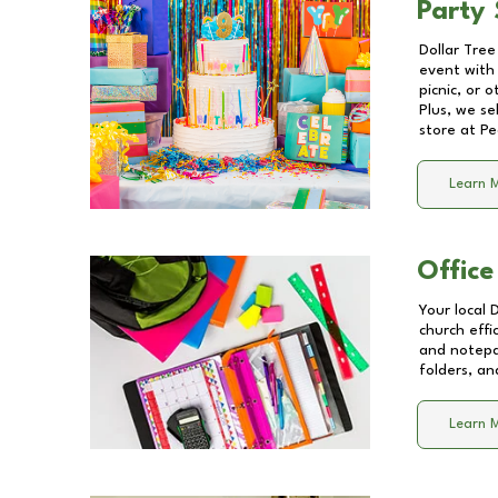
Party 
Dollar Tree
event with 
picnic, or 
Plus, we se
store at
Pe
Learn 
Office
Your local 
church effi
and notepa
folders, an
Learn 