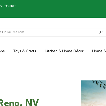
877-530-TREE
ons
Toys & Crafts
Kitchen & Home Décor
Home & 
 Reno, NV