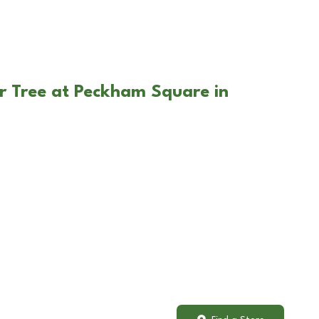
r Tree at Peckham Square in