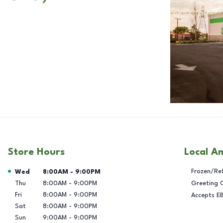
Store Hours
Local A
Day of the Week
Hours
Frozen/Re
Wed
8:00AM
-
9:00PM
Thu
8:00AM
-
9:00PM
Greeting 
Fri
8:00AM
-
9:00PM
Accepts E
Sat
8:00AM
-
9:00PM
Sun
9:00AM
-
9:00PM