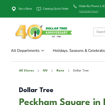
Order By Phone 1-
Set a Store
Catalog Quick Order
(Call Center Hours)
All Departments
Holidays, Seasons & Celebrati
All Stores
NV
Reno
Dollar Tree
Dollar Tree
Peckham Square in