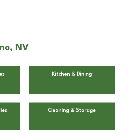
eno, NV
es
Kitchen & Dining
ies
Cleaning & Storage