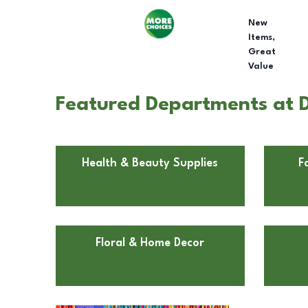
New
Items,
Great
Value
Featured Departments at D
Health & Beauty Supplies
F
Floral & Home Decor