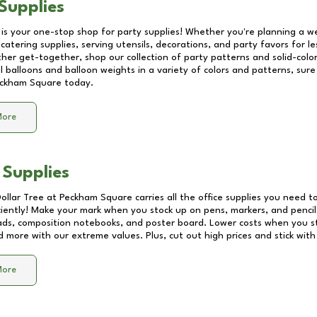
Supplies
 is your one-stop shop for party supplies! Whether you're planning a we
catering supplies, serving utensils, decorations, and party favors for les
other get-together, shop our collection of party patterns and solid-color
ll balloons and balloon weights in a variety of colors and patterns, su
ckham Square
today.
More
 Supplies
Dollar Tree at
Peckham Square
carries all the office supplies you need to
ciently! Make your mark when you stock up on pens, markers, and pencils
ds, composition notebooks, and poster board. Lower costs when you st
d more with our extreme values. Plus, cut out high prices and stick with
More