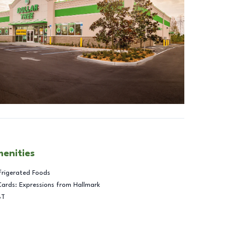
menities
frigerated Foods
Cards: Expressions from Hallmark
BT