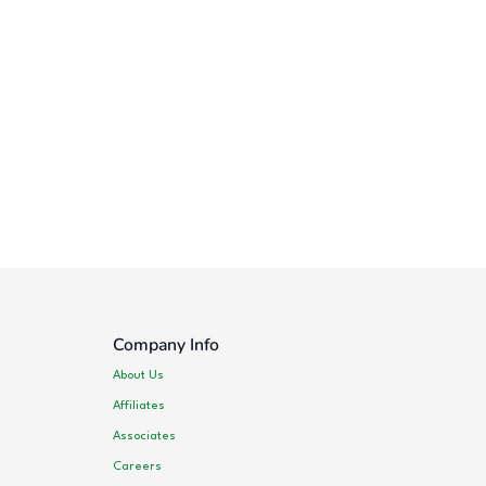
Company Info
About Us
Affiliates
Associates
Careers