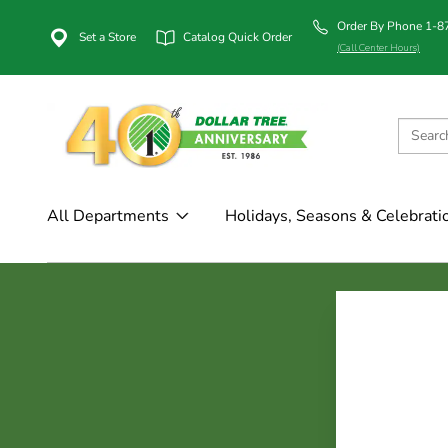
Order By Phone 1-
Set a Store
Catalog Quick Order
(Call Center Hours)
All Departments
Holidays, Seasons & Celebrati