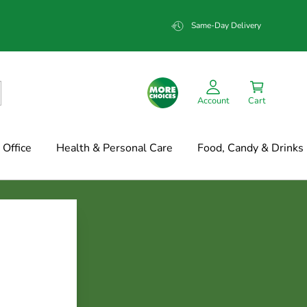
Same-Day Delivery
Account
Cart
Office
Health & Personal Care
Food, Candy & Drinks