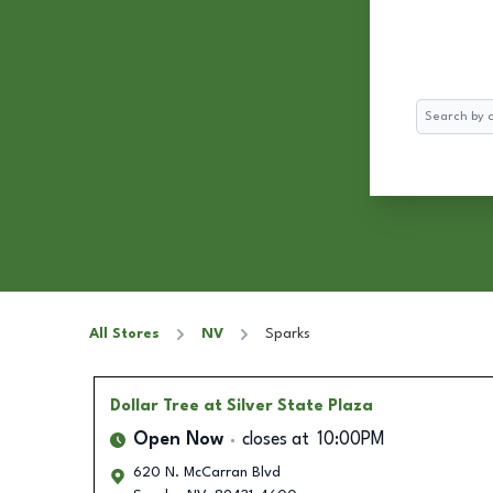
Search
All Stores
NV
Sparks
Dollar Tree
at Silver State Plaza
Open Now
closes at
10:00PM
620 N. McCarran Blvd