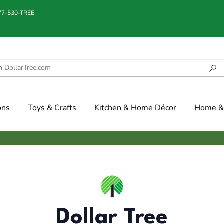
877-530-TREE
ons
Toys & Crafts
Kitchen & Home Décor
Home & 
Dollar Tree