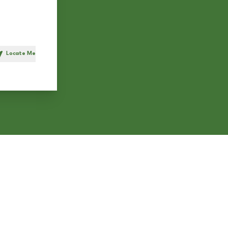
Locate Me
h