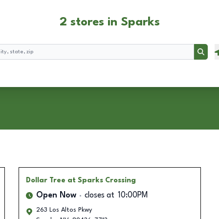
2 stores in Sparks
Searc
Dollar Tree
at Sparks Crossing
Open Now
closes at
10:00PM
263 Los Altos Pkwy