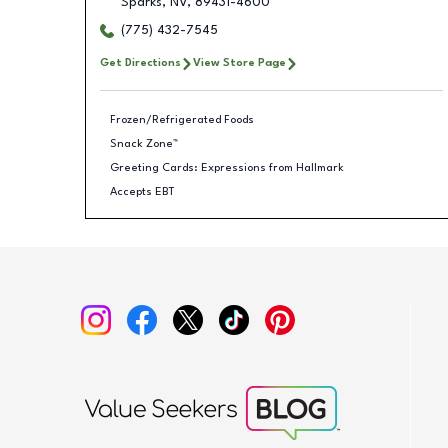
Sparks
,
NV
,
89431-4600
(775) 432-7545
Get Directions
View Store Page
Frozen/Refrigerated Foods
Snack Zone™
Greeting Cards: Expressions from Hallmark
Accepts EBT