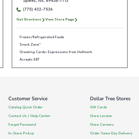
Sparks
,
NV
,
89436-7713
(775) 432-7536
Get Directions
View Store Page
Frozen/Refrigerated Foods
Snack Zone™
Greeting Cards: Expressions from Hallmark
Accepts EBT
Customer Service
Dollar Tree Stores
Catalog Quick Order
Gift Cards
Contact Us / Help Center
Store Locator
Forgot Password
Store Careers
In-Store Pickup
Order Same Day Delivery