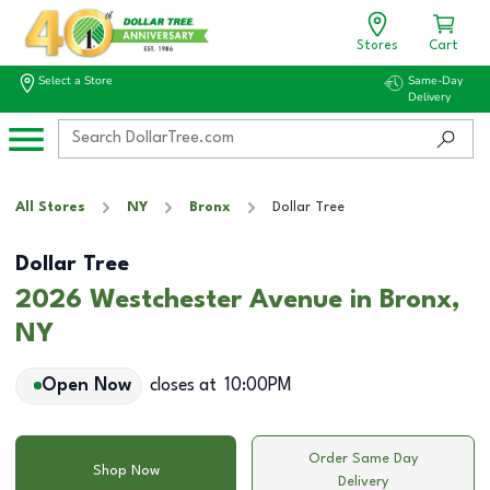
Stores
Cart
Select a Store
Same-Day
Delivery
All Stores
NY
Bronx
Dollar Tree
Dollar Tree
2026 Westchester Avenue in Bronx,
NY
Open Now
closes at
10:00PM
Order Same Day
Shop Now
Delivery