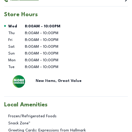
Store Hours
Day of the Week
Hours
Wed
8:00AM
-
10:00PM
Thu
8:00AM
-
10:00PM
Fri
8:00AM
-
10:00PM
Sat
8:00AM
-
10:00PM
Sun
8:00AM
-
10:00PM
Mon
8:00AM
-
10:00PM
Tue
8:00AM
-
10:00PM
New Items, Great Value
Local Amenities
Frozen/Refrigerated Foods
Snack Zone™
Greeting Cards: Expressions from Hallmark