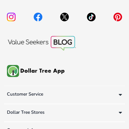
Customer Service
Dollar Tree Stores