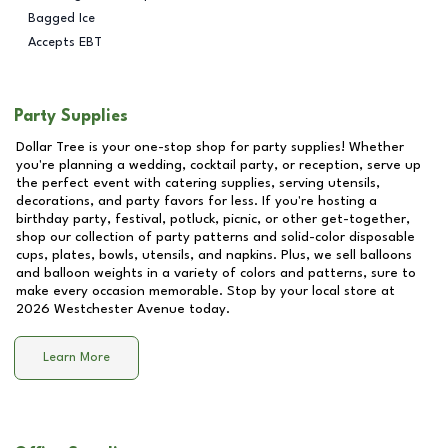
Bagged Ice
Accepts EBT
Party Supplies
Dollar Tree is your one-stop shop for party supplies! Whether
you're planning a wedding, cocktail party, or reception, serve up
the perfect event with catering supplies, serving utensils,
decorations, and party favors for less. If you're hosting a
birthday party, festival, potluck, picnic, or other get-together,
shop our collection of party patterns and solid-color disposable
cups, plates, bowls, utensils, and napkins. Plus, we sell balloons
and balloon weights in a variety of colors and patterns, sure to
make every occasion memorable. Stop by your local store at
2026 Westchester Avenue
today.
Learn More