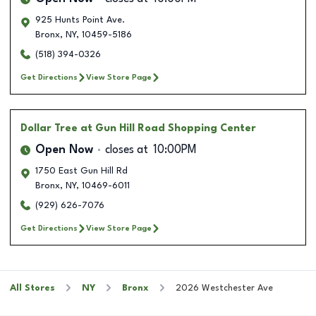
925 Hunts Point Ave.
Bronx
,
NY
,
10459-5186
(518) 394-0326
Get Directions
View Store Page
Dollar Tree
at Gun Hill Road Shopping Center
Open Now
closes at
10:00PM
1750 East Gun Hill Rd
Bronx
,
NY
,
10469-6011
(929) 626-7076
Get Directions
View Store Page
All Stores
NY
Bronx
2026 Westchester Ave