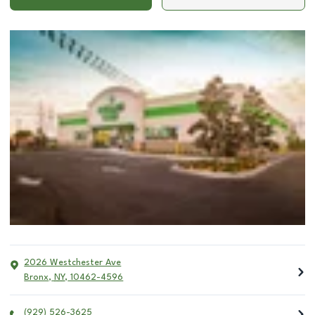
2026 Westchester Ave
Bronx
,
NY
,
10462-4596
(929) 526-3625