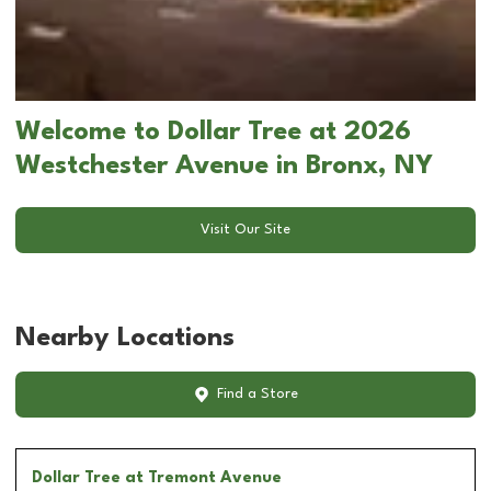
Welcome to Dollar Tree at 2026
Westchester Avenue in Bronx, NY
Visit Our Site
Nearby Locations
Find a Store
Dollar Tree
at Tremont Avenue