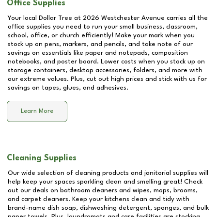
Office Supplies
Your local Dollar Tree at
2026 Westchester Avenue
carries all the
office supplies you need to run your small business, classroom,
school, office, or church efficiently! Make your mark when you
stock up on pens, markers, and pencils, and take note of our
savings on essentials like paper and notepads, composition
notebooks, and poster board. Lower costs when you stock up on
storage containers, desktop accessories, folders, and more with
our extreme values. Plus, cut out high prices and stick with us for
savings on tapes, glues, and adhesives.
Learn More
Cleaning Supplies
Our wide selection of cleaning products and janitorial supplies will
help keep your spaces sparkling clean and smelling great! Check
out our deals on bathroom cleaners and wipes, mops, brooms,
and carpet cleaners. Keep your kitchens clean and tidy with
brand-name dish soap, dishwashing detergent, sponges, and bulk
paper towels. Plus, laundromats and care facilities are stocking