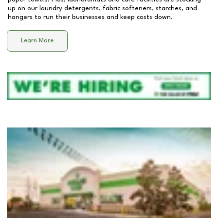
up on our laundry detergents, fabric softeners, starches, and
hangers to run their businesses and keep costs down.
Learn More