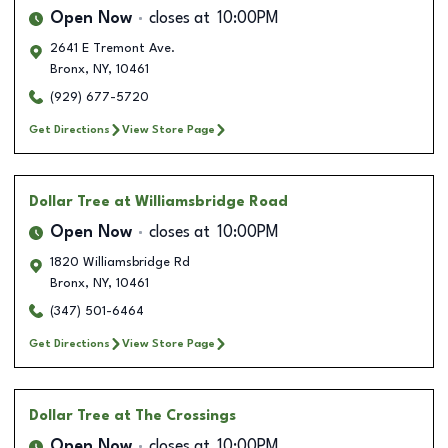
Open Now
closes at
10:00PM
2641 E Tremont Ave.
Bronx
,
NY
,
10461
(929) 677-5720
Get Directions
View Store Page
Dollar Tree
at Williamsbridge Road
Open Now
closes at
10:00PM
1820 Williamsbridge Rd
Bronx
,
NY
,
10461
(347) 501-6464
Get Directions
View Store Page
Dollar Tree
at The Crossings
Open Now
closes at
10:00PM