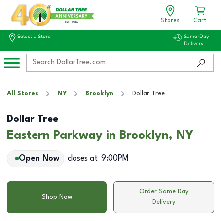
Stores
Cart
Select a Store
Same-Day
Delivery
All Stores
NY
Brooklyn
Dollar Tree
Dollar Tree
Eastern Parkway in Brooklyn, NY
Open Now
closes at
9:00PM
Order Same Day
Shop Now
Delivery