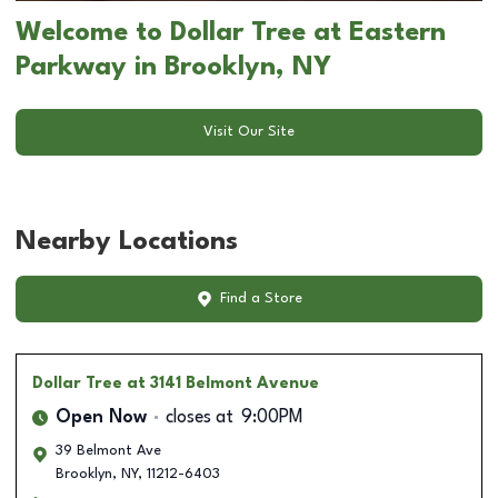
Welcome to Dollar Tree at Eastern
Parkway in Brooklyn, NY
Visit Our Site
Nearby Locations
Find a Store
Dollar Tree
at 3141 Belmont Avenue
Open Now
closes at
9:00PM
39 Belmont Ave
Brooklyn
,
NY
,
11212-6403