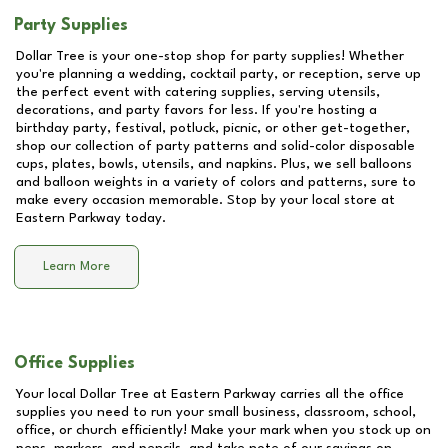
Party Supplies
Dollar Tree is your one-stop shop for party supplies! Whether
you're planning a wedding, cocktail party, or reception, serve up
the perfect event with catering supplies, serving utensils,
decorations, and party favors for less. If you're hosting a
birthday party, festival, potluck, picnic, or other get-together,
shop our collection of party patterns and solid-color disposable
cups, plates, bowls, utensils, and napkins. Plus, we sell balloons
and balloon weights in a variety of colors and patterns, sure to
make every occasion memorable. Stop by your local store at
Eastern Parkway
today.
Learn More
Office Supplies
Your local Dollar Tree at
Eastern Parkway
carries all the office
supplies you need to run your small business, classroom, school,
office, or church efficiently! Make your mark when you stock up on