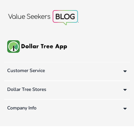
Customer Service
Dollar Tree Stores
Company Info