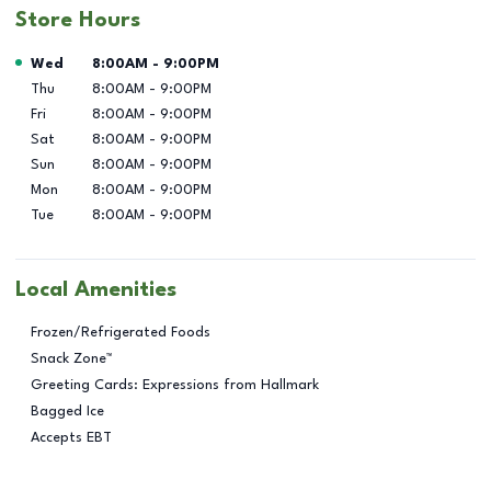
Store Hours
Day of the Week
Hours
Wed
8:00AM
-
9:00PM
Thu
8:00AM
-
9:00PM
Fri
8:00AM
-
9:00PM
Sat
8:00AM
-
9:00PM
Sun
8:00AM
-
9:00PM
Mon
8:00AM
-
9:00PM
Tue
8:00AM
-
9:00PM
Local Amenities
Frozen/Refrigerated Foods
Snack Zone™
Greeting Cards: Expressions from Hallmark
Bagged Ice
Accepts EBT